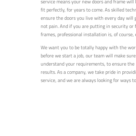
service means your new doors and frame will 
fit perfectly, for years to come. As skilled tec
ensure the doors you live with every day will 
not pain. And if you are putting in security or 
frames, professional installation is, of course,
We want you to be totally happy with the wor
before we start a job, our team will make sure
understand your requirements, to ensure the 
results. As a company, we take pride in provi
service, and we are always looking for ways t