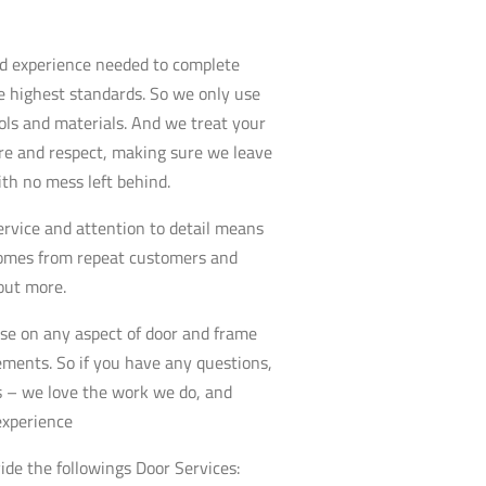
nd experience needed to complete
e highest standards. So we only use
ools and materials. And we treat your
re and respect, making sure we leave
ith no mess left behind.
service and attention to detail means
comes from repeat customers and
 out more.
se on any aspect of door and frame
rements. So if you have any questions,
us – we love the work we do, and
experience
ide the followings Door Services: