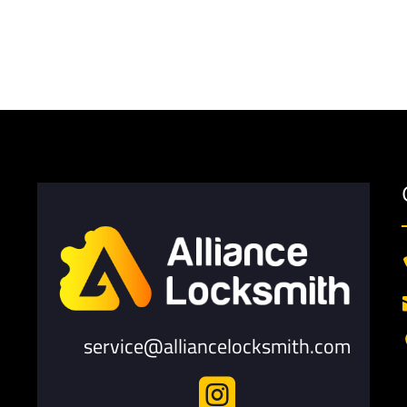
service@alliancelocksmith.com
