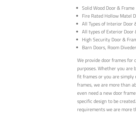
Solid Wood Door & Frame I
Fire Rated Hollow
Matel
D
All Types of Interior Door
All types of Exterior Door
High Security Door & Fram
Barn Doors, Room
Divede
We provide door frames for cu
purposes. Whether you are b
fit frames or you are simply
frames, we are more than ab
even need a new door frame 
specific design to be create
requirements we are more th