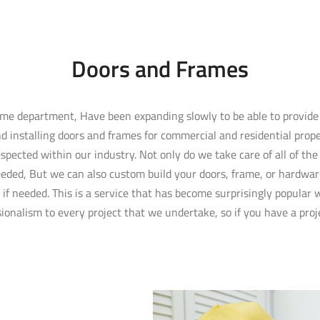
Doors and Frames
rame department, Have been expanding slowly to be able to provid
d installing doors and frames for commercial and residential proper
spected within our industry. Not only do we take care of all of th
eded, But we can also custom build your doors, frame, or hardwar
u if needed. This is a service that has become surprisingly popular
onalism to every project that we undertake, so if you have a proje