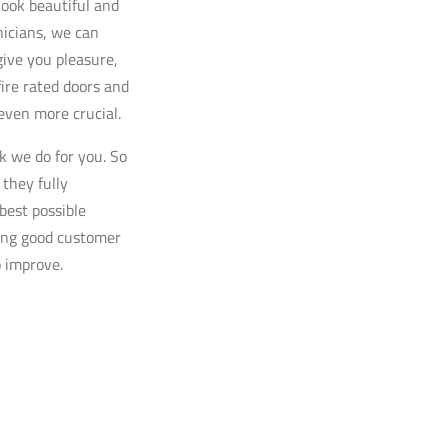
look beautiful and
hnicians, we can
give you pleasure,
fire rated doors and
 even more crucial.
k we do for you. So
 they fully
best possible
ding good customer
o improve.