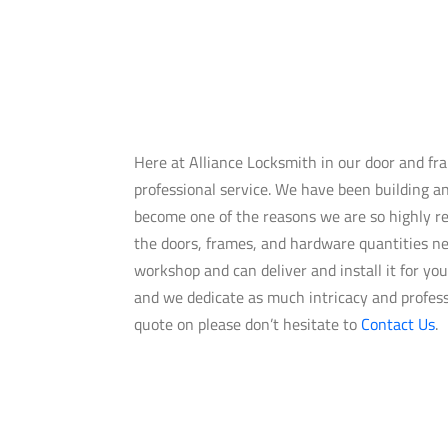
Here at Alliance Locksmith in our door and f
professional service. We have been building an
become one of the reasons we are so highly re
the doors, frames, and hardware quantities ne
workshop and can deliver and install it for yo
and we dedicate as much intricacy and professi
quote on please don’t hesitate to
Contact Us
.