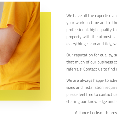
We have all the expertise a
your work on time and to th
professional, high-quality t
property with the utmost ca
everything clean and tidy, w
Our reputation for quality, 
that much of our business 
referrals. Contact us to find
We are always happy to advi
sizes and installation requi
please feel free to contact 
sharing our knowledge and 
Alliance Locksmith prov