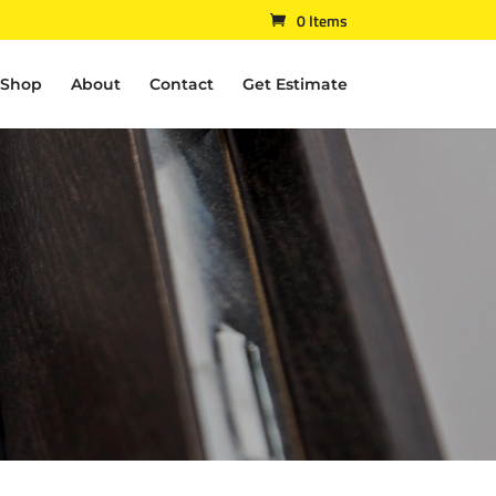
0 Items
Shop
About
Contact
Get Estimate