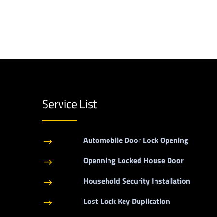
Service List
Automobile Door Lock Opening
$
Openning Locked House Door
$
Household Security Installation
$
Lost Lock Key Duplication
$