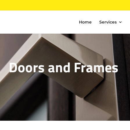
Home
Services
Doors and Frames