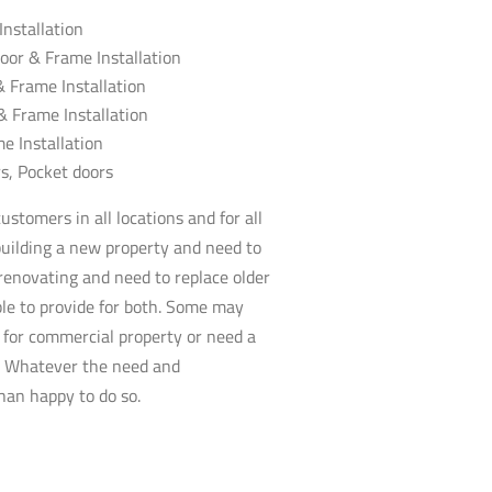
nstallation
oor & Frame Installation
 & Frame Installation
 & Frame Installation
e Installation
rs
, Pocket doors
stomers in all locations and for all
uilding a new property and need to
 renovating and need to replace older
le to provide for both. Some may
for commercial property or need a
d. Whatever the need and
an happy to do so.