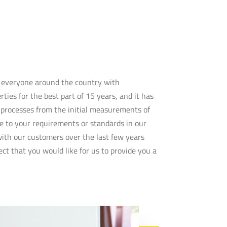
e everyone around the country with
ties for the best part of 15 years, and it has
e processes from the initial measurements of
e to your requirements or standards in our
 with our customers over the last few years
ct that you would like for us to provide you a