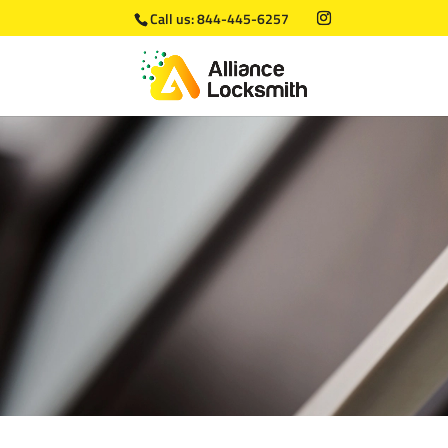
Call us:
844-445-6257