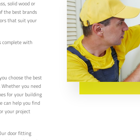
ss, solid wood or
f the best brands
rs that suit your
s complete with
t you choose the best
e. Whether you need
es for your building
e can help you find
or your project
ur door fitting