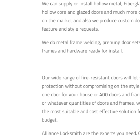
We can supply or install hollow metal, Fibergla
hollow core and glazed doors and much more o
on the market and also we produce custom doo
feature and style requests.
We do metal frame welding,
prehung
door set
frames and hardware ready for install.
Our wide range of fire-resistant doors will le
protection without compromising on the styl
one door for your house or 400 doors and fram
or whatever quantities of doors and frames, w
the most suitable and cost effective solution f
budget.
Alliance Locksmith are the experts you need. O