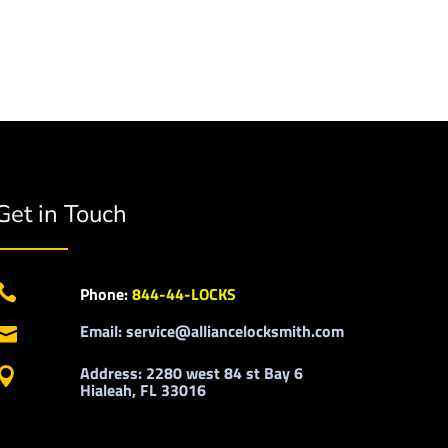
Get in Touch

Phone:
844-44-LOCKS
Email: service@alliancelocksmith.com

Address: 2280 west 84 st Bay 6

Hialeah, FL 33016