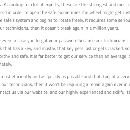
s.
According to a lot of experts, these are the strongest and most r
word in order to open the safe. Sometimes the wheel might get ruste
e safe’s system and begins to rotate freely. It requires some seriou
ur technicians, then it doesn’t break again in a million years.
even in case you forgot your password because our technicians con
ck that has a key, and mostly, that key gets lost or gets cracked, 
orthy and safe. It is far better to get our service than an average
ately.
ost efficiently and as quickly as possible and that, too, at a ver
 our technicians, then it won’t be requiring a repair again ever in 
contact us via our website, and our highly experienced and skillful t