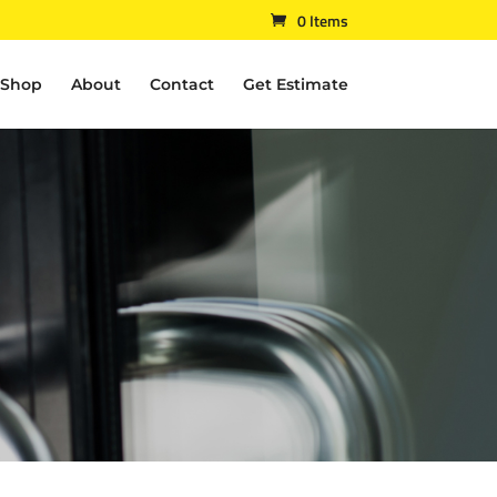
0 Items
Shop
About
Contact
Get Estimate