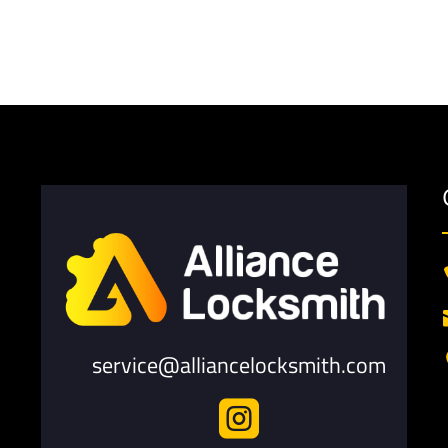
service@alliancelocksmith.com
