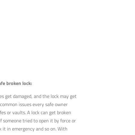
afe broken lock:
es get damaged, and the lock may get
st common issues every safe owner
fes or vaults. A lock can get broken
if someone tried to open it by force or
ak it in emergency and so on. With