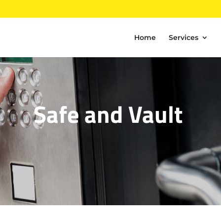
Home
Services
Safe and Vault