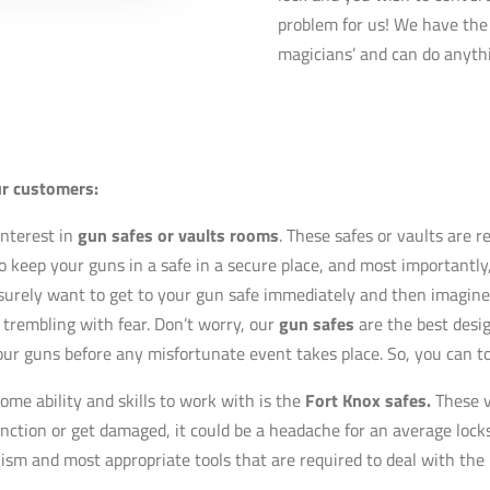
problem for us! We have the 
magicians’ and can do anythi
ur customers:
nterest in
gun safes or vaults rooms
. These safes or vaults are 
 keep your guns in a safe in a secure place, and most importantly,
surely want to get to your gun safe immediately and then imagine 
 trembling with fear. Don’t worry, our
gun safes
are the best desi
your guns before any
misfortunate
event takes place. So, you can to
ome ability and skills to work with is the
Fort Knox safes.
These v
unction or get damaged, it could be a headache for an average locks
lism and most appropriate tools that are required to deal with the 