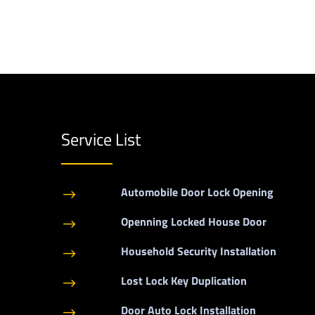
Service List
Automobile Door Lock Opening
$
Openning Locked House Door
$
Household Security Installation
$
Lost Lock Key Duplication
$
Door Auto Lock Installation
$