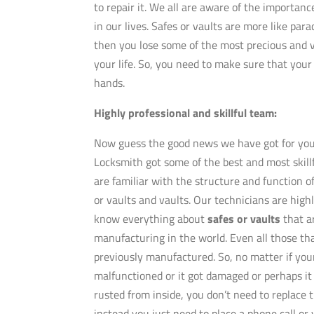
to repair it. We all are aware of the importanc
in our lives. Safes or vaults are more like parac
then you lose some of the most precious and v
your life. So, you need to make sure that your 
hands.
Highly professional and skillful team:
Now guess the good news we have got for you
Locksmith got some of the best and most skill
are familiar with the structure and function of
or vaults and vaults. Our technicians are high
know everything about
safes or vaults
that a
manufacturing in the world. Even all those th
previously manufactured. So, no matter if your
malfunctioned or it got damaged or perhaps it
rusted from inside, you don’t need to replace 
instead you just need to place a phone call or 