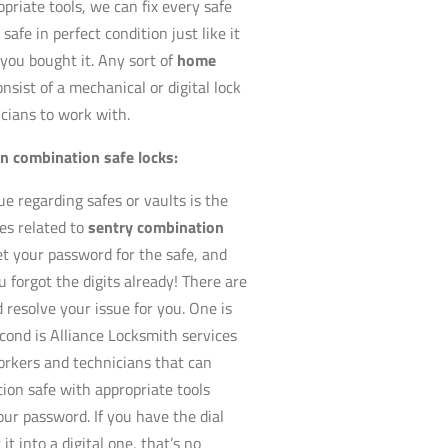
priate tools, we can fix every safe
safe in perfect condition just like it
ou bought it. Any sort of
home
onsist of a mechanical or digital lock
icians to work with.
en combination safe locks:
 regarding safes or vaults is the
es related to
sentry combination
et your password for the safe, and
 forgot the digits already! There are
 resolve your issue for you. One is
cond is Alliance Locksmith services
workers and technicians that can
ion safe with appropriate tools
our password. If you have the dial
t into a digital one, that’s no