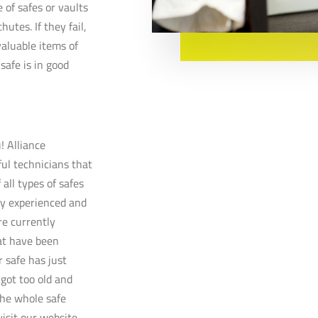
e of safes or vaults
hutes. If they fail,
aluable items of
safe is in good
! Alliance
ful technicians that
 all types of safes
ly experienced and
re currently
at have been
 safe has just
 got too old and
the whole safe
visit our website