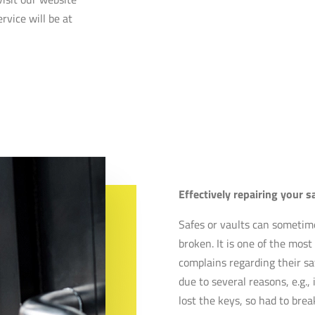
rvice will be at
Effectively repairing your s
Safes or vaults can sometim
broken. It is one of the mo
complains regarding their sa
due to several reasons, e.g., 
lost the keys, so had to bre