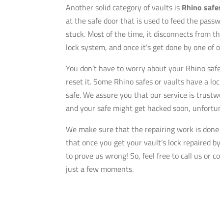
Another solid category of vaults is
Rhino safe
at the safe door that is used to feed the pass
stuck. Most of the time, it disconnects from th
lock system, and once it’s get done by one of o
You don’t have to worry about your Rhino safe 
reset it. Some Rhino safes or vaults have a lo
safe. We assure you that our service is trustw
and your safe might get hacked soon, unfortun
We make sure that the repairing work is done m
that once you get your vault’s lock repaired by
to prove us wrong! So, feel free to call us or 
just a few moments.