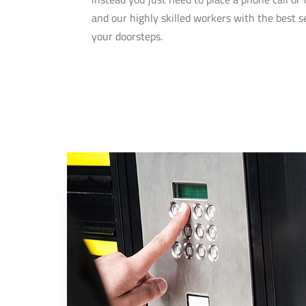
and our highly skilled workers with the best se
your doorsteps.