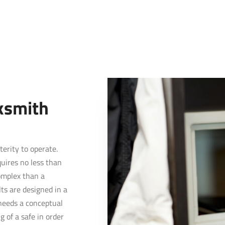
ksmith
terity to operate.
quires no less than
complex than a
lts are designed in a
needs a conceptual
 of a safe in order