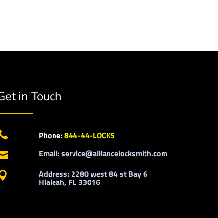
Get in Touch

Phone:
844-44-LOCKS
Email: service@alliancelocksmith.com

Address: 2280 west 84 st Bay 6

Hialeah, FL 33016