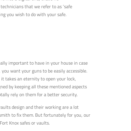
technicians that we refer to as ‘safe
ng you wish to do with your safe.
really important to have in your house in case
 you want your guns to be easily accessible.
it takes an eternity to open your lock,
gned by keeping all these mentioned aspects
tally rely on them for a better security.
aults design and their working are a lot
mith to fix them. But fortunately for you, our
Fort Knox safes or vaults.