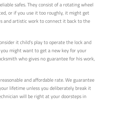
eliable safes. They consist of a rotating wheel
d, or if you use it too roughly, it might get
s and artistic work to connect it back to the
sider it child’s play to operate the lock and
so you might want to get a new key for your
 locksmith who gives no guarantee for his work,
y reasonable and affordable rate. We guarantee
your lifetime unless you deliberately break it
echnician will be right at your doorsteps in