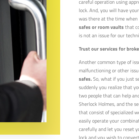
careful operation using appro
lock. And, you will have your 
was there at the time when y
safes or room vaults
that c
is not an issue for our techn
Trust our services for brok
Another common type of issue
malfunctioning or other issu
safes.
So, what if you just s
suddenly you realize that you
two people that can help and
Sherlock Holmes, and the se
that consist of specialized 
easily operate your combinat
carefully and let you reset y
lock and you wish to convert i