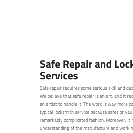
Safe Repair and Loc
Services
Safe repair requires some serious skill and dex
We believe that safe repair is an art, and it re
an artist to handle it. The work is way more 
typical locksmith service because safes or vau
remarkably complicated fashion. Moreover, it 
understanding of the manufacture and working