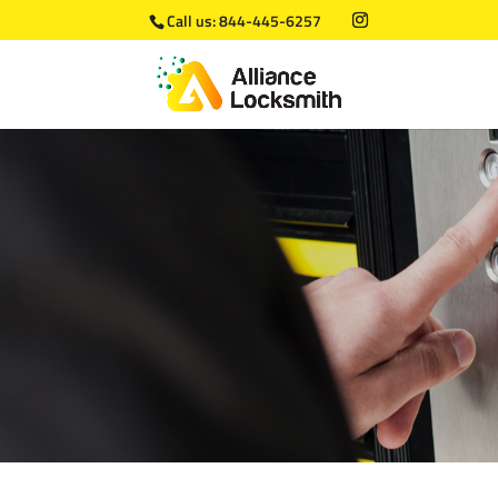
Call us:
844-445-6257