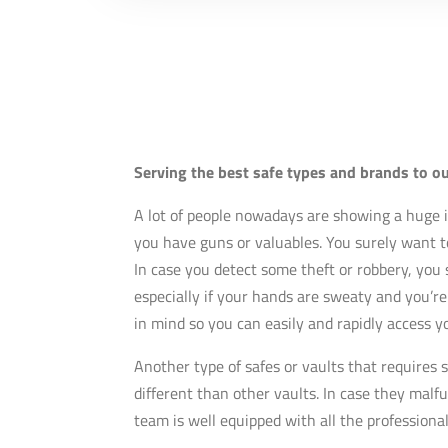
Serving the best safe types and brands to o
A lot of people nowadays are showing a huge i
you have guns or valuables. You surely want to
In case you detect some theft or robbery, you 
especially if your hands are sweaty and you’re
in mind so you can easily and rapidly access 
Another type of safes or vaults that requires s
different than other vaults. In case they malf
team is well equipped with all the professiona