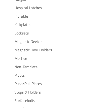
Hospital Latches
Invisible
Kickplates
Locksets
Magnetic Devices
Magnetic Door Holders
Mortise
Non-Template
Pivots
Push/Pull Plates
Stops & Holders
Surfacebolts