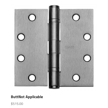
ButtNot Applicable
$
515.00