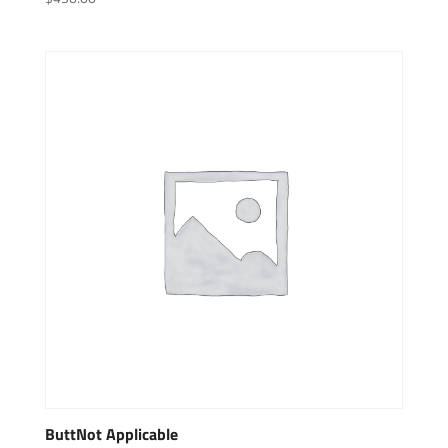
ButtNot Applicable