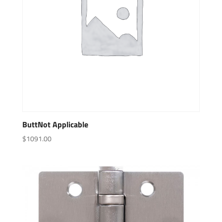
ButtNot Applicable
$
1091.00