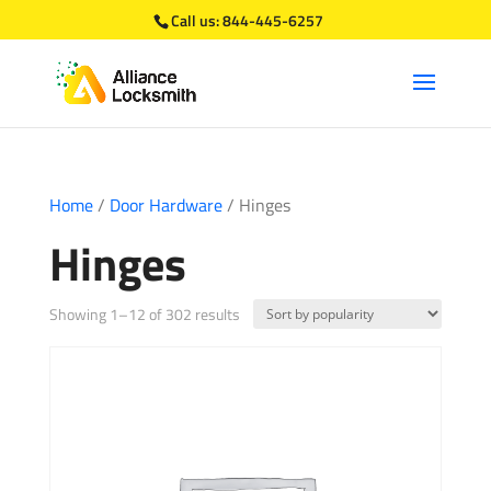
Call us:
844-445-6257
Home
/
Door Hardware
/ Hinges
Hinges
Sorted
Showing 1–12 of 302 results
by
popularity