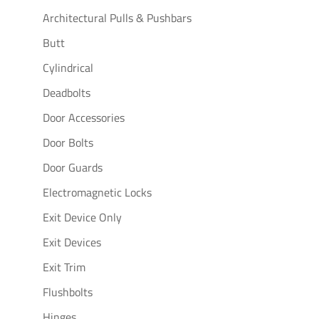
Architectural Pulls & Pushbars
Butt
Cylindrical
Deadbolts
Door Accessories
Door Bolts
Door Guards
Electromagnetic Locks
Exit Device Only
Exit Devices
Exit Trim
Flushbolts
Hinges