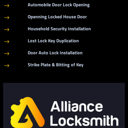
Automobile Door Lock Opening
$
Openning Locked House Door
$
Household Security Installation
$
Lost Lock Key Duplication
$
Door Auto Lock Installation
$
Strike Plate & Bitting of Key
$