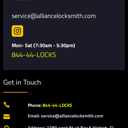
service@alliancelocksmith.com

Mon- Sat (7:30am - 5:30pm)
844-44-LOCKS
Get in Touch

Phone:
844-44-LOCKS
Email: service@alliancelocksmith.com

Address: 2280 west 84 st Bay 6 Hialeah, FL