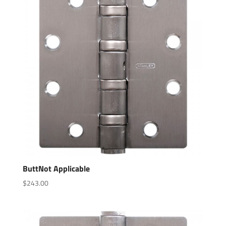
ButtNot Applicable
$
243.00