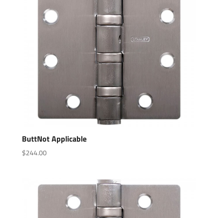
ButtNot Applicable
$
244.00