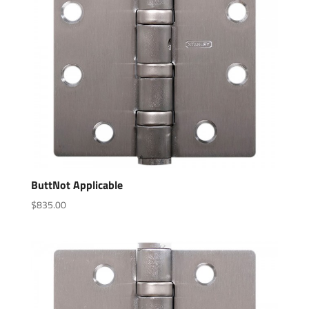
ButtNot Applicable
$
835.00