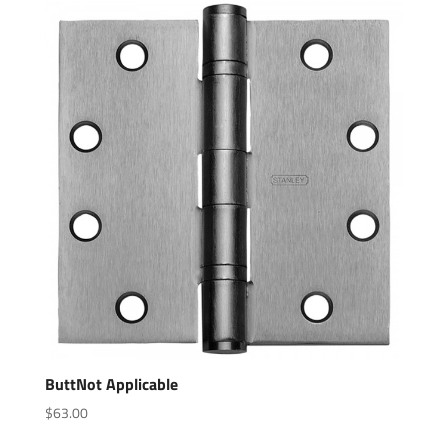
ButtNot Applicable
$
63.00