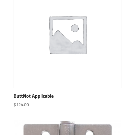
ButtNot Applicable
$
124.00