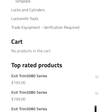
Template
Locks and Cylinders
Locksmith Tools
Trade Equipment - Verification Required
Cart
No products in the cart.
Top rated products
Exit Trim3080 Series
$
195.00
Exit Trim3080 Series
$
199.00
Exit Trim3080 Series