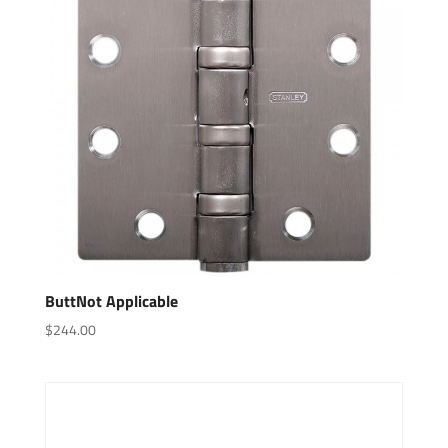
ButtNot Applicable
$
244.00