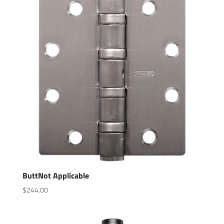
ButtNot Applicable
$
244.00