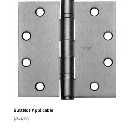
ButtNot Applicable
$
244.00