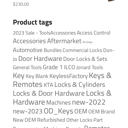
$
230.00
Product tags
Access Control
2023 Sale - ToolsAccessories
Accessories
Aftermarket
Archive
Automotive
Bundles
Commercial Locks
Don-
Door Hardware
Door Locks & Sets
Jo
Grade 1
ILCO
General Tools
Jonard Tools
Keys &
Key
KeylessFactory
Key Blank
Remotes
Locks & Cylinders
KTA
Locks &
Locks & Door Hardware
Hardware
new-2022
Machines
OD_Keys
new-2023
OEM
OEM Brand
New
OEM Refurbished
Other Locks
Part
Remotes