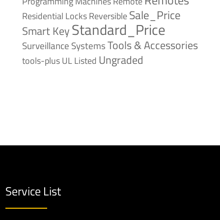
Remote
Programming Machines
Sale_Price
Reversible
Residential Locks
Standard_Price
Smart Key
Tools & Accessories
Surveillance Systems
Ungraded
tools-plus
UL Listed
Service List