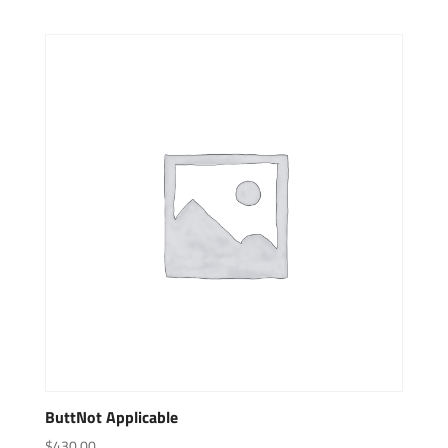
ButtNot Applicable
$
430.00