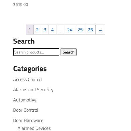
$
515.00
1
2
3
4
…
24
25
26
→
Search
Search
Search
for:
Categories
Access Control
Alarms and Security
Automotive
Door Control
Door Hardware
Alarmed Devices