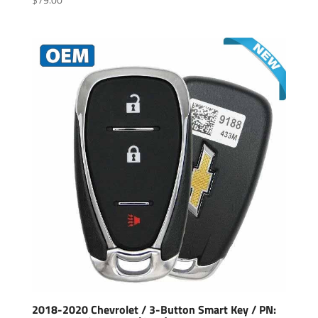
2018-2020 Chevrolet / 3-Button Smart Key / PN: