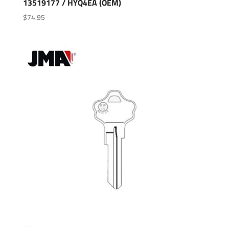
13519177 / HYQ4EA (OEM)
$
74.95