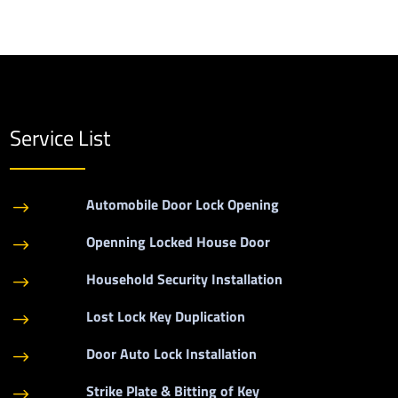
Service List
Automobile Door Lock Opening
$
Openning Locked House Door
$
Household Security Installation
$
Lost Lock Key Duplication
$
Door Auto Lock Installation
$
Strike Plate & Bitting of Key
$