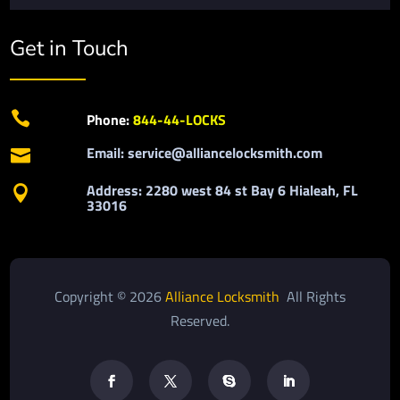
Get in Touch

Phone:
844-44-LOCKS
Email: service@alliancelocksmith.com

Address: 2280 west 84 st Bay 6 Hialeah, FL

33016
Copyright © 2026
Alliance Locksmith
All Rights
Reserved.