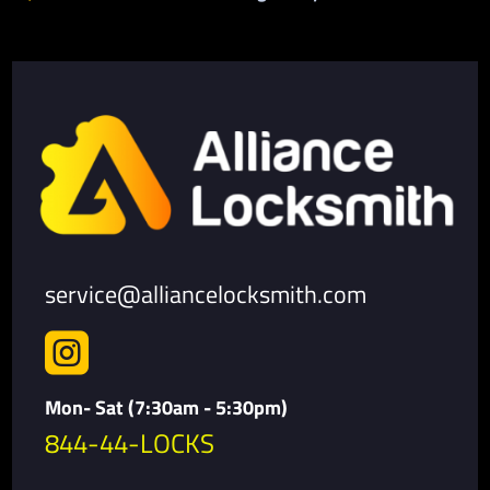
service@alliancelocksmith.com

Mon- Sat (7:30am - 5:30pm)
844-44-LOCKS