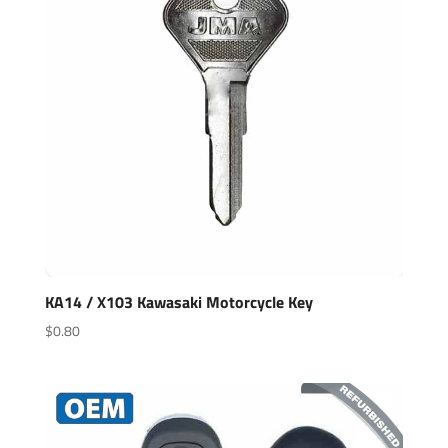
KA14 / X103 Kawasaki Motorcycle Key
$
0.80