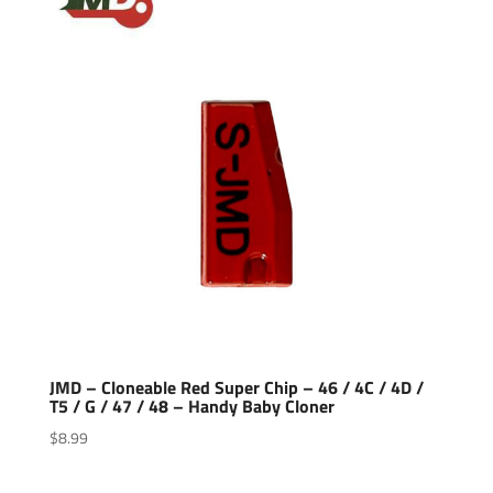
JMD – Cloneable Red Super Chip – 46 / 4C / 4D /
T5 / G / 47 / 48 – Handy Baby Cloner
$
8.99