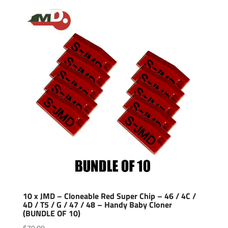
10 x JMD – Cloneable Red Super Chip – 46 / 4C /
4D / T5 / G / 47 / 48 – Handy Baby Cloner
(BUNDLE OF 10)
$
79.00