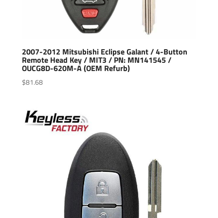
2007-2012 Mitsubishi Eclipse Galant / 4-Button
Remote Head Key / MIT3 / PN: MN141545 /
OUCG8D-620M-A (OEM Refurb)
$
81.68