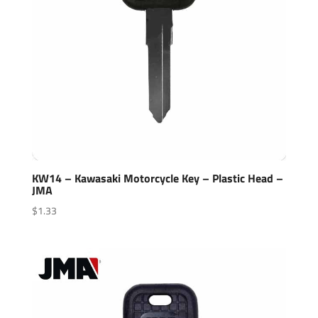
KW14 – Kawasaki Motorcycle Key – Plastic Head –
JMA
$
1.33