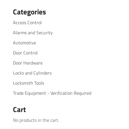
for:
Categories
Access Control
Alarms and Security
Automotive
Door Control
Door Hardware
Locks and Cylinders
Locksmith Tools
Trade Equipment - Verification Required
Cart
No products in the cart.