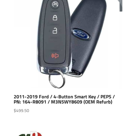
2011-2019 Ford / 4-Button Smart Key / PEPS /
PN: 164-R8091 / M3N5WY8609 (OEM Refurb)
$
499.50