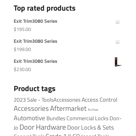
Top rated products
Exit Trim3080 Series
$
195.00
Exit Trim3080 Series
$
199.00
Exit Trim3080 Series
$
230.00
Product tags
Access Control
2023 Sale - ToolsAccessories
Accessories
Aftermarket
Archive
Automotive
Bundles
Commercial Locks
Don-
Door Hardware
Door Locks & Sets
Jo