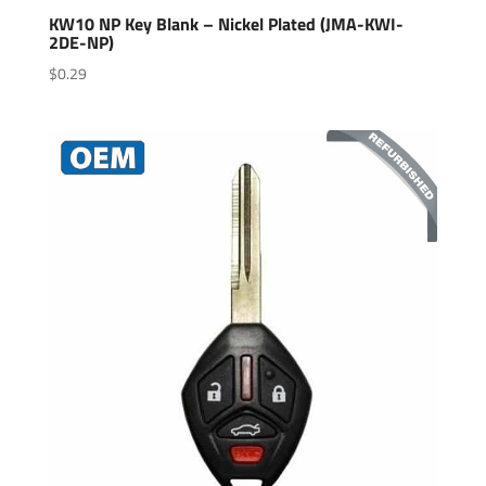
KW10 NP Key Blank – Nickel Plated (JMA-KWI-
2DE-NP)
$
0.29