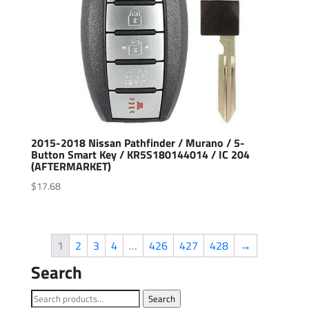
2015-2018 Nissan Pathfinder / Murano / 5-
Button Smart Key / KR5S180144014 / IC 204
(AFTERMARKET)
$
17.68
1
2
3
4
…
426
427
428
→
Search
Search
Search