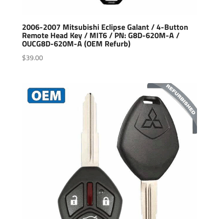
2006-2007 Mitsubishi Eclipse Galant / 4-Button
Remote Head Key / MIT6 / PN: G8D-620M-A /
OUCG8D-620M-A (OEM Refurb)
$
39.00