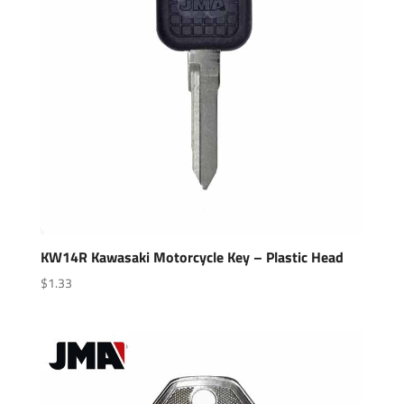
KW14R Kawasaki Motorcycle Key – Plastic Head
$
1.33