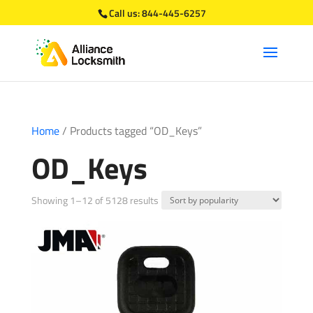
Call us:
844-445-6257
Home
/ Products tagged “OD_Keys”
OD_Keys
Sorted
Showing 1–12 of 5128 results
by
popularity