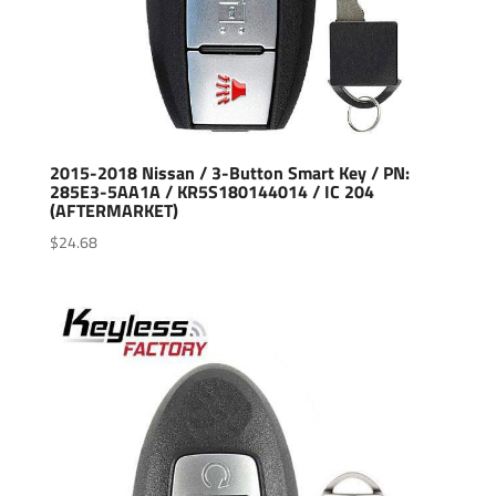
2015-2018 Nissan / 3-Button Smart Key / PN:
285E3-5AA1A / KR5S180144014 / IC 204
(AFTERMARKET)
$
24.68