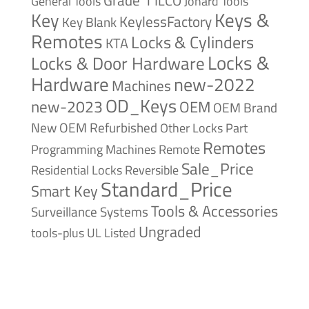
Grade 1
ILCO
General Tools
Jonard Tools
Keys &
Key
KeylessFactory
Key Blank
Remotes
Locks & Cylinders
KTA
Locks &
Locks & Door Hardware
Hardware
new-2022
Machines
OD_Keys
new-2023
OEM
OEM Brand
New
OEM Refurbished
Other Locks
Part
Remotes
Remote
Programming Machines
Sale_Price
Reversible
Residential Locks
Standard_Price
Smart Key
Tools & Accessories
Surveillance Systems
Ungraded
tools-plus
UL Listed