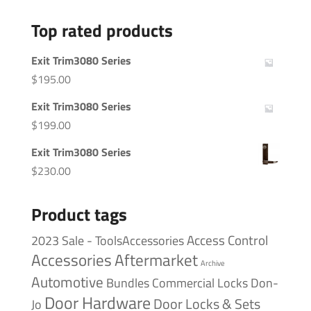
Top rated products
Exit Trim3080 Series
$
195.00
Exit Trim3080 Series
$
199.00
Exit Trim3080 Series
$
230.00
Product tags
Access Control
2023 Sale - ToolsAccessories
Accessories
Aftermarket
Archive
Automotive
Bundles
Commercial Locks
Don-
Door Hardware
Door Locks & Sets
Jo