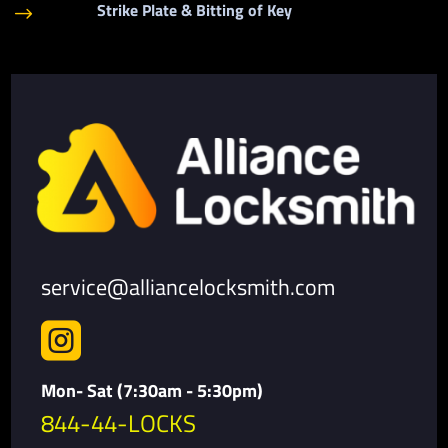
Strike Plate & Bitting of Key
$
service@alliancelocksmith.com

Mon- Sat (7:30am - 5:30pm)
844-44-LOCKS