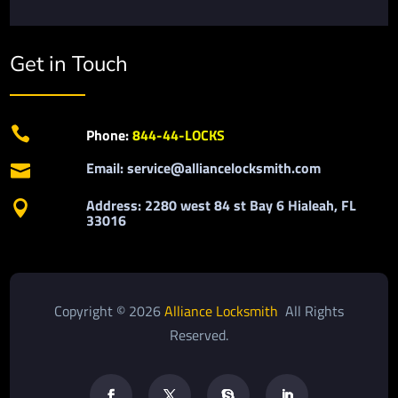
Get in Touch

Phone:
844-44-LOCKS
Email: service@alliancelocksmith.com

Address: 2280 west 84 st Bay 6 Hialeah, FL

33016
Copyright © 2026
Alliance Locksmith
All Rights
Reserved.