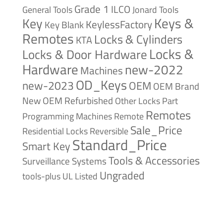
Grade 1
ILCO
General Tools
Jonard Tools
Keys &
Key
KeylessFactory
Key Blank
Remotes
Locks & Cylinders
KTA
Locks &
Locks & Door Hardware
Hardware
new-2022
Machines
OD_Keys
new-2023
OEM
OEM Brand
New
OEM Refurbished
Other Locks
Part
Remotes
Remote
Programming Machines
Sale_Price
Reversible
Residential Locks
Standard_Price
Smart Key
Tools & Accessories
Surveillance Systems
Ungraded
tools-plus
UL Listed