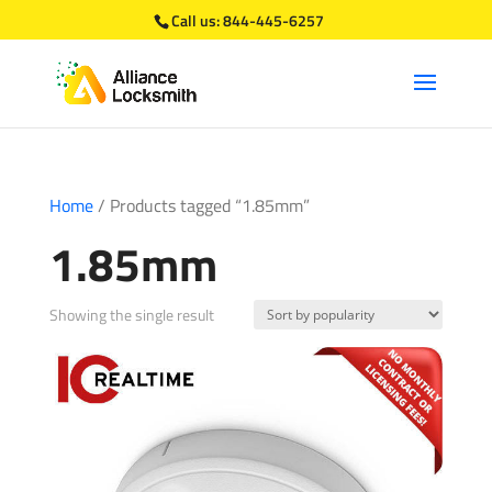
Call us:
844-445-6257
Home
/ Products tagged “1.85mm”
1.85mm
Showing the single result