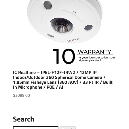
IC Realtime – IPEL-F12F-IRW2 / 12MP IP
Indoor/Outdoor 360 Spherical Dome Camera /
1.85mm Fisheye Lens (360 AOV) / 33 Ft IR / Built
In Microphone / POE / AI
$
2098.00
Search