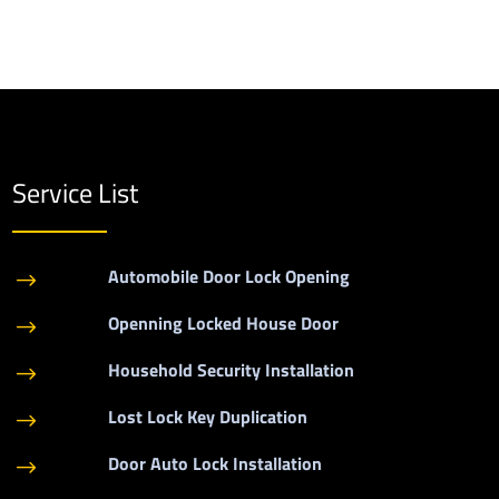
Service List
Automobile Door Lock Opening
$
Openning Locked House Door
$
Household Security Installation
$
Lost Lock Key Duplication
$
Door Auto Lock Installation
$