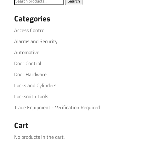
Search
Search
for:
Categories
Access Control
Alarms and Security
Automotive
Door Control
Door Hardware
Locks and Cylinders
Locksmith Tools
Trade Equipment - Verification Required
Cart
No products in the cart.