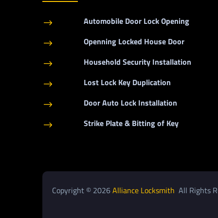
Automobile Door Lock Opening
$
Openning Locked House Door
$
Household Security Installation
$
Lost Lock Key Duplication
$
Door Auto Lock Installation
$
Strike Plate & Bitting of Key
$
Copyright © 2026
Alliance Locksmith
All Rights R