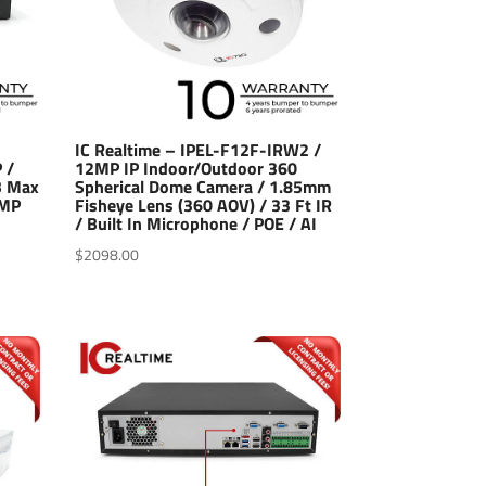
IC Realtime – IPEL-F12F-IRW2 /
 /
12MP IP Indoor/Outdoor 360
B Max
Spherical Dome Camera / 1.85mm
2MP
Fisheye Lens (360 AOV) / 33 Ft IR
/ Built In Microphone / POE / AI
$
2098.00