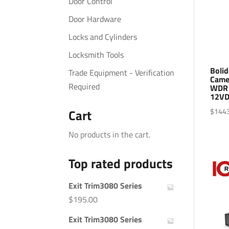
Door Control
Door Hardware
Locks and Cylinders
Locksmith Tools
Bolid
Trade Equipment - Verification
Came
Required
WDR 
12VD
$
144
Cart
No products in the cart.
Top rated products
Exit Trim3080 Series
$
195.00
Exit Trim3080 Series