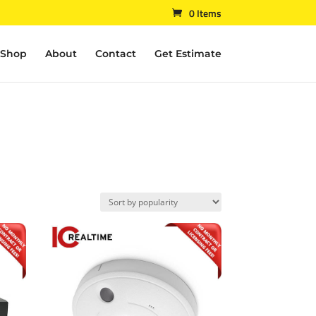
0 Items
Shop
About
Contact
Get Estimate