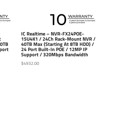
IC Realtime – NVR-FX24POE-
t
15U4K1 / 24Ch Rack-Mount NVR /
10TB
40TB Max (Starting At 8TB HDD) /
port
24 Port Built-In POE / 12MP IP
Support / 320Mbps Bandwidth
$
4932.00