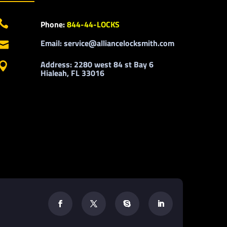

Phone:
844-44-LOCKS
Email: service@alliancelocksmith.com

Address: 2280 west 84 st Bay 6

Hialeah, FL 33016