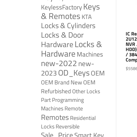
Keys
KeylessFactory
& Remotes
KTA
Locks & Cylinders
Locks & Door
IC R
2U12
Locks &
Hardware
NVR 
HDD)
Hardware
Machines
/ 38
Comp
new-2022
new-
$
558
OD_Keys
2023
OEM
OEM Brand New
OEM
Refurbished
Other Locks
Part
Programming
Remote
Machines
Remotes
Residential
Reversible
Locks
Sale_Price
Smart Key