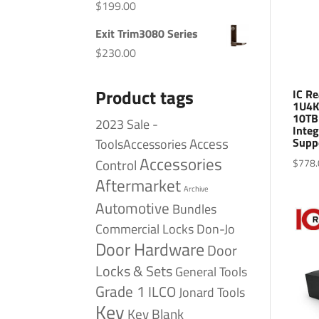
$
199.00
Exit Trim3080 Series
$
230.00
Product tags
IC R
1U4K
10TB
2023 Sale -
Integ
Access
Supp
ToolsAccessories
Accessories
Control
$
778.
Aftermarket
Archive
Automotive
Bundles
Commercial Locks
Don-Jo
Door Hardware
Door
Locks & Sets
General Tools
Grade 1
ILCO
Jonard Tools
Key
Key Blank