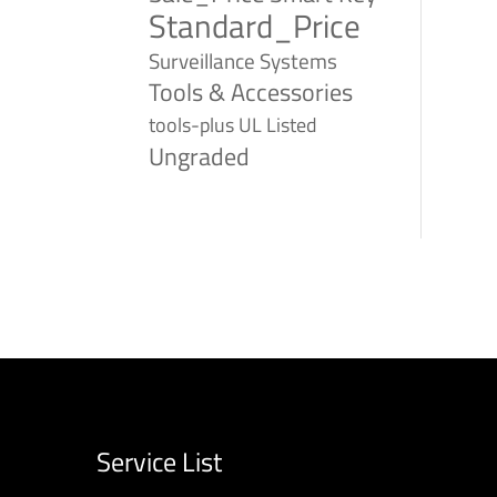
Standard_Price
Surveillance Systems
Tools & Accessories
tools-plus
UL Listed
Ungraded
Service List