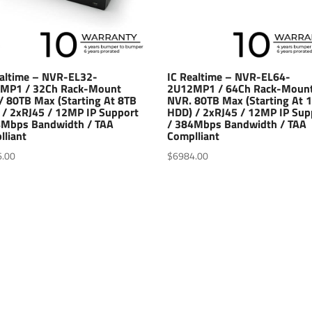
ealtime – NVR-EL32-
IC Realtime – NVR-EL64-
MP1 / 32Ch Rack-Mount
2U12MP1 / 64Ch Rack-Moun
/ 80TB Max (Starting At 8TB
NVR. 80TB Max (Starting At 
 / 2xRJ45 / 12MP IP Support
HDD) / 2xRJ45 / 12MP IP Sup
4Mbps Bandwidth / TAA
/ 384Mbps Bandwidth / TAA
lliant
Complliant
6.00
$
6984.00