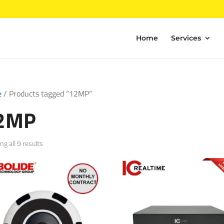
Home
Services
e
/ Products tagged “12MP”
2MP
Sorted
g all 9 results
by
popularity