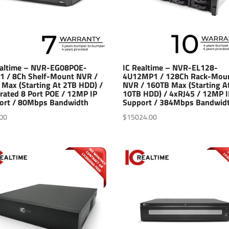
ealtime – NVR-EG08POE-
IC Realtime – NVR-EL128-
1 / 8Ch Shelf-Mount NVR /
4U12MP1 / 128Ch Rack-Mou
 Max (Starting At 2TB HDD) /
NVR / 160TB Max (Starting A
rated 8 Port POE / 12MP IP
10TB HDD) / 4xRJ45 / 12MP I
ort / 80Mbps Bandwidth
Support / 384Mbps Bandwid
00
$
15024.00