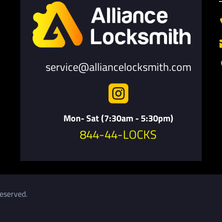
service@alliancelocksmith.com

Mon- Sat (7:30am - 5:30pm)
844-44-LOCKS
eserved.