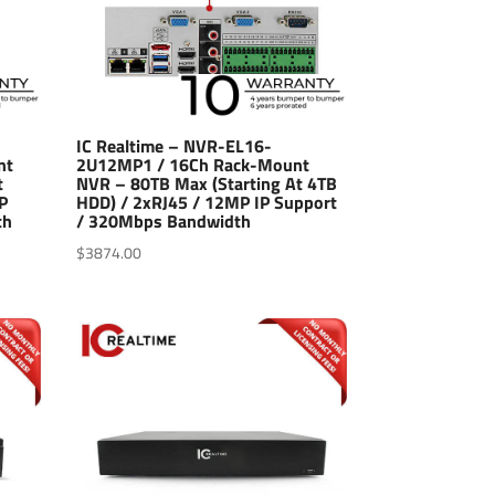
IC Realtime – NVR-EL16-
nt
2U12MP1 / 16Ch Rack-Mount
t
NVR – 80TB Max (Starting At 4TB
P
HDD) / 2xRJ45 / 12MP IP Support
th
/ 320Mbps Bandwidth
$
3874.00