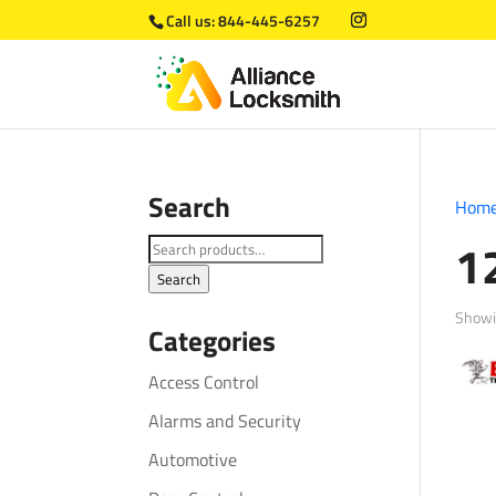
Call us:
844-445-6257
Search
Hom
1
Search
for:
Search
Showin
Categories
Access Control
Alarms and Security
Automotive