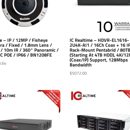
e – IP / 12MP / Fisheye
IC Realtime – HDVR-EL1616-
ra / Fixed / 1.8mm Lens /
2U4K-AI1 / 16Ch Coax + 16 IP
/ 10m IR / 360° Panoramic /
Rack-Mount Pentabrid / 80T
C POE / IP66 / BN1208FE
(Starting At 4TB HDD), 4K/1
(Coax/IP) Support, 128Mbps
3.64
Bandwidth
$
5072.00