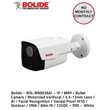
Bolide – BOL-BN9036AI – IP / 8MP / Bullet
Camera / Motorized Varifocal / 3.3-12mm Lens /
AI / Facial Recognition / Vandal Proof IK10 /
Outdoor / IP66 / 60m IR / 12VDC – POE – White