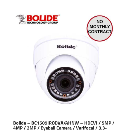
Bolide – BC1509IRODVA/AHNW – HDCVI / 5MP /
4MP / 2MP / Eyeball Camera / Varifocal / 3.3-