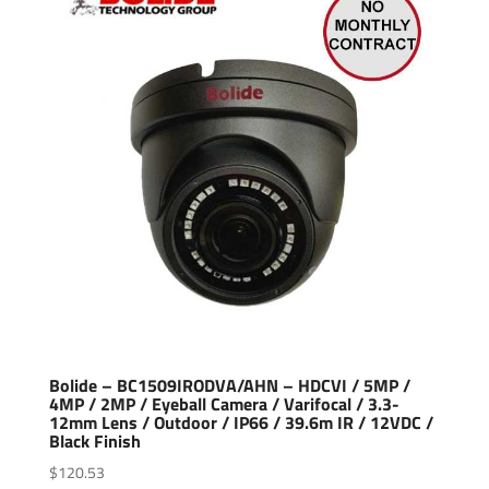
Bolide – BC1509IRODVA/AHN – HDCVI / 5MP /
4MP / 2MP / Eyeball Camera / Varifocal / 3.3-
12mm Lens / Outdoor / IP66 / 39.6m IR / 12VDC /
Black Finish
$
120.53