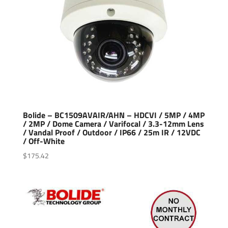
Bolide – BC1509AVAIR/AHN – HDCVI / 5MP / 4MP
/ 2MP / Dome Camera / Varifocal / 3.3-12mm Lens
/ Vandal Proof / Outdoor / IP66 / 25m IR / 12VDC
/ Off-White
$
175.42