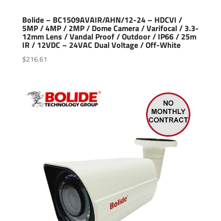
Bolide – BC1509AVAIR/AHN/12-24 – HDCVI /
5MP / 4MP / 2MP / Dome Camera / Varifocal / 3.3-
12mm Lens / Vandal Proof / Outdoor / IP66 / 25m
IR / 12VDC – 24VAC Dual Voltage / Off-White
$
216.61