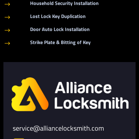
Household Security Installation
$
Lost Lock Key Duplication
$
Door Auto Lock Installation
$
Strike Plate & Bitting of Key
$
service@alliancelocksmith.com