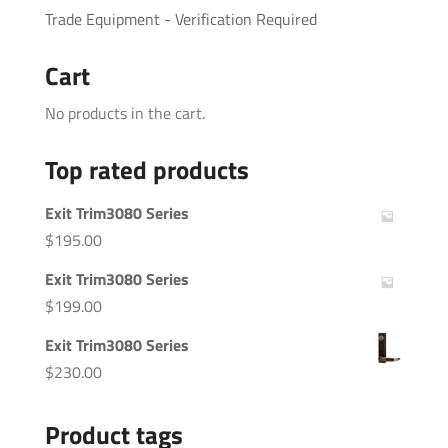
Trade Equipment - Verification Required
Cart
No products in the cart.
Top rated products
Exit Trim3080 Series
$
195.00
Exit Trim3080 Series
$
199.00
Exit Trim3080 Series
$
230.00
Product tags