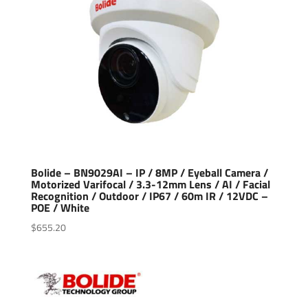
Bolide – BN9029AI – IP / 8MP / Eyeball Camera /
Motorized Varifocal / 3.3-12mm Lens / AI / Facial
Recognition / Outdoor / IP67 / 60m IR / 12VDC –
POE / White
$
655.20