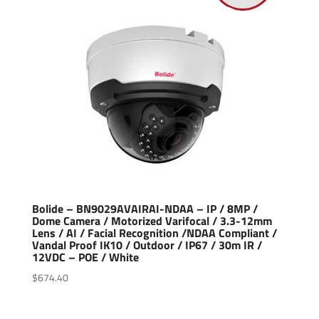
Bolide – BN9029AVAIRAI-NDAA – IP / 8MP /
Dome Camera / Motorized Varifocal / 3.3-12mm
Lens / AI / Facial Recognition /NDAA Compliant /
Vandal Proof IK10 / Outdoor / IP67 / 30m IR /
12VDC – POE / White
$
674.40