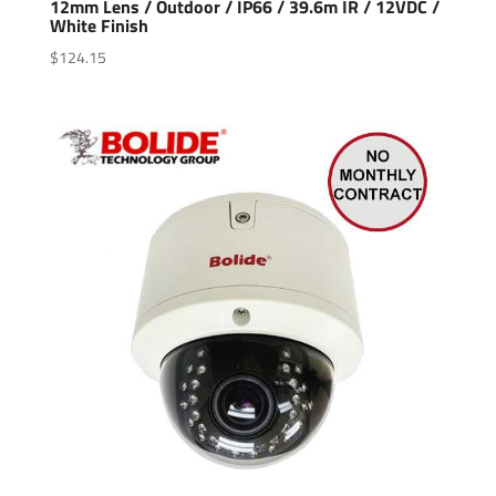
12mm Lens / Outdoor / IP66 / 39.6m IR / 12VDC /
White Finish
$
124.15