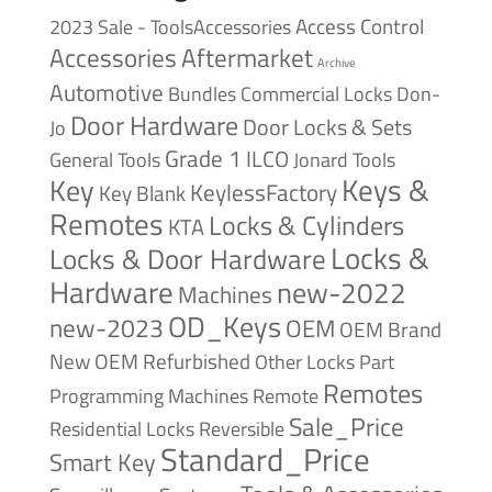
Access Control
2023 Sale - ToolsAccessories
Accessories
Aftermarket
Archive
Automotive
Bundles
Commercial Locks
Don-
Door Hardware
Door Locks & Sets
Jo
Grade 1
ILCO
General Tools
Jonard Tools
Keys &
Key
KeylessFactory
Key Blank
Remotes
Locks & Cylinders
KTA
Locks &
Locks & Door Hardware
Hardware
new-2022
Machines
OD_Keys
new-2023
OEM
OEM Brand
New
OEM Refurbished
Other Locks
Part
Remotes
Remote
Programming Machines
Sale_Price
Reversible
Residential Locks
Standard_Price
Smart Key