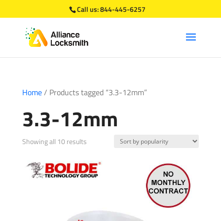
Call us:
844-445-6257
Home
/ Products tagged “3.3-12mm”
3.3-12mm
Sorted
Showing all 10 results
by
popularity