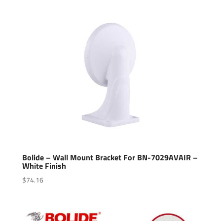
Bolide – Wall Mount Bracket For BN-7029AVAIR –
White Finish
$
74.16