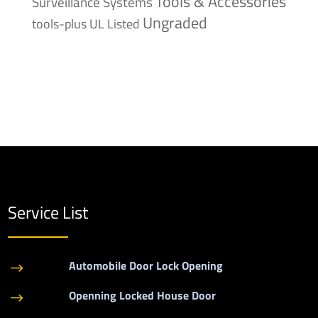
Tools & Accessories
Surveillance Systems
Ungraded
tools-plus
UL Listed
Service List
Automobile Door Lock Opening
$
Openning Locked House Door
$