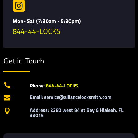

Mon- Sat (7:30am - 5:30pm)
844-44-LOCKS
Get in Touch

Phone:
844-44-LOCKS
Email: service@alliancelocksmith.com

Address: 2280 west 84 st Bay 6 Hialeah, FL

33016