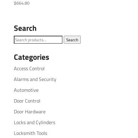
$
664.80
Search
Search
Search
for:
Categories
Access Control
Alarms and Security
Automotive
Door Control
Door Hardware
Locks and Cylinders
Locksmith Tools