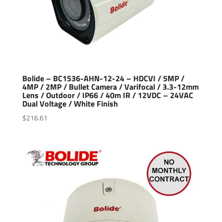
Bolide – BC1536-AHN-12-24 – HDCVI / 5MP /
4MP / 2MP / Bullet Camera / Varifocal / 3.3-12mm
Lens / Outdoor / IP66 / 40m IR / 12VDC – 24VAC
Dual Voltage / White Finish
$
216.61