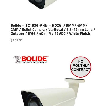
Bolide – BC1536-AHN – HDCVI / 5MP / 4MP /
2MP / Bullet Camera / Varifocal / 3.3-12mm Lens /
Outdoor / IP66 / 40m IR / 12VDC / White Finish
$
152.85