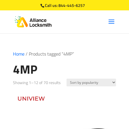
Call us:
844-445-6257
Home
/ Products tagged “4MP”
4MP
Sorted
Showing 1–12 of 70 results
by
popularity