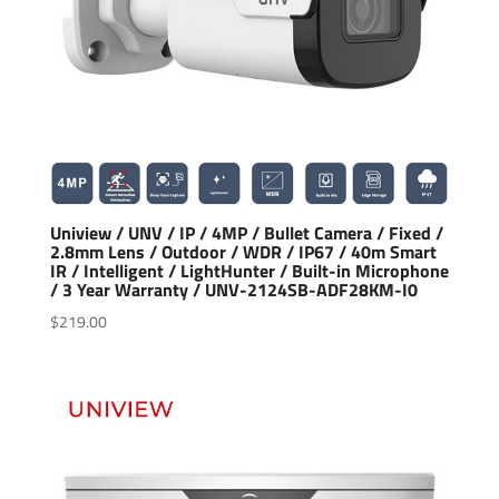
Uniview / UNV / IP / 4MP / Bullet Camera / Fixed /
2.8mm Lens / Outdoor / WDR / IP67 / 40m Smart
IR / Intelligent / LightHunter / Built-in Microphone
/ 3 Year Warranty / UNV-2124SB-ADF28KM-I0
$
219.00