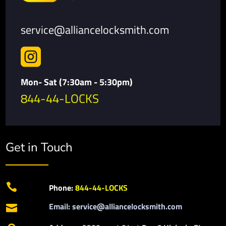
service@alliancelocksmith.com

Mon- Sat (7:30am - 5:30pm)
844-44-LOCKS
Get in Touch

Phone:
844-44-LOCKS
Email: service@alliancelocksmith.com
