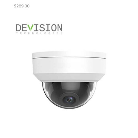
$
289.00