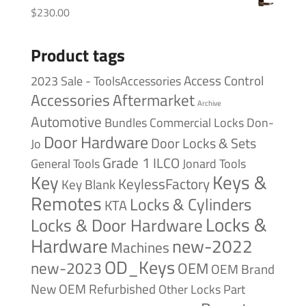
$
230.00
Product tags
Access Control
2023 Sale - ToolsAccessories
Accessories
Aftermarket
Archive
Automotive
Bundles
Commercial Locks
Don-
Door Hardware
Door Locks & Sets
Jo
Grade 1
ILCO
General Tools
Jonard Tools
Keys &
Key
KeylessFactory
Key Blank
Remotes
Locks & Cylinders
KTA
Locks &
Locks & Door Hardware
Hardware
new-2022
Machines
OD_Keys
new-2023
OEM
OEM Brand
New
OEM Refurbished
Other Locks
Part