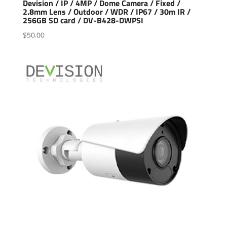
Devision / IP / 4MP / Dome Camera / Fixed /
2.8mm Lens / Outdoor / WDR / IP67 / 30m IR /
256GB SD card / DV-B428-DWPSI
$
50.00