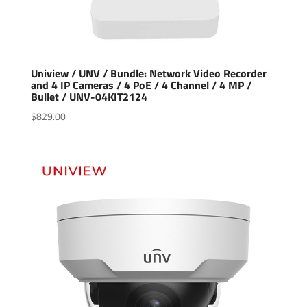
Uniview / UNV / Bundle: Network Video Recorder
and 4 IP Cameras / 4 PoE / 4 Channel / 4 MP /
Bullet / UNV-04KIT2124
$
829.00