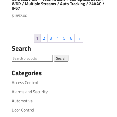
WDR / Multiple Streams / Auto Tracking / 24VAC /
IP67
$
1852.00
1
2
3
4
5
6
→
Search
Search
Search
for:
Categories
Access Control
Alarms and Security
Automotive
Door Control