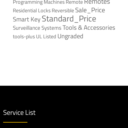
Remotes
Remote
Programming Machines
Sale_Price
Reversible
Residential Locks
Standard_Price
Smart Key
Tools & Accessories
Surveillance Systems
Ungraded
tools-plus
UL Listed
Service List