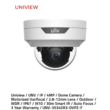
Uniview / UNV / IP / 4MP / Dome Camera /
Motorized Varifocal / 2.8-12mm Lens / Outdoor /
WDR / IP67 / IK10 / 30m Smart IR / Auto Focus /
3 Year Warranty / UNV-3534SR3-DVPZ-F