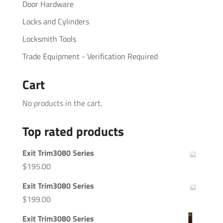
Door Hardware
Locks and Cylinders
Locksmith Tools
Trade Equipment - Verification Required
Cart
No products in the cart.
Top rated products
Exit Trim3080 Series
$
195.00
Exit Trim3080 Series
$
199.00
Exit Trim3080 Series