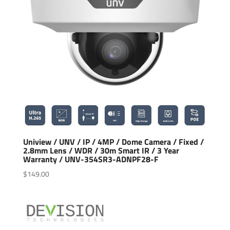
Uniview / UNV / IP / 4MP / Dome Camera / Fixed /
2.8mm Lens / WDR / 30m Smart IR / 3 Year
Warranty / UNV-354SR3-ADNPF28-F
$
149.00