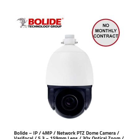
Bolide – IP / 4MP / Network PTZ Dome Camera /
Varifocal / 5.3 ~ 159mm Lens / 30x Optical Zoom /