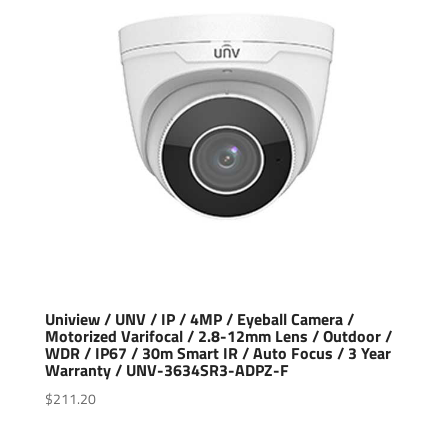
Uniview / UNV / IP / 4MP / Eyeball Camera /
Motorized Varifocal / 2.8-12mm Lens / Outdoor /
WDR / IP67 / 30m Smart IR / Auto Focus / 3 Year
Warranty / UNV-3634SR3-ADPZ-F
$
211.20