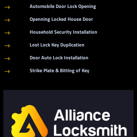
Automobile Door Lock Opening
$
Openning Locked House Door
$
Household Security Installation
$
Lost Lock Key Duplication
$
Door Auto Lock Installation
$
Strike Plate & Bitting of Key
$