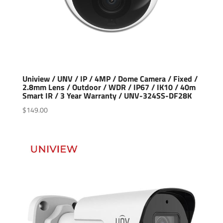
Uniview / UNV / IP / 4MP / Dome Camera / Fixed /
2.8mm Lens / Outdoor / WDR / IP67 / IK10 / 40m
Smart IR / 3 Year Warranty / UNV-324SS-DF28K
$
149.00