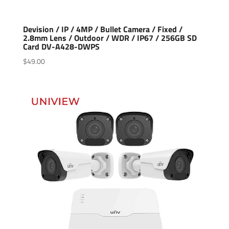
Devision / IP / 4MP / Bullet Camera / Fixed /
2.8mm Lens / Outdoor / WDR / IP67 / 256GB SD
Card DV-A428-DWPS
$
49.00