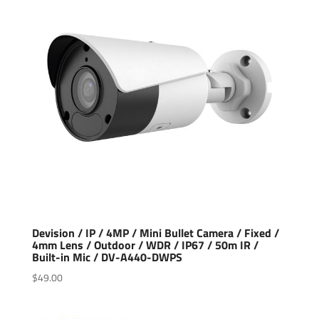
Devision / IP / 4MP / Mini Bullet Camera / Fixed /
4mm Lens / Outdoor / WDR / IP67 / 50m IR /
Built-in Mic / DV-A440-DWPS
$
49.00