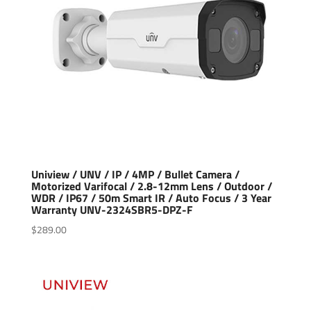
Uniview / UNV / IP / 4MP / Bullet Camera /
Motorized Varifocal / 2.8-12mm Lens / Outdoor /
WDR / IP67 / 50m Smart IR / Auto Focus / 3 Year
Warranty UNV-2324SBR5-DPZ-F
$
289.00