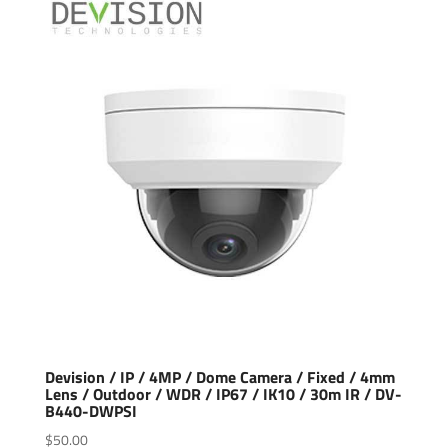
Devision / IP / 4MP / Dome Camera / Fixed / 4mm
Lens / Outdoor / WDR / IP67 / IK10 / 30m IR / DV-
B440-DWPSI
$
50.00