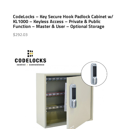
CodeLocks – Key Secure Hook Padlock Cabinet w/
KL1000 – Keyless Access – Private & Public
Function – Master & User – Optional Storage
$
292.03