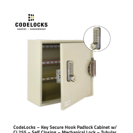
CodeLocks – Key Secure Hook Padlock Cabinet w/
CL255 – Self Closing – Mechanical Lock – Tubular