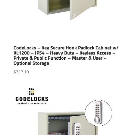
CodeLocks – Key Secure Hook Padlock Cabinet w/
KL1200 – IP54 – Heavy Duty – Keyless Access –
Private & Public Function – Master & User –
Optional Storage
$
317.10