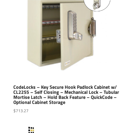
CodeLocks – Key Secure Hook Padlock Cabinet w/
CL2255 – Self Closing – Mechanical Lock – Tubular
Mortise Latch – Hold Back Feature – QuickCode –
Optional Cabinet Storage
$
713.27