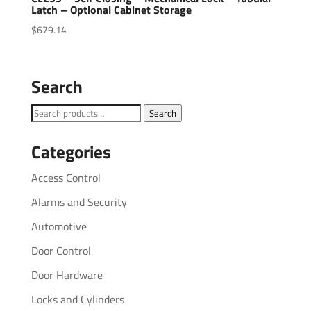
Latch – Optional Cabinet Storage
$
679.14
Search
Search
Search
for:
Categories
Access Control
Alarms and Security
Automotive
Door Control
Door Hardware
Locks and Cylinders