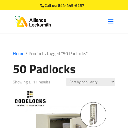
Call us:
844-445-6257
Home
/ Products tagged “50 Padlocks”
50 Padlocks
Sorted
Showing all 11 results
by
popularity