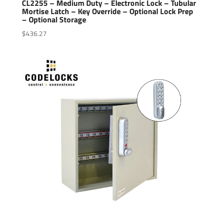
CL2255 – Medium Duty – Electronic Lock – Tubular
Mortise Latch – Key Override – Optional Lock Prep
– Optional Storage
$
436.27