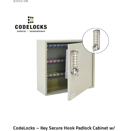
$
545.58
CodeLocks – Key Secure Hook Padlock Cabinet w/