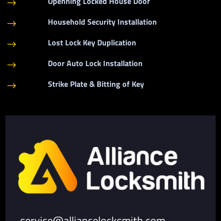
Openning Locked House Door
$
Household Security Installation
$
Lost Lock Key Duplication
$
Door Auto Lock Installation
$
Strike Plate & Bitting of Key
$
service@alliancelocksmith.com