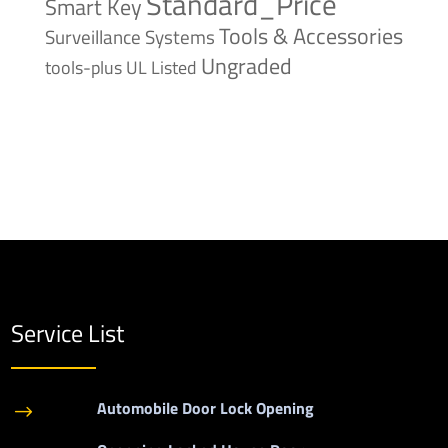
Standard_Price
Smart Key
Tools & Accessories
Surveillance Systems
Ungraded
tools-plus
UL Listed
Service List
Automobile Door Lock Opening
$