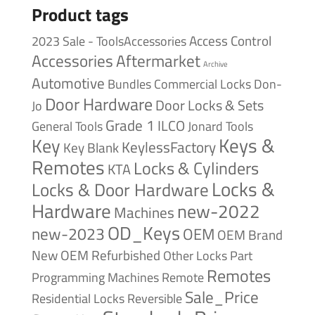
Product tags
Access Control
2023 Sale - ToolsAccessories
Accessories
Aftermarket
Archive
Automotive
Bundles
Commercial Locks
Don-
Door Hardware
Door Locks & Sets
Jo
Grade 1
ILCO
General Tools
Jonard Tools
Keys &
Key
KeylessFactory
Key Blank
Remotes
Locks & Cylinders
KTA
Locks &
Locks & Door Hardware
Hardware
new-2022
Machines
OD_Keys
new-2023
OEM
OEM Brand
New
OEM Refurbished
Other Locks
Part
Remotes
Remote
Programming Machines
Sale_Price
Reversible
Residential Locks