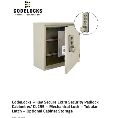
CodeLocks – Key Secure Extra Security Padlock
Cabinet w/ CL255 – Mechanical Lock – Tubular
Latch – Optional Cabinet Storage