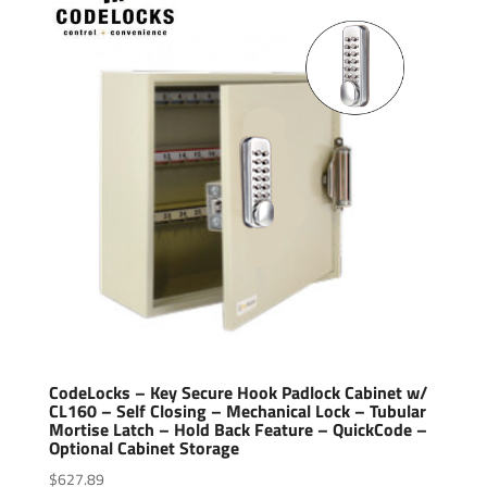
CodeLocks – Key Secure Hook Padlock Cabinet w/
CL160 – Self Closing – Mechanical Lock – Tubular
Mortise Latch – Hold Back Feature – QuickCode –
Optional Cabinet Storage
$
627.89