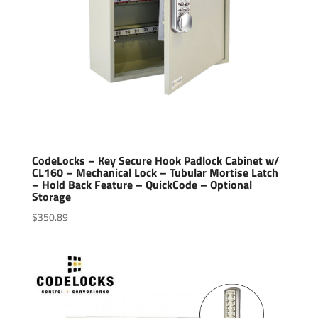
CodeLocks – Key Secure Hook Padlock Cabinet w/
CL160 – Mechanical Lock – Tubular Mortise Latch
– Hold Back Feature – QuickCode – Optional
Storage
$
350.89