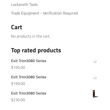
Locksmith Tools
Trade Equipment - Verification Required
Cart
No products in the cart.
Top rated products
Exit Trim3080 Series
$
195.00
Exit Trim3080 Series
$
199.00
Exit Trim3080 Series
$
230.00