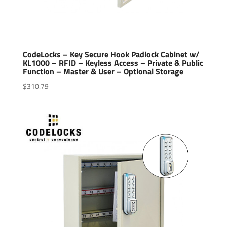
CodeLocks – Key Secure Hook Padlock Cabinet w/
KL1000 – RFID – Keyless Access – Private & Public
Function – Master & User – Optional Storage
$
310.79