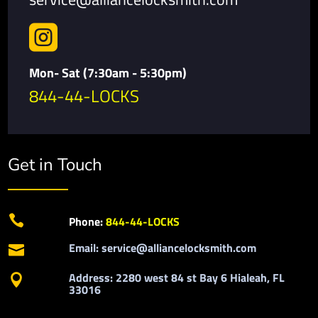

Mon- Sat (7:30am - 5:30pm)
844-44-LOCKS
Get in Touch

Phone:
844-44-LOCKS
Email: service@alliancelocksmith.com

Address: 2280 west 84 st Bay 6 Hialeah, FL

33016