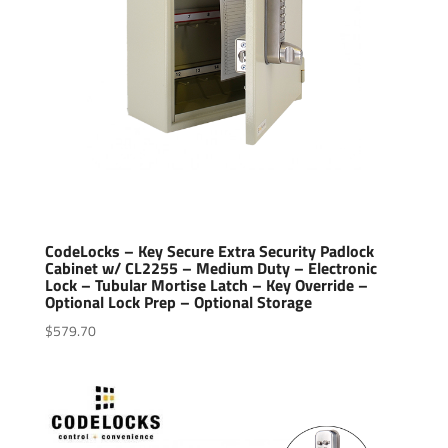
CodeLocks – Key Secure Extra Security Padlock
Cabinet w/ CL2255 – Medium Duty – Electronic
Lock – Tubular Mortise Latch – Key Override –
Optional Lock Prep – Optional Storage
$
579.70