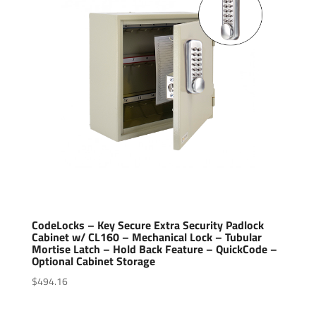
CodeLocks – Key Secure Extra Security Padlock
Cabinet w/ CL160 – Mechanical Lock – Tubular
Mortise Latch – Hold Back Feature – QuickCode –
Optional Cabinet Storage
$
494.16