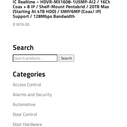
IC Realtime – HDVR-MX1608-1U5MP-AI2 / 16Ch
Coax + 8 IP / Shelf-Mount Pentabrid / 20TB Max
(Starting At 4TB HDD) / 5MP/6MP (Coax/ IP)
Support / 128Mbps Bandwidth
$
1876.00
Search
Search
Search
for:
Categories
Access Control
Alarms and Security
Automotive
Door Control
Door Hardware