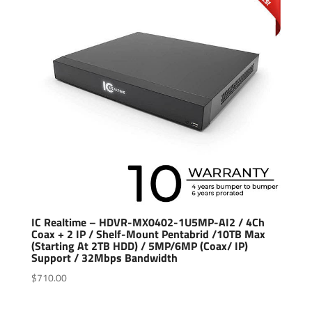
IC Realtime – HDVR-MX0402-1U5MP-AI2 / 4Ch
Coax + 2 IP / Shelf-Mount Pentabrid /10TB Max
(Starting At 2TB HDD) / 5MP/6MP (Coax/ IP)
Support / 32Mbps Bandwidth
$
710.00