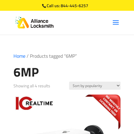
Call us:
844-445-6257
Home
/ Products tagged “6MP”
6MP
Sorted
Showing all 4 results
by
popularity