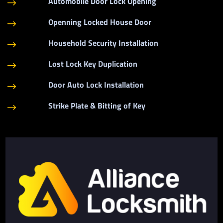
Automobile Door Lock Opening
$
Openning Locked House Door
$
Household Security Installation
$
Lost Lock Key Duplication
$
Door Auto Lock Installation
$
Strike Plate & Bitting of Key
$