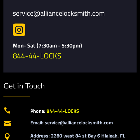
service@alliancelocksmith.com

Mon- Sat (7:30am - 5:30pm)
844-44-LOCKS
Get in Touch

Phone:
844-44-LOCKS
Email: service@alliancelocksmith.com

Address: 2280 west 84 st Bay 6 Hialeah, FL
