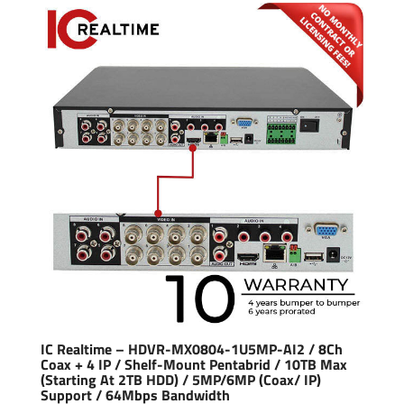
IC Realtime – HDVR-MX0804-1U5MP-AI2 / 8Ch
Coax + 4 IP / Shelf-Mount Pentabrid / 10TB Max
(Starting At 2TB HDD) / 5MP/6MP (Coax/ IP)
Support / 64Mbps Bandwidth