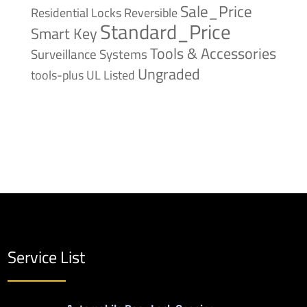
Sale_Price
Reversible
Residential Locks
Standard_Price
Smart Key
Tools & Accessories
Surveillance Systems
Ungraded
tools-plus
UL Listed
Service List