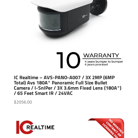
IC Realtime – AVS-PANO-A007 / 3X 2MP (6MP
Total) Avs 180A° Panoramic Full Size Bullet
Camera / I-SnIPer / 3X 3.6mm Fixed Lens (180A°)
/ 65 Feet Smart IR / 24VAC
$
2056.00