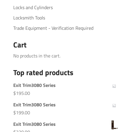
Locks and Cylinders
Locksmith Tools
Trade Equipment - Verification Required
Cart
No products in the cart.
Top rated products
Exit Trim3080 Series
$
195.00
Exit Trim3080 Series
$
199.00
Exit Trim3080 Series