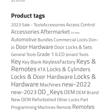
$
230.00
Product tags
Access Control
2023 Sale - ToolsAccessories
Accessories
Aftermarket
Archive
Automotive
Bundles
Commercial Locks
Don-
Door Hardware
Door Locks & Sets
Jo
Grade 1
ILCO
General Tools
Jonard Tools
Keys &
Key
KeylessFactory
Key Blank
Remotes
Locks & Cylinders
KTA
Locks &
Locks & Door Hardware
Hardware
new-2022
Machines
OD_Keys
new-2023
OEM
OEM Brand
New
OEM Refurbished
Other Locks
Part
Remotes
Remote
Programming Machines