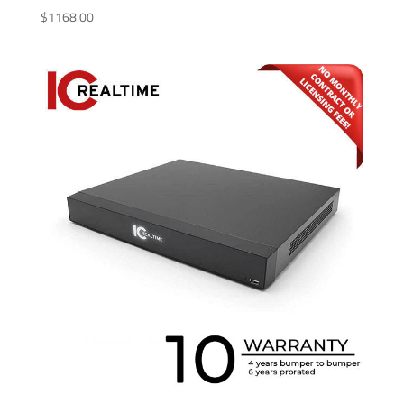
$
1168.00