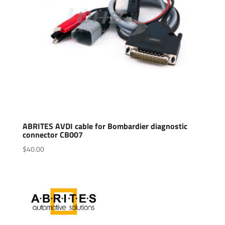
ABRITES AVDI cable for Bombardier diagnostic
connector CB007
$
40.00