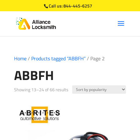
Call us:
844-445-6257
Home
/
Products tagged “ABBFH”
/ Page 2
ABBFH
Sorted
Showing 13–24 of 66 results
by
popularity