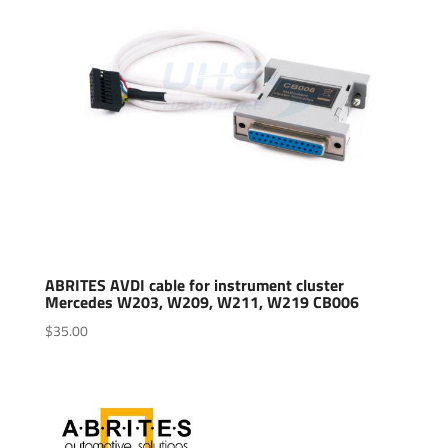
ABRITES AVDI cable for instrument cluster
Mercedes W203, W209, W211, W219 CB006
$
35.00