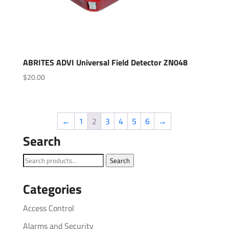
ABRITES ADVI Universal Field Detector ZN048
$
20.00
←
1
2
3
4
5
6
→
Search
Search
Search
for:
Categories
Access Control
Alarms and Security