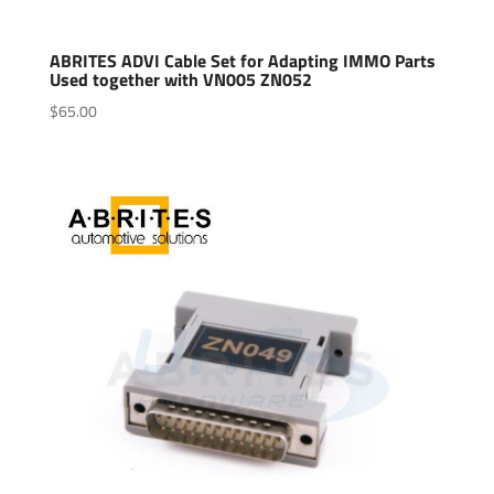
ABRITES ADVI Cable Set for Adapting IMMO Parts
Used together with VN005 ZN052
$
65.00