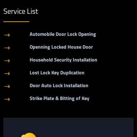
Service List
Automobile Door Lock Opening
$
Openning Locked House Door
$
Household Security Installation
$
Lost Lock Key Duplication
$
Door Auto Lock Installation
$
Strike Plate & Bitting of Key
$