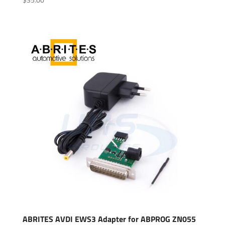
ABRITES AVDI EWS3 Adapter for ABPROG ZN055