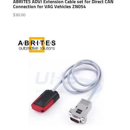
ABRITES ADVI Extension Cable set for Direct CAN
Connection for VAG Vehicles ZN054
$
30.00