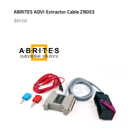
ABRITES ADVI Extractor Cable ZN053
$
65.00