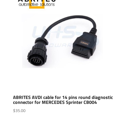
ABRITES AVDI cable for 14 pins round diagnostic
connector for MERCEDES Sprinter CB004
$
35.00