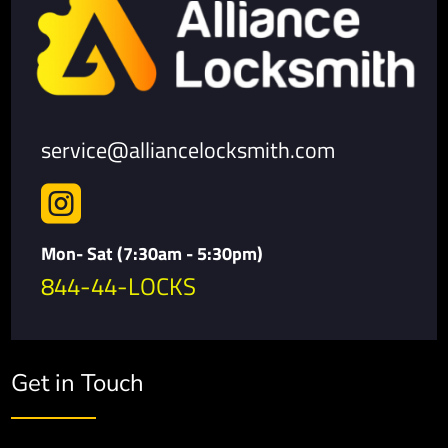
service@alliancelocksmith.com

Mon- Sat (7:30am - 5:30pm)
844-44-LOCKS
Get in Touch