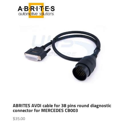
ABRITES AVDI cable for 38 pins round diagnostic
connector for MERCEDES CB003
$
35.00