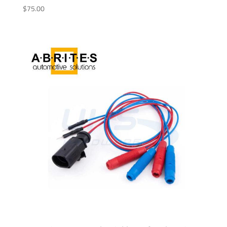
$
75.00