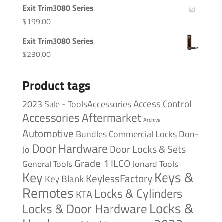
Exit Trim3080 Series
$
199.00
Exit Trim3080 Series
$
230.00
Product tags
Access Control
2023 Sale - ToolsAccessories
Accessories
Aftermarket
Archive
Automotive
Bundles
Commercial Locks
Don-
Door Hardware
Door Locks & Sets
Jo
Grade 1
ILCO
General Tools
Jonard Tools
Keys &
Key
KeylessFactory
Key Blank
Remotes
Locks & Cylinders
KTA
Locks &
Locks & Door Hardware