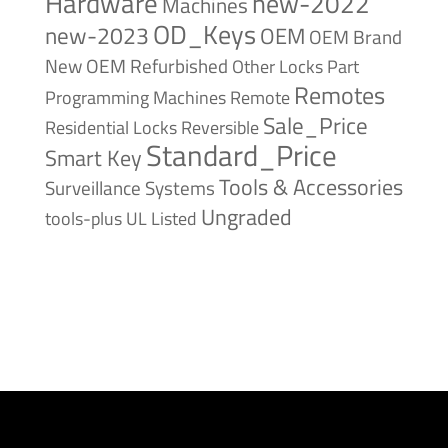
Hardware
new-2022
Machines
OD_Keys
new-2023
OEM
OEM Brand
New
OEM Refurbished
Other Locks
Part
Remotes
Remote
Programming Machines
Sale_Price
Reversible
Residential Locks
Standard_Price
Smart Key
Tools & Accessories
Surveillance Systems
Ungraded
tools-plus
UL Listed