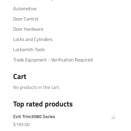
Automotive
Door Control
Door Hardware
Locks and Cylinders
Locksmith Tools
Trade Equipment - Verification Required
Cart
No products in the cart.
Top rated products
Exit Trim3080 Series
$
195.00