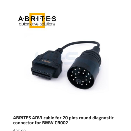
ABRITES ADVI cable for 20 pins round diagnostic
connector for BMW CB002
$
35.00