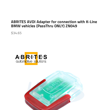
ABRITES AVDI Adapter for connection with K-Line
BMW vehicles (PassThru ONLY) ZN049
$
34.65