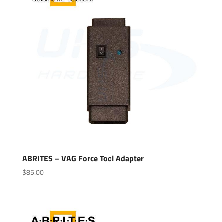
ABRITES – VAG Force Tool Adapter
$
85.00