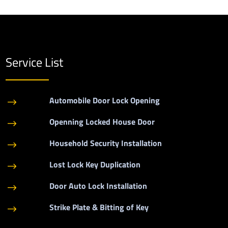
Service List
Automobile Door Lock Opening
$
Openning Locked House Door
$
Household Security Installation
$
Lost Lock Key Duplication
$
Door Auto Lock Installation
$
Strike Plate & Bitting of Key
$