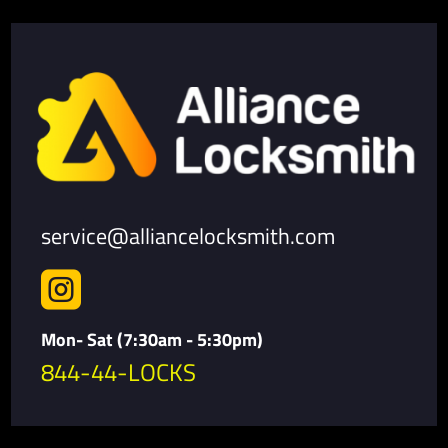
service@alliancelocksmith.com

Mon- Sat (7:30am - 5:30pm)
844-44-LOCKS