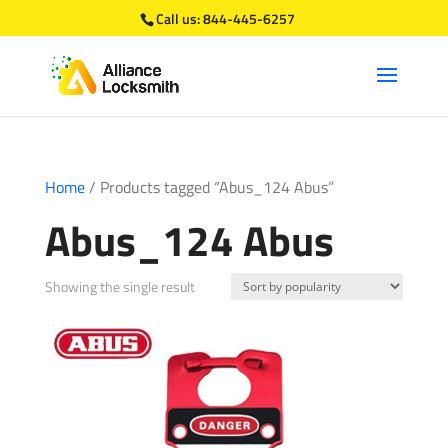
Call us:
844-445-6257
Home
/ Products tagged “Abus_124 Abus”
Abus_124 Abus
Showing the single result