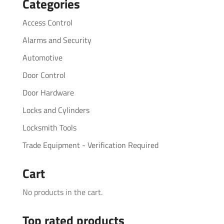
Categories
Access Control
Alarms and Security
Automotive
Door Control
Door Hardware
Locks and Cylinders
Locksmith Tools
Trade Equipment - Verification Required
Cart
No products in the cart.
Top rated products