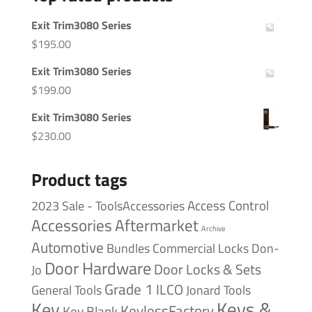
Exit Trim3080 Series
$
195.00
Exit Trim3080 Series
$
199.00
Exit Trim3080 Series
$
230.00
Product tags
Access Control
2023 Sale - ToolsAccessories
Accessories
Aftermarket
Archive
Automotive
Bundles
Commercial Locks
Don-
Door Hardware
Door Locks & Sets
Jo
Grade 1
ILCO
General Tools
Jonard Tools
Keys &
Key
KeylessFactory
Key Blank