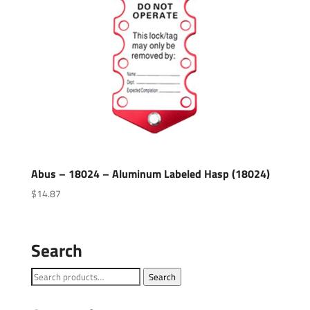
Abus – 18024 – Aluminum Labeled Hasp (18024)
$
14.87
Search
Search
Search
for: