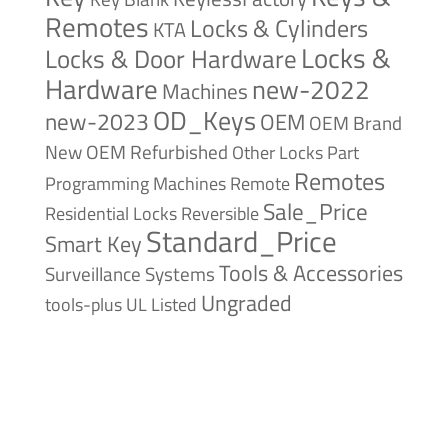
Remotes
Locks & Cylinders
KTA
Locks &
Locks & Door Hardware
Hardware
new-2022
Machines
OD_Keys
new-2023
OEM
OEM Brand
New
OEM Refurbished
Other Locks
Part
Remotes
Remote
Programming Machines
Sale_Price
Reversible
Residential Locks
Standard_Price
Smart Key
Tools & Accessories
Surveillance Systems
Ungraded
tools-plus
UL Listed