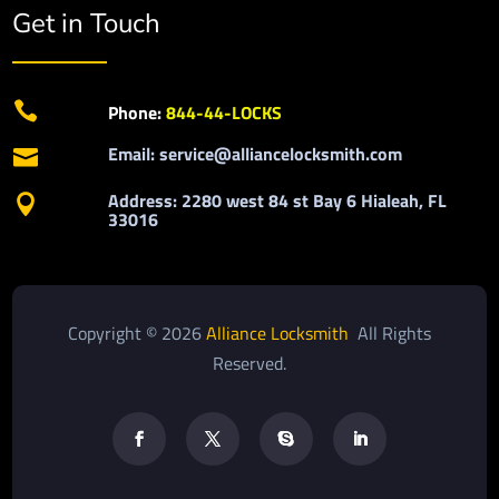
Get in Touch

Phone:
844-44-LOCKS
Email: service@alliancelocksmith.com

Address: 2280 west 84 st Bay 6 Hialeah, FL

33016
Copyright © 2026
Alliance Locksmith
All Rights
Reserved.