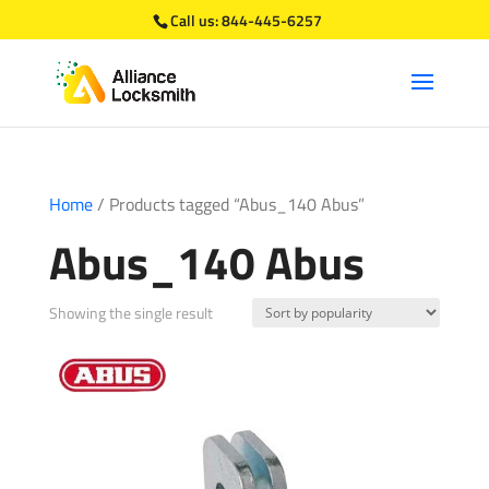
Call us:
844-445-6257
Home
/ Products tagged “Abus_140 Abus”
Abus_140 Abus
Showing the single result