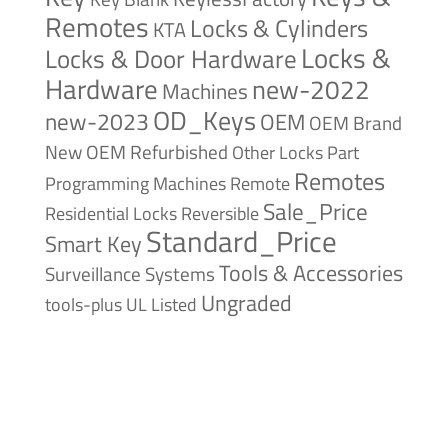
Remotes
Locks & Cylinders
KTA
Locks &
Locks & Door Hardware
Hardware
new-2022
Machines
OD_Keys
new-2023
OEM
OEM Brand
New
OEM Refurbished
Other Locks
Part
Remotes
Remote
Programming Machines
Sale_Price
Reversible
Residential Locks
Standard_Price
Smart Key
Tools & Accessories
Surveillance Systems
Ungraded
tools-plus
UL Listed