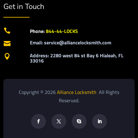
Get in Touch

Phone:
844-44-LOCKS
Email: service@alliancelocksmith.com

Address: 2280 west 84 st Bay 6 Hialeah, FL

33016
Copyright © 2026
Alliance Locksmith
All Rights
Reserved.