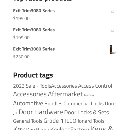
Exit Trim3080 Series
$
195.00
Exit Trim3080 Series
$
199.00
Exit Trim3080 Series
$
230.00
Product tags
Access Control
2023 Sale - ToolsAccessories
Accessories
Aftermarket
Archive
Automotive
Bundles
Commercial Locks
Don-
Door Hardware
Door Locks & Sets
Jo
Grade 1
ILCO
General Tools
Jonard Tools
Keys &
Key
KeylessFactory
Key Blank