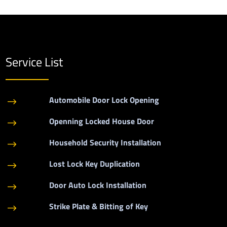
Service List
Automobile Door Lock Opening
$
Openning Locked House Door
$
Household Security Installation
$
Lost Lock Key Duplication
$
Door Auto Lock Installation
$
Strike Plate & Bitting of Key
$