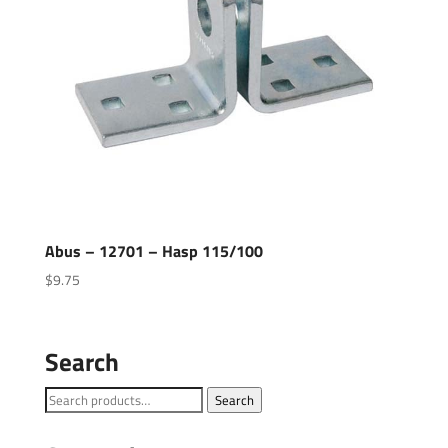
Abus – 12701 – Hasp 115/100
$
9.75
Search
Search
Search
for: