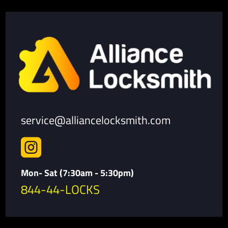
service@alliancelocksmith.com

Mon- Sat (7:30am - 5:30pm)
844-44-LOCKS