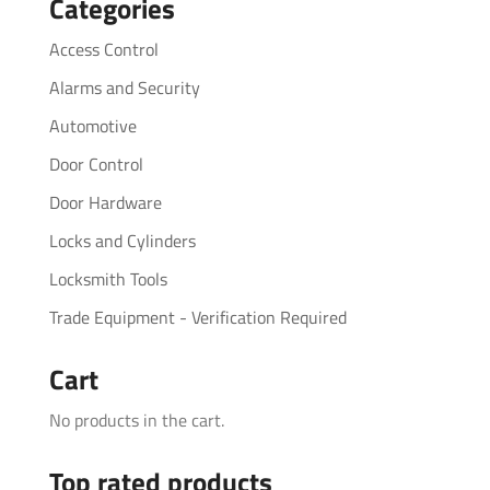
Categories
Access Control
Alarms and Security
Automotive
Door Control
Door Hardware
Locks and Cylinders
Locksmith Tools
Trade Equipment - Verification Required
Cart
No products in the cart.
Top rated products