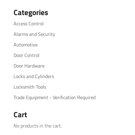
for:
Categories
Access Control
Alarms and Security
Automotive
Door Control
Door Hardware
Locks and Cylinders
Locksmith Tools
Trade Equipment - Verification Required
Cart
No products in the cart.