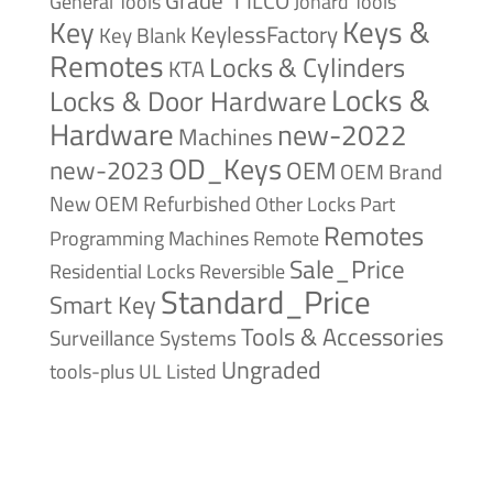
Grade 1
ILCO
General Tools
Jonard Tools
Keys &
Key
KeylessFactory
Key Blank
Remotes
Locks & Cylinders
KTA
Locks &
Locks & Door Hardware
Hardware
new-2022
Machines
OD_Keys
new-2023
OEM
OEM Brand
New
OEM Refurbished
Other Locks
Part
Remotes
Remote
Programming Machines
Sale_Price
Reversible
Residential Locks
Standard_Price
Smart Key
Tools & Accessories
Surveillance Systems
Ungraded
tools-plus
UL Listed