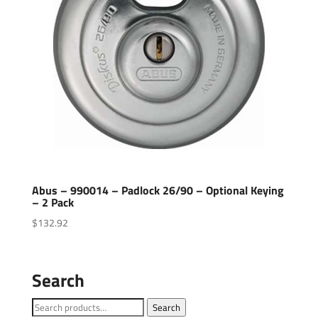
Abus – 990014 – Padlock 26/90 – Optional Keying
– 2 Pack
$
132.92
Search
Search
Search