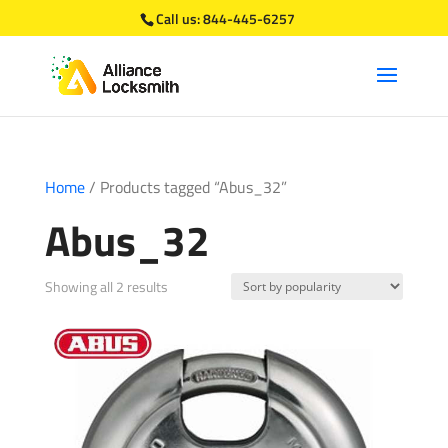
Call us:
844-445-6257
Home
/ Products tagged “Abus_32”
Abus_32
Sorted
Showing all 2 results
by
popularity