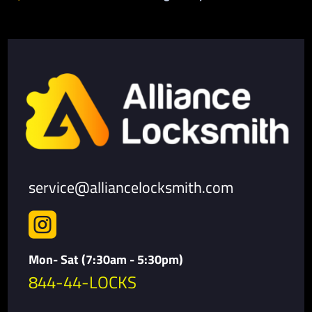
service@alliancelocksmith.com

Mon- Sat (7:30am - 5:30pm)
844-44-LOCKS