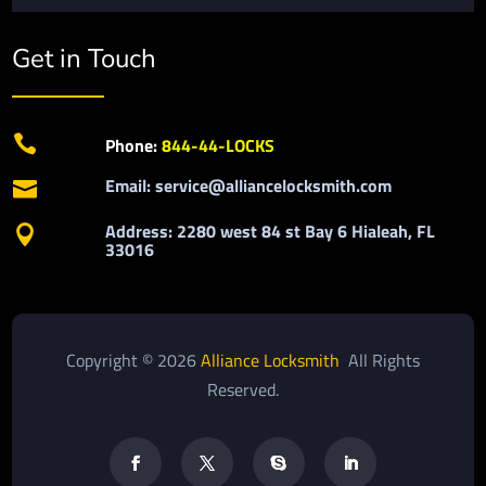
Get in Touch

Phone:
844-44-LOCKS
Email: service@alliancelocksmith.com

Address: 2280 west 84 st Bay 6 Hialeah, FL

33016
Copyright © 2026
Alliance Locksmith
All Rights
Reserved.