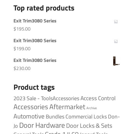
Top rated products
Exit Trim3080 Series
$
195.00
Exit Trim3080 Series
$
199.00
Exit Trim3080 Series
$
230.00
Product tags
Access Control
2023 Sale - ToolsAccessories
Accessories
Aftermarket
Archive
Automotive
Bundles
Commercial Locks
Don-
Door Hardware
Door Locks & Sets
Jo