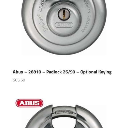
Abus – 26810 – Padlock 26/90 – Optional Keying
$
65.59