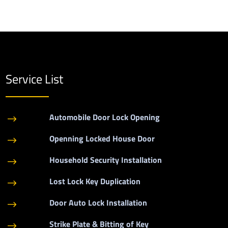
Service List
Automobile Door Lock Opening
$
Openning Locked House Door
$
Household Security Installation
$
Lost Lock Key Duplication
$
Door Auto Lock Installation
$
Strike Plate & Bitting of Key
$