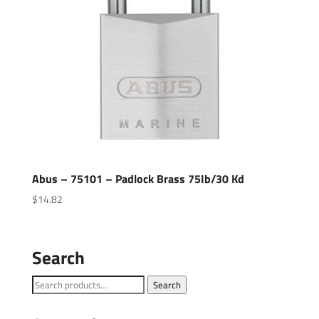
Abus – 75101 – Padlock Brass 75Ib/30 Kd
$
14.82
Search
Search
Search
for: