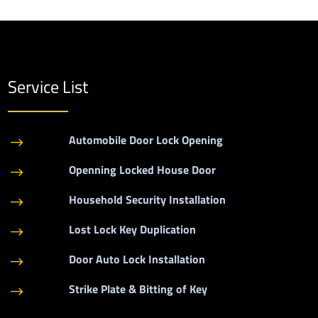
Service List
Automobile Door Lock Opening
$
Openning Locked House Door
$
Household Security Installation
$
Lost Lock Key Duplication
$
Door Auto Lock Installation
$
Strike Plate & Bitting of Key
$