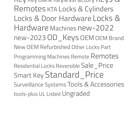
Remotes
Locks & Cylinders
KTA
Locks &
Locks & Door Hardware
Hardware
new-2022
Machines
OD_Keys
new-2023
OEM
OEM Brand
New
OEM Refurbished
Other Locks
Part
Remotes
Remote
Programming Machines
Sale_Price
Reversible
Residential Locks
Standard_Price
Smart Key
Tools & Accessories
Surveillance Systems
Ungraded
tools-plus
UL Listed