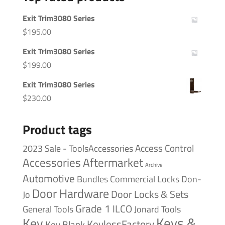
Exit Trim3080 Series
$
195.00
Exit Trim3080 Series
$
199.00
Exit Trim3080 Series
$
230.00
Product tags
Access Control
2023 Sale - ToolsAccessories
Accessories
Aftermarket
Archive
Automotive
Bundles
Commercial Locks
Don-
Door Hardware
Door Locks & Sets
Jo
Grade 1
ILCO
General Tools
Jonard Tools
Keys &
Key
KeylessFactory
Key Blank