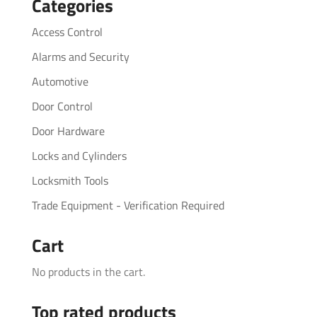
Categories
Access Control
Alarms and Security
Automotive
Door Control
Door Hardware
Locks and Cylinders
Locksmith Tools
Trade Equipment - Verification Required
Cart
No products in the cart.
Top rated products