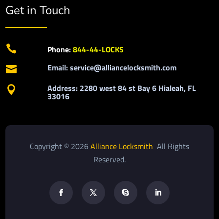
Get in Touch

Phone:
844-44-LOCKS
Email: service@alliancelocksmith.com

Address: 2280 west 84 st Bay 6 Hialeah, FL

33016
Copyright © 2026
Alliance Locksmith
All Rights
Reserved.