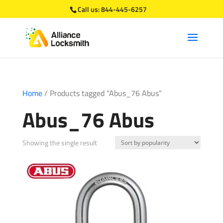
Call us:
844-445-6257
Home
/ Products tagged “Abus_76 Abus”
Abus_76 Abus
Showing the single result