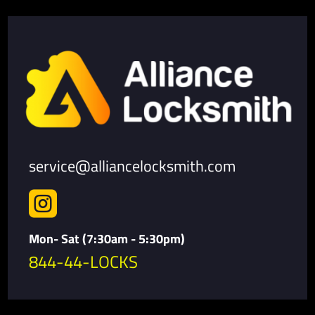
service@alliancelocksmith.com

Mon- Sat (7:30am - 5:30pm)
844-44-LOCKS