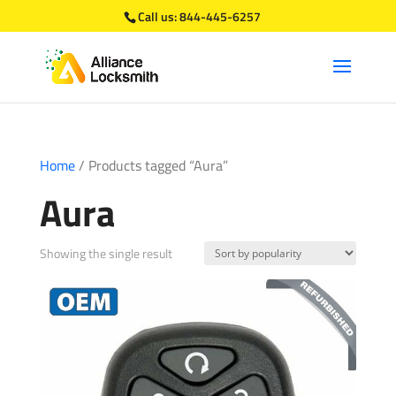
Call us:
844-445-6257
Home
/ Products tagged “Aura”
Aura
Showing the single result