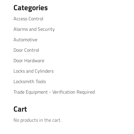
Categories
Access Control
Alarms and Security
Automotive
Door Control
Door Hardware
Locks and Cylinders
Locksmith Tools
Trade Equipment - Verification Required
Cart
No products in the cart.