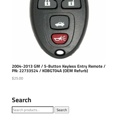
2004-2013 GM / 5-Button Keyless Entry Remote /
PN: 22733524 / KOBGT04A (OEM Refurb)
$
25.00
Search
Search
Search
for: