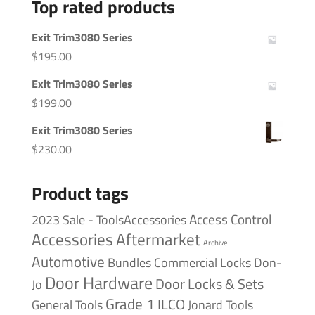
Top rated products
Exit Trim3080 Series
$
195.00
Exit Trim3080 Series
$
199.00
Exit Trim3080 Series
$
230.00
Product tags
Access Control
2023 Sale - ToolsAccessories
Accessories
Aftermarket
Archive
Automotive
Bundles
Commercial Locks
Don-
Door Hardware
Door Locks & Sets
Jo
Grade 1
ILCO
General Tools
Jonard Tools