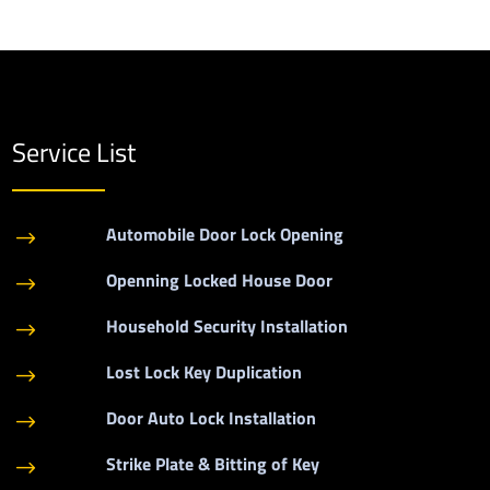
Service List
Automobile Door Lock Opening
$
Openning Locked House Door
$
Household Security Installation
$
Lost Lock Key Duplication
$
Door Auto Lock Installation
$
Strike Plate & Bitting of Key
$