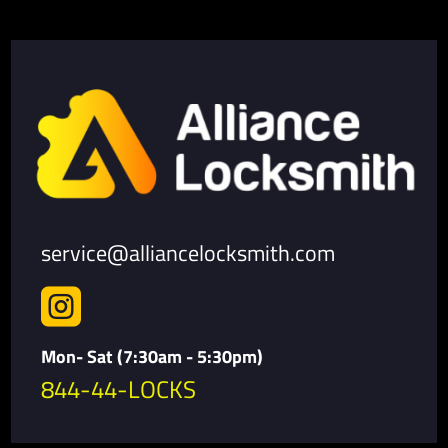
service@alliancelocksmith.com

Mon- Sat (7:30am - 5:30pm)
844-44-LOCKS