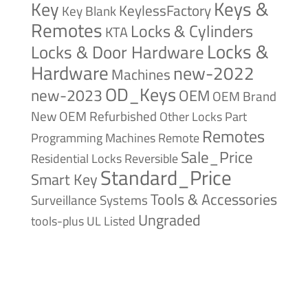
Keys &
Key
KeylessFactory
Key Blank
Remotes
Locks & Cylinders
KTA
Locks &
Locks & Door Hardware
Hardware
new-2022
Machines
OD_Keys
new-2023
OEM
OEM Brand
New
OEM Refurbished
Other Locks
Part
Remotes
Remote
Programming Machines
Sale_Price
Reversible
Residential Locks
Standard_Price
Smart Key
Tools & Accessories
Surveillance Systems
Ungraded
tools-plus
UL Listed