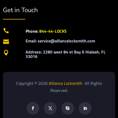
Get in Touch

Phone:
844-44-LOCKS
Email: service@alliancelocksmith.com

Address: 2280 west 84 st Bay 6 Hialeah, FL

33016
Copyright © 2026
Alliance Locksmith
All Rights
Reserved.