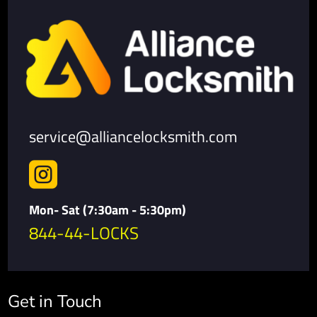
service@alliancelocksmith.com

Mon- Sat (7:30am - 5:30pm)
844-44-LOCKS
Get in Touch