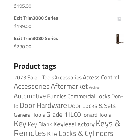
$
195.00
Exit Trim3080 Series
$
199.00
Exit Trim3080 Series
$
230.00
Product tags
Access Control
2023 Sale - ToolsAccessories
Accessories
Aftermarket
Archive
Automotive
Bundles
Commercial Locks
Don-
Door Hardware
Door Locks & Sets
Jo
Grade 1
ILCO
General Tools
Jonard Tools
Keys &
Key
KeylessFactory
Key Blank
Remotes
Locks & Cylinders
KTA