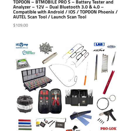
TOPDON – BTMOBILE PRO S – Battery Tester and
Analyzer – 12V – Dual Bluetooth 3.0 & 4.0 –
Compatible with Android / IOS / TOPDON Phoenix /
AUTEL Scan Tool / Launch Scan Tool
$
109.00