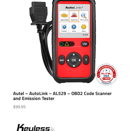
Autel – AutoLink – AL529 – OBD2 Code Scanner
and Emission Tester
$
99.95