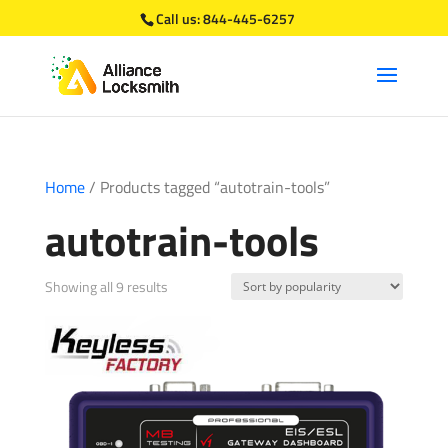
Call us:
844-445-6257
Home
/ Products tagged “autotrain-tools”
autotrain-tools
Sorted
Showing all 9 results
by
popularity