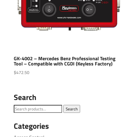
GK-4002 – Mercedes Benz Professional Testing
Tool – Compatible with CGDI (Keyless Factory)
$
472.50
Search
Search
Search
for:
Categories