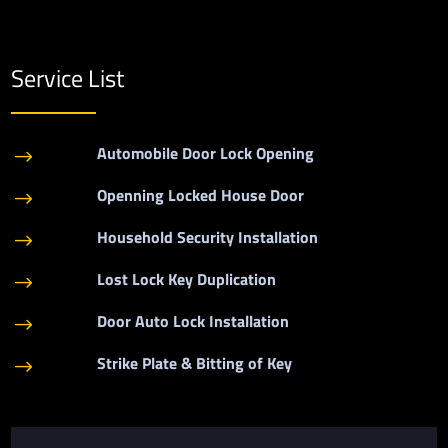
Service List
Automobile Door Lock Opening
$
Openning Locked House Door
$
Household Security Installation
$
Lost Lock Key Duplication
$
Door Auto Lock Installation
$
Strike Plate & Bitting of Key
$