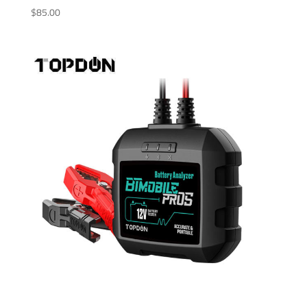
$
85.00