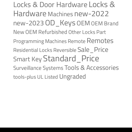
Locks &
Locks & Door Hardware
Hardware
new-2022
Machines
OD_Keys
new-2023
OEM
OEM Brand
New
OEM Refurbished
Other Locks
Part
Remotes
Remote
Programming Machines
Sale_Price
Reversible
Residential Locks
Standard_Price
Smart Key
Tools & Accessories
Surveillance Systems
Ungraded
tools-plus
UL Listed