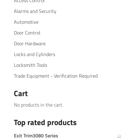
Access Control
Alarms and Security
Automotive
Door Control
Door Hardware
Locks and Cylinders
Locksmith Tools
Trade Equipment - Verification Required
Cart
No products in the cart.
Top rated products
Exit Trim3080 Series