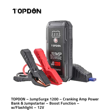
TOPDON – JumpSurge 1200 – Cranking Amp Power
Bank & Jumpstarter – Boost Function –
w/Flashlight – 12V