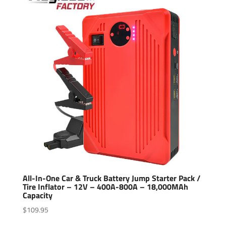
All-In-One Car & Truck Battery Jump Starter Pack /
Tire Inflator – 12V – 400A-800A – 18,000MAh
Capacity
$
109.95