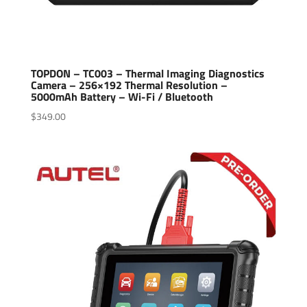
TOPDON – TC003 – Thermal Imaging Diagnostics
Camera – 256×192 Thermal Resolution –
5000mAh Battery – Wi-Fi / Bluetooth
$
349.00