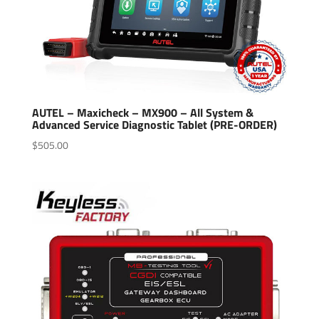
AUTEL – Maxicheck – MX900 – All System &
Advanced Service Diagnostic Tablet (PRE-ORDER)
$
505.00