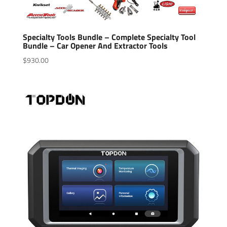
Specialty Tools Bundle – Complete Specialty Tool
Bundle – Car Opener And Extractor Tools
$
930.00