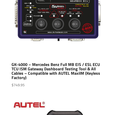
GK-4000 – Mercedes Benz Full MB EIS / ESL ECU
TCU ISM Gateway Dashboard Testing Tool & All
Cables – Compatible with AUTEL MaxilM (Keyless
Factory)
$
749.95