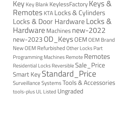
Keys &
Key
KeylessFactory
Key Blank
Remotes
Locks & Cylinders
KTA
Locks &
Locks & Door Hardware
Hardware
new-2022
Machines
OD_Keys
new-2023
OEM
OEM Brand
New
OEM Refurbished
Other Locks
Part
Remotes
Remote
Programming Machines
Sale_Price
Reversible
Residential Locks
Standard_Price
Smart Key
Tools & Accessories
Surveillance Systems
Ungraded
tools-plus
UL Listed