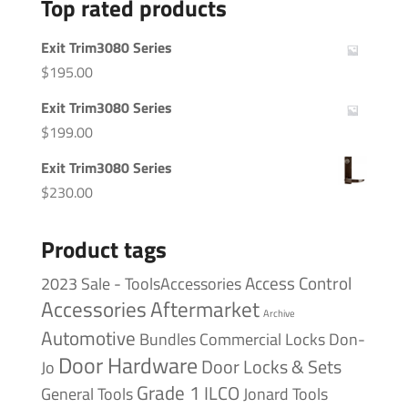
Top rated products
Exit Trim3080 Series
$
195.00
Exit Trim3080 Series
$
199.00
Exit Trim3080 Series
$
230.00
Product tags
Access Control
2023 Sale - ToolsAccessories
Accessories
Aftermarket
Archive
Automotive
Bundles
Commercial Locks
Don-
Door Hardware
Door Locks & Sets
Jo
Grade 1
ILCO
General Tools
Jonard Tools