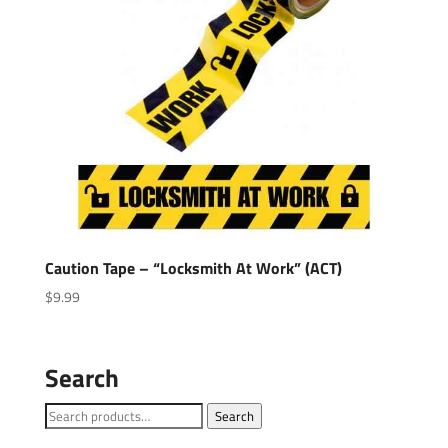
Caution Tape – “Locksmith At Work” (ACT)
$
9.99
Search
Search
Search
for: