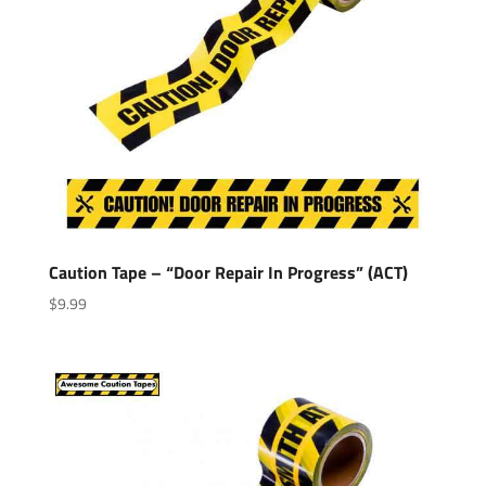
Caution Tape – “Door Repair In Progress” (ACT)
$
9.99