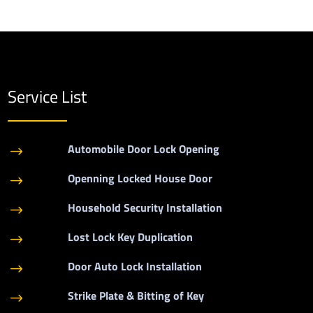
Service List
Automobile Door Lock Opening
$
Openning Locked House Door
$
Household Security Installation
$
Lost Lock Key Duplication
$
Door Auto Lock Installation
$
Strike Plate & Bitting of Key
$