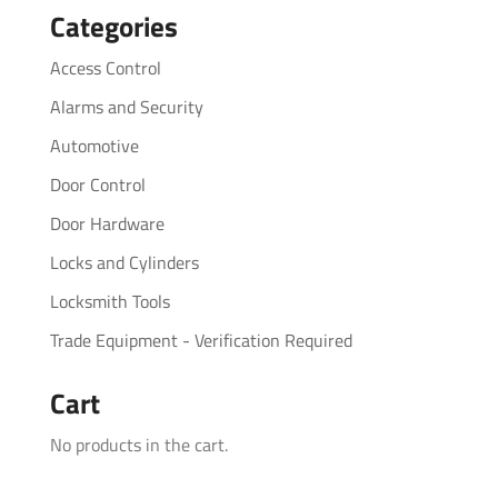
Categories
Access Control
Alarms and Security
Automotive
Door Control
Door Hardware
Locks and Cylinders
Locksmith Tools
Trade Equipment - Verification Required
Cart
No products in the cart.