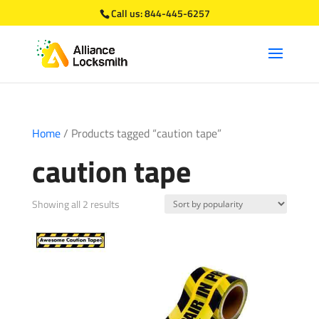
Call us:
844-445-6257
Home
/ Products tagged “caution tape”
caution tape
Sorted
Showing all 2 results
by
popularity