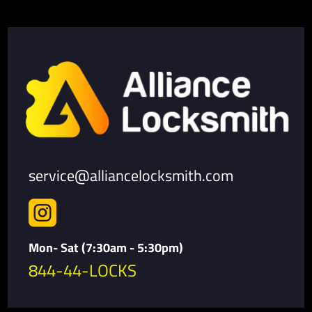
service@alliancelocksmith.com

Mon- Sat (7:30am - 5:30pm)
844-44-LOCKS