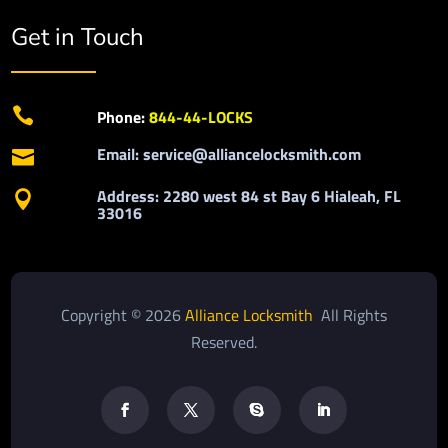
Get in Touch

Phone:
844-44-LOCKS
Email: service@alliancelocksmith.com

Address: 2280 west 84 st Bay 6 Hialeah, FL

33016
Copyright © 2026
Alliance Locksmith
All Rights
Reserved.