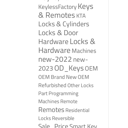
Keys
KeylessFactory
& Remotes
KTA
Locks & Cylinders
Locks & Door
Locks &
Hardware
Hardware
Machines
new-2022
new-
OD_Keys
2023
OEM
OEM Brand New
OEM
Refurbished
Other Locks
Part
Programming
Remote
Machines
Remotes
Residential
Reversible
Locks
Sale_Price
Smart Key