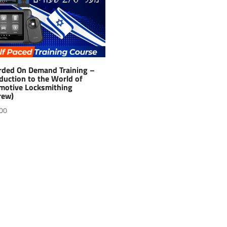
rded On Demand Training –
duction to the World of
motive Locksmithing
rew)
00