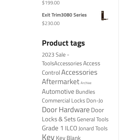
$
199.00
Exit Trim3080 Series
$
230.00
Product tags
2023 Sale -
Access
ToolsAccessories
Accessories
Control
Aftermarket
Archive
Automotive
Bundles
Commercial Locks
Don-Jo
Door Hardware
Door
Locks & Sets
General Tools
Grade 1
ILCO
Jonard Tools
Key
Key Blank