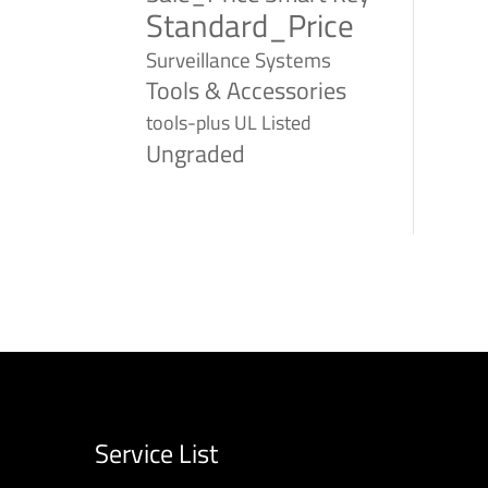
Standard_Price
Surveillance Systems
Tools & Accessories
tools-plus
UL Listed
Ungraded
Service List