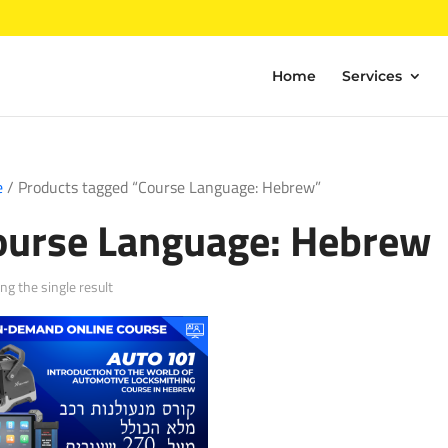
Home
Services
e
/ Products tagged “Course Language: Hebrew”
ourse Language: Hebrew
g the single result