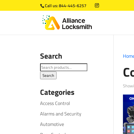
Call us:
844-445-6257
Search
Hom
C
Search
for:
Search
Showin
Categories
Access Control
Alarms and Security
Automotive