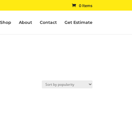
0 Items
Shop
About
Contact
Get Estimate