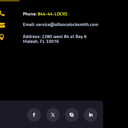

Phone:
844-44-LOCKS
Email: service@alliancelocksmith.com

Address: 2280 west 84 st Bay 6

Hialeah, FL 33016