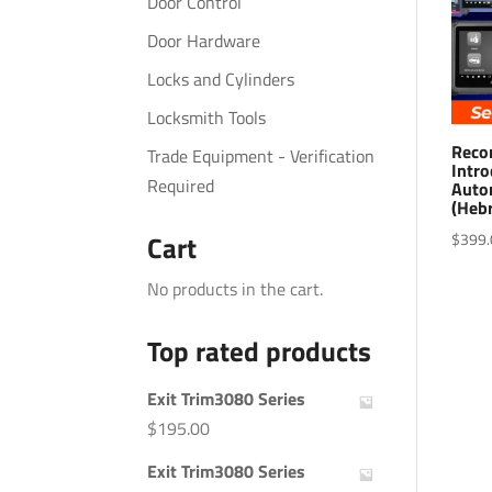
Door Control
Door Hardware
Locks and Cylinders
Locksmith Tools
Reco
Trade Equipment - Verification
Intro
Required
Auto
(Heb
$
399.
Cart
No products in the cart.
Top rated products
Exit Trim3080 Series
$
195.00
Exit Trim3080 Series