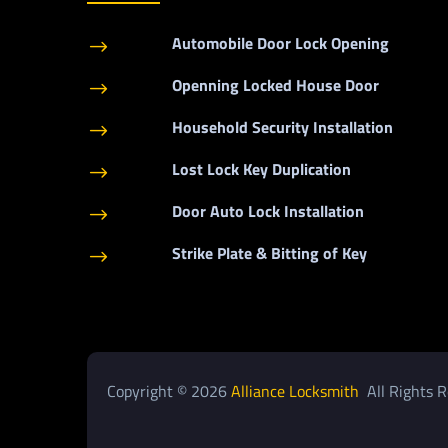
Automobile Door Lock Opening
$
Openning Locked House Door
$
Household Security Installation
$
Lost Lock Key Duplication
$
Door Auto Lock Installation
$
Strike Plate & Bitting of Key
$
Copyright © 2026
Alliance Locksmith
All Rights R