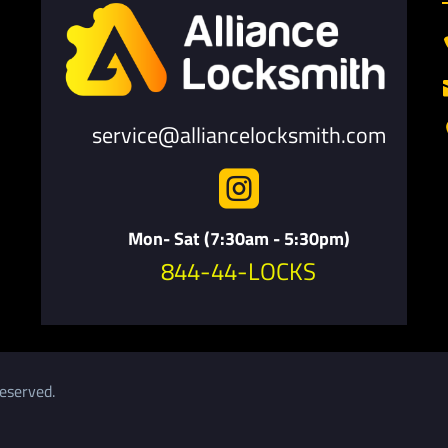
service@alliancelocksmith.com

Mon- Sat (7:30am - 5:30pm)
844-44-LOCKS
eserved.