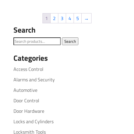
1
2
3
4
5
→
Search
Search
Search
for:
Categories
Access Control
Alarms and Security
Automotive
Door Control
Door Hardware
Locks and Cylinders
Locksmith Tools