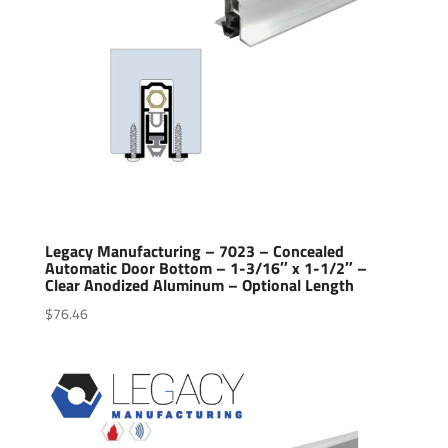
Legacy Manufacturing – 7023 – Concealed
Automatic Door Bottom – 1-3/16″ x 1-1/2″ –
Clear Anodized Aluminum – Optional Length
$
76.46