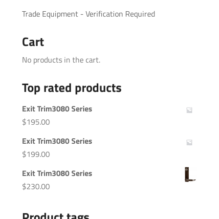
Trade Equipment - Verification Required
Cart
No products in the cart.
Top rated products
Exit Trim3080 Series
$
195.00
Exit Trim3080 Series
$
199.00
Exit Trim3080 Series
$
230.00
Product tags