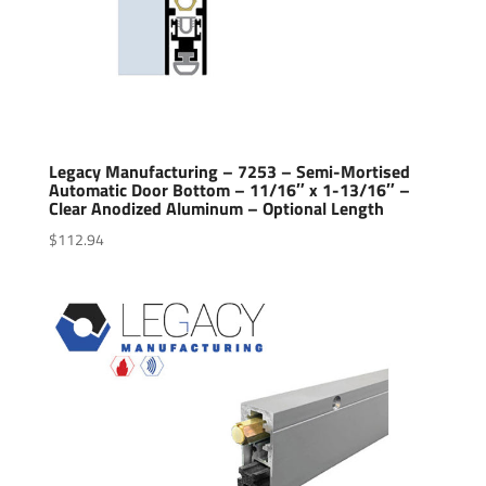
Legacy Manufacturing – 7253 – Semi-Mortised
Automatic Door Bottom – 11/16″ x 1-13/16″ –
Clear Anodized Aluminum – Optional Length
$
112.94