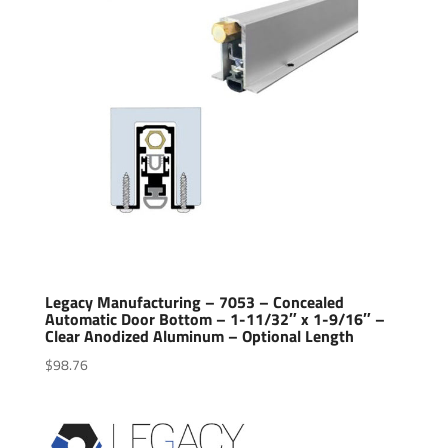
Legacy Manufacturing – 7053 – Concealed
Automatic Door Bottom – 1-11/32″ x 1-9/16″ –
Clear Anodized Aluminum – Optional Length
$
98.76