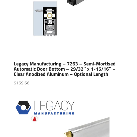
Legacy Manufacturing – 7263 – Semi-Mortised
Automatic Door Bottom – 29/32″ x 1-15/16″ –
Clear Anodized Aluminum – Optional Length
$
159.66