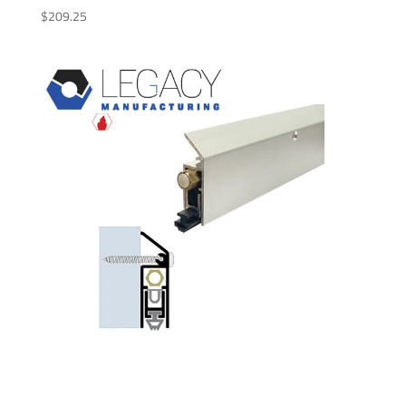
$
209.25