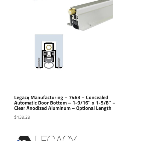
Legacy Manufacturing – 7463 – Concealed
Automatic Door Bottom – 1-9/16″ x 1-5/8″ –
Clear Anodized Aluminum – Optional Length
$
139.29