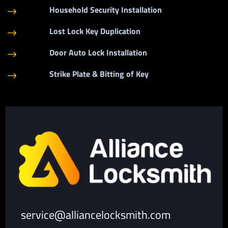
Household Security Installation
$
Lost Lock Key Duplication
$
Door Auto Lock Installation
$
Strike Plate & Bitting of Key
$
service@alliancelocksmith.com