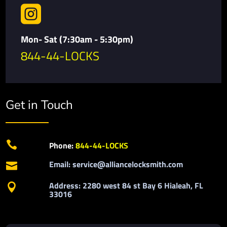

Mon- Sat (7:30am - 5:30pm)
844-44-LOCKS
Get in Touch

Phone:
844-44-LOCKS
Email: service@alliancelocksmith.com

Address: 2280 west 84 st Bay 6 Hialeah, FL

33016