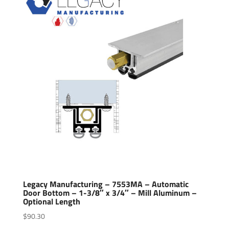
Legacy Manufacturing – 7553MA – Automatic
Door Bottom – 1-3/8″ x 3/4″ – Mill Aluminum –
Optional Length
$
90.30