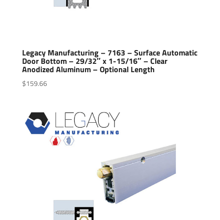
Legacy Manufacturing – 7163 – Surface Automatic
Door Bottom – 29/32″ x 1-15/16″ – Clear
Anodized Aluminum – Optional Length
$
159.66