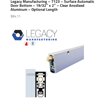
Legacy Manufacturing – 7123 – Surface Automatic
Door Bottom – 19/32″ x 2″ – Clear Anodized
Aluminum – Optional Length
$
84.11