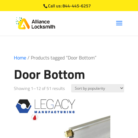
Call us:
844-445-6257
Home
/ Products tagged “Door Bottom”
Door Bottom
Sorted
Showing 1–12 of 51 results
by
popularity