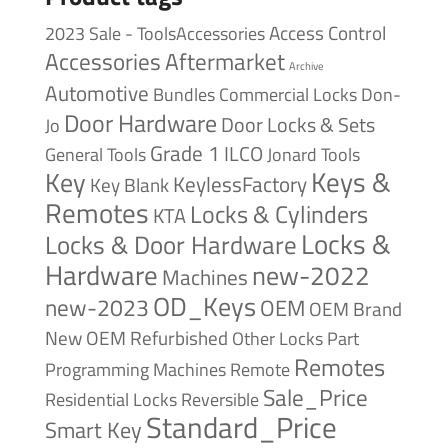
Access Control
2023 Sale - ToolsAccessories
Accessories
Aftermarket
Archive
Automotive
Bundles
Commercial Locks
Don-
Door Hardware
Door Locks & Sets
Jo
Grade 1
ILCO
General Tools
Jonard Tools
Keys &
Key
KeylessFactory
Key Blank
Remotes
Locks & Cylinders
KTA
Locks &
Locks & Door Hardware
Hardware
new-2022
Machines
OD_Keys
new-2023
OEM
OEM Brand
New
OEM Refurbished
Other Locks
Part
Remotes
Remote
Programming Machines
Sale_Price
Reversible
Residential Locks
Standard_Price
Smart Key