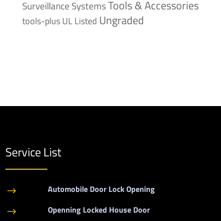
Tools & Accessories
Surveillance Systems
Ungraded
tools-plus
UL Listed
Service List
Automobile Door Lock Opening
$
Openning Locked House Door
$