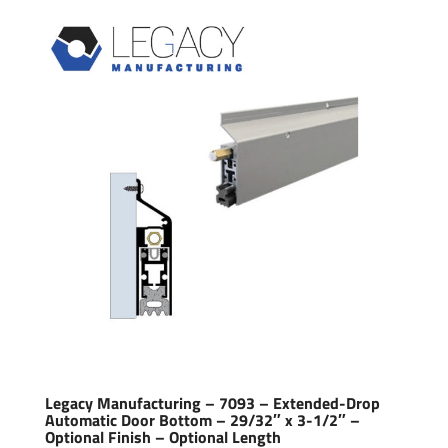
Legacy Manufacturing – 7093 – Extended-Drop
Automatic Door Bottom – 29/32″ x 3-1/2″ –
Optional Finish – Optional Length