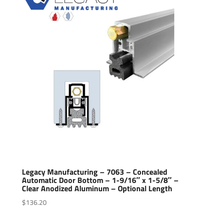
Legacy Manufacturing – 7063 – Concealed
Automatic Door Bottom – 1-9/16″ x 1-5/8″ –
Clear Anodized Aluminum – Optional Length
$
136.20