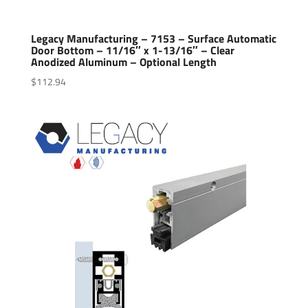
Legacy Manufacturing – 7153 – Surface Automatic
Door Bottom – 11/16″ x 1-13/16″ – Clear
Anodized Aluminum – Optional Length
$
112.94