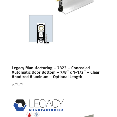
Legacy Manufacturing – 7323 – Concealed
Automatic Door Bottom – 7/8″ x 1-1/2″ – Clear
Anodized Aluminum – Optional Length
$
71.71