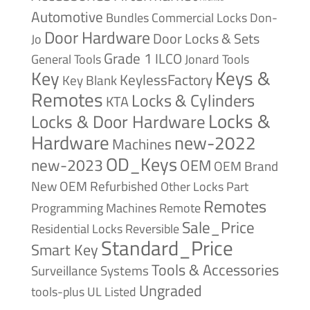
Automotive
Bundles
Commercial Locks
Don-
Door Hardware
Door Locks & Sets
Jo
Grade 1
ILCO
General Tools
Jonard Tools
Keys &
Key
KeylessFactory
Key Blank
Remotes
Locks & Cylinders
KTA
Locks &
Locks & Door Hardware
Hardware
new-2022
Machines
OD_Keys
new-2023
OEM
OEM Brand
New
OEM Refurbished
Other Locks
Part
Remotes
Remote
Programming Machines
Sale_Price
Reversible
Residential Locks
Standard_Price
Smart Key
Tools & Accessories
Surveillance Systems
Ungraded
tools-plus
UL Listed