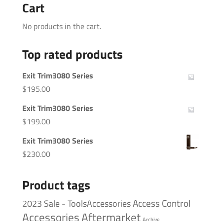
Cart
No products in the cart.
Top rated products
Exit Trim3080 Series
$
195.00
Exit Trim3080 Series
$
199.00
Exit Trim3080 Series
$
230.00
Product tags
Access Control
2023 Sale - ToolsAccessories
Accessories
Aftermarket
Archive