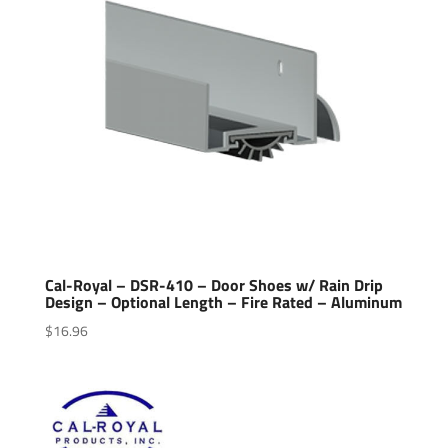
Cal-Royal – DSR-410 – Door Shoes w/ Rain Drip
Design – Optional Length – Fire Rated – Aluminum
$
16.96