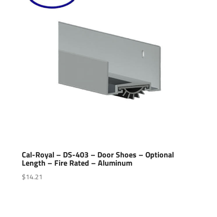
Cal-Royal – DS-403 – Door Shoes – Optional
Length – Fire Rated – Aluminum
$
14.21