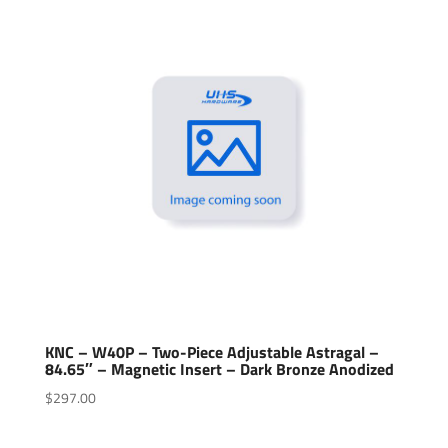
KNC – W40P – Two-Piece Adjustable Astragal –
84.65″ – Magnetic Insert – Dark Bronze Anodized
$
297.00