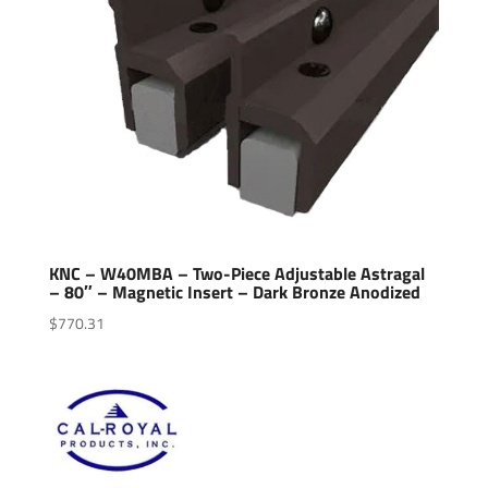
KNC – W40MBA – Two-Piece Adjustable Astragal
– 80″ – Magnetic Insert – Dark Bronze Anodized
$
770.31