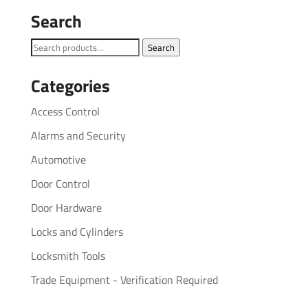
Search
Search
Search
for:
Categories
Access Control
Alarms and Security
Automotive
Door Control
Door Hardware
Locks and Cylinders
Locksmith Tools
Trade Equipment - Verification Required