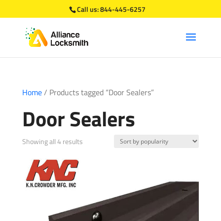
Call us:
844-445-6257
Home
/ Products tagged “Door Sealers”
Door Sealers
Sorted
Showing all 4 results
by
popularity