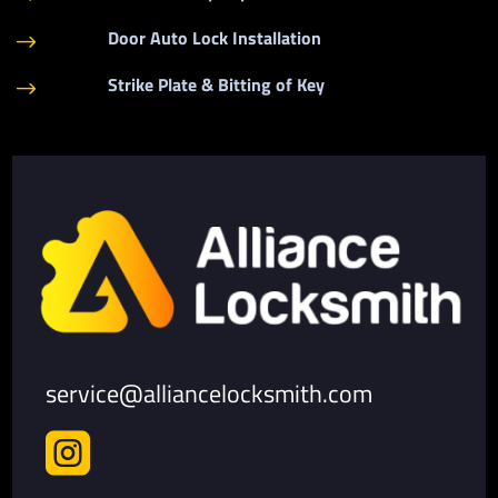
Door Auto Lock Installation
$
Strike Plate & Bitting of Key
$
service@alliancelocksmith.com
