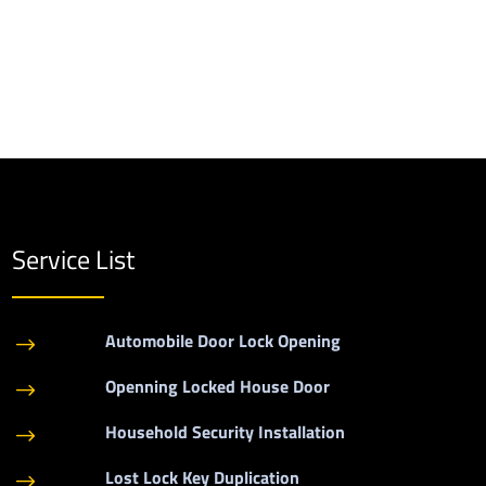
Service List
Automobile Door Lock Opening
$
Openning Locked House Door
$
Household Security Installation
$
Lost Lock Key Duplication
$