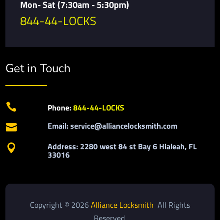
Mon- Sat (7:30am - 5:30pm)
844-44-LOCKS
Get in Touch

Phone:
844-44-LOCKS
Email: service@alliancelocksmith.com

Address: 2280 west 84 st Bay 6 Hialeah, FL

33016
Copyright © 2026
Alliance Locksmith
All Rights
Reserved.