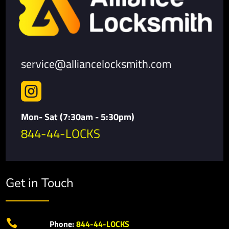
service@alliancelocksmith.com

Mon- Sat (7:30am - 5:30pm)
844-44-LOCKS
Get in Touch

Phone:
844-44-LOCKS