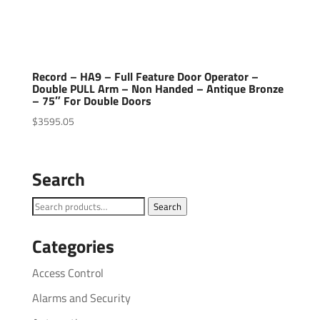
Record – HA9 – Full Feature Door Operator –
Double PULL Arm – Non Handed – Antique Bronze
– 75″ For Double Doors
$
3595.05
Search
Search
Search
for:
Categories
Access Control
Alarms and Security