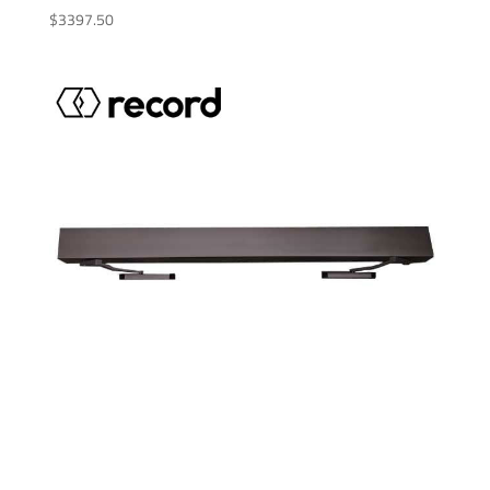
$
3397.50