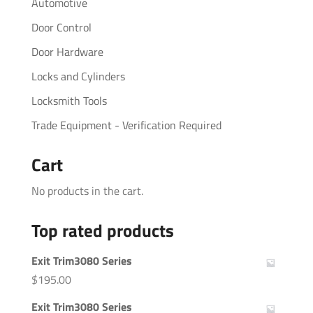
Automotive
Door Control
Door Hardware
Locks and Cylinders
Locksmith Tools
Trade Equipment - Verification Required
Cart
No products in the cart.
Top rated products
Exit Trim3080 Series
$
195.00
Exit Trim3080 Series