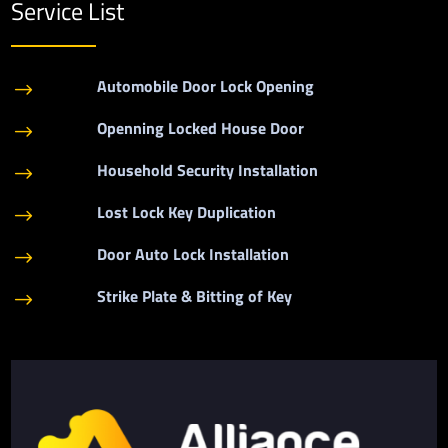
Service List
Automobile Door Lock Opening
$
Openning Locked House Door
$
Household Security Installation
$
Lost Lock Key Duplication
$
Door Auto Lock Installation
$
Strike Plate & Bitting of Key
$