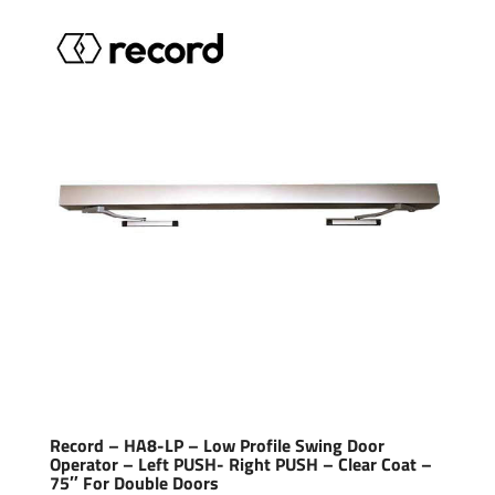
Record – HA8-LP – Low Profile Swing Door
Operator – Left PUSH- Right PUSH – Clear Coat –
75″ For Double Doors