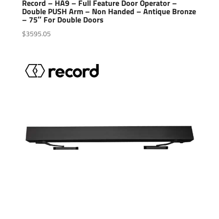
Record – HA9 – Full Feature Door Operator –
Double PUSH Arm – Non Handed – Antique Bronze
– 75″ For Double Doors
$
3595.05