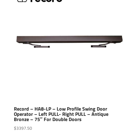
Record – HA8-LP – Low Profile Swing Door
Operator – Left PULL- Right PULL – Antique
Bronze – 75″ For Double Doors
$
3397.50