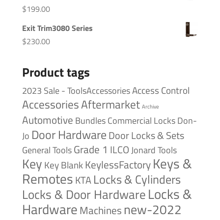
$
199.00
Exit Trim3080 Series
$
230.00
Product tags
Access Control
2023 Sale - ToolsAccessories
Accessories
Aftermarket
Archive
Automotive
Bundles
Commercial Locks
Don-
Door Hardware
Door Locks & Sets
Jo
Grade 1
ILCO
General Tools
Jonard Tools
Keys &
Key
KeylessFactory
Key Blank
Remotes
Locks & Cylinders
KTA
Locks &
Locks & Door Hardware
Hardware
new-2022
Machines