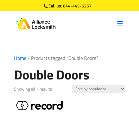
Call us:
844-445-6257
Home
/ Products tagged “Double Doors”
Double Doors
Sorted
Showing all 7 results
by
popularity