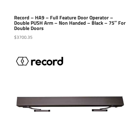
Record – HA9 – Full Feature Door Operator –
Double PUSH Arm – Non Handed – Black – 75″ For
Double Doors
$
3700.35