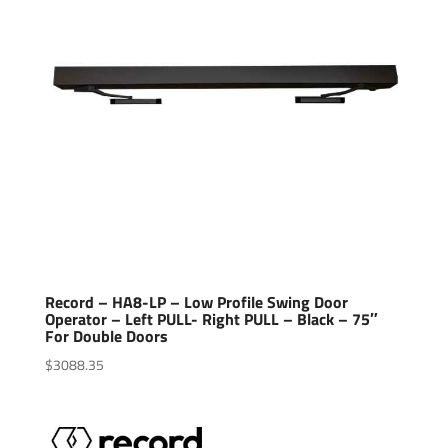
Record – HA8-LP – Low Profile Swing Door
Operator – Left PULL- Right PULL – Black – 75″
For Double Doors
$
3088.35