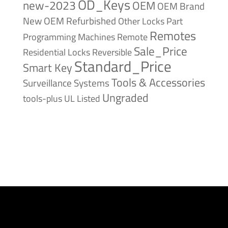
OD_Keys
new-2023
OEM
OEM Brand
New
OEM Refurbished
Other Locks
Part
Remotes
Remote
Programming Machines
Sale_Price
Reversible
Residential Locks
Standard_Price
Smart Key
Tools & Accessories
Surveillance Systems
Ungraded
tools-plus
UL Listed