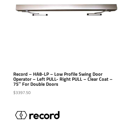
Record – HA8-LP – Low Profile Swing Door
Operator – Left PULL- Right PULL – Clear Coat –
75″ For Double Doors
$
3397.50