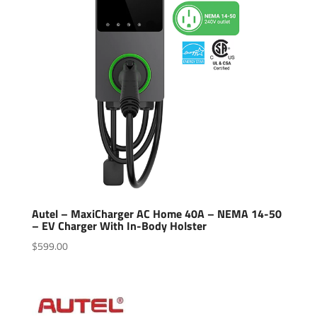
Autel – MaxiCharger AC Home 40A – NEMA 14-50
– EV Charger With In-Body Holster
$
599.00