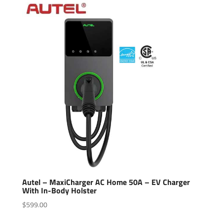
Autel – MaxiCharger AC Home 50A – EV Charger
With In-Body Holster
$
599.00