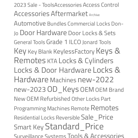
Access Control
2023 Sale - ToolsAccessories
Accessories
Aftermarket
Archive
Automotive
Bundles
Commercial Locks
Don-
Door Hardware
Door Locks & Sets
Jo
Grade 1
ILCO
General Tools
Jonard Tools
Keys &
Key
KeylessFactory
Key Blank
Remotes
Locks & Cylinders
KTA
Locks &
Locks & Door Hardware
Hardware
new-2022
Machines
OD_Keys
new-2023
OEM
OEM Brand
New
OEM Refurbished
Other Locks
Part
Remotes
Remote
Programming Machines
Sale_Price
Reversible
Residential Locks
Standard_Price
Smart Key
Tools & Accessories
Surveillance Systems