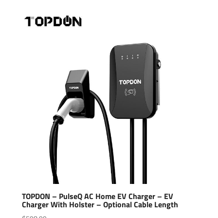
TOPDON – PulseQ AC Home EV Charger – EV
Charger With Holster – Optional Cable Length