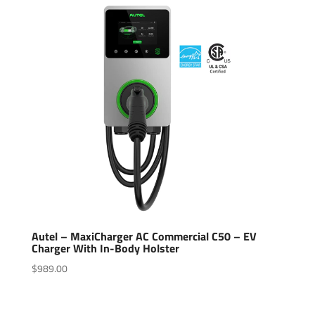
Autel – MaxiCharger AC Commercial C50 – EV
Charger With In-Body Holster
$
989.00