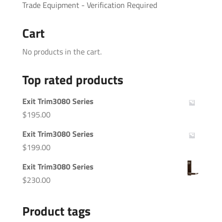
Trade Equipment - Verification Required
Cart
No products in the cart.
Top rated products
Exit Trim3080 Series
$
195.00
Exit Trim3080 Series
$
199.00
Exit Trim3080 Series
$
230.00
Product tags