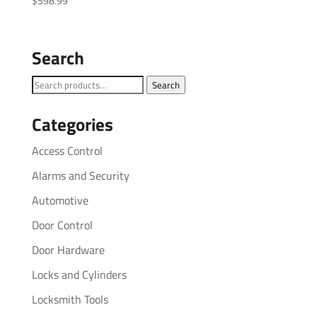
$
598.99
Search
Search
Search
for:
Categories
Access Control
Alarms and Security
Automotive
Door Control
Door Hardware
Locks and Cylinders
Locksmith Tools