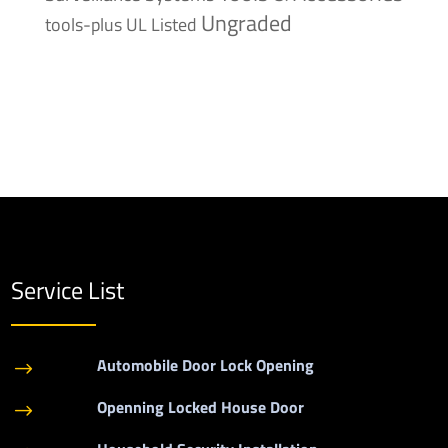
Ungraded
tools-plus
UL Listed
Service List
Automobile Door Lock Opening
$
Openning Locked House Door
$