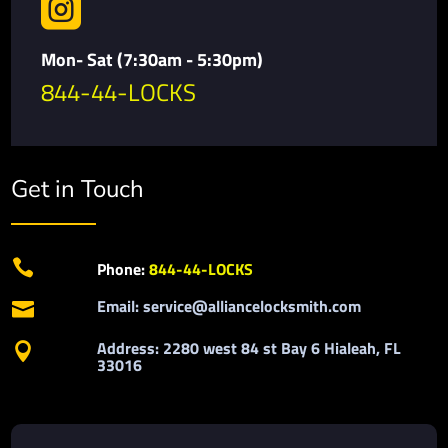

Mon- Sat (7:30am - 5:30pm)
844-44-LOCKS
Get in Touch

Phone:
844-44-LOCKS
Email: service@alliancelocksmith.com

Address: 2280 west 84 st Bay 6 Hialeah, FL

33016