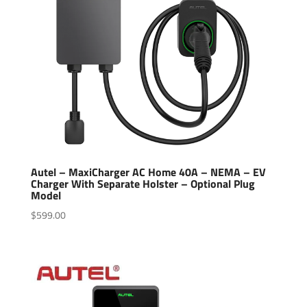
Autel – MaxiCharger AC Home 40A – NEMA – EV
Charger With Separate Holster – Optional Plug
Model
$
599.00