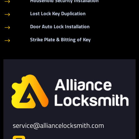
Household Security Installation
$
Lost Lock Key Duplication
$
Door Auto Lock Installation
$
Strike Plate & Bitting of Key
$
service@alliancelocksmith.com