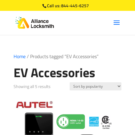
Call us:
844-445-6257
Home
/ Products tagged “EV Accessories”
EV Accessories
Sorted
Showing all 5 results
by
popularity