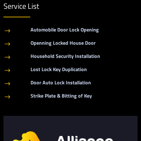
Service List
Automobile Door Lock Opening
$
Openning Locked House Door
$
Household Security Installation
$
Lost Lock Key Duplication
$
Door Auto Lock Installation
$
Strike Plate & Bitting of Key
$