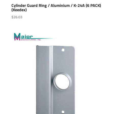
Cylinder Guard Ring / Aluminium / K-24A (6 PACK)
(Keedex)
$
26.03