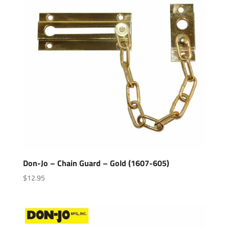
Don-Jo – Chain Guard – Gold (1607-605)
$
12.95