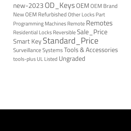
OD_Keys
new-2023
OEM
OEM Brand
New
OEM Refurbished
Other Locks
Part
Remotes
Remote
Programming Machines
Sale_Price
Reversible
Residential Locks
Standard_Price
Smart Key
Tools & Accessories
Surveillance Systems
Ungraded
tools-plus
UL Listed