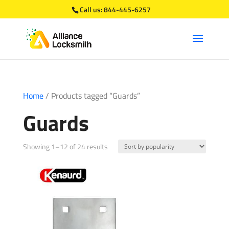
Call us:
844-445-6257
Home
/ Products tagged “Guards”
Guards
Sorted
Showing 1–12 of 24 results
by
popularity