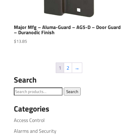
Major Mfg – Aluma-Guard – AG5-D – Door Guard
– Duranodic Finish
$
13.85
1
2
→
Search
Search
Search
for:
Categories
Access Control
Alarms and Security