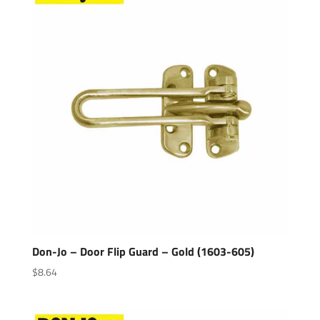
Don-Jo – Door Flip Guard – Gold (1603-605)
$
8.64