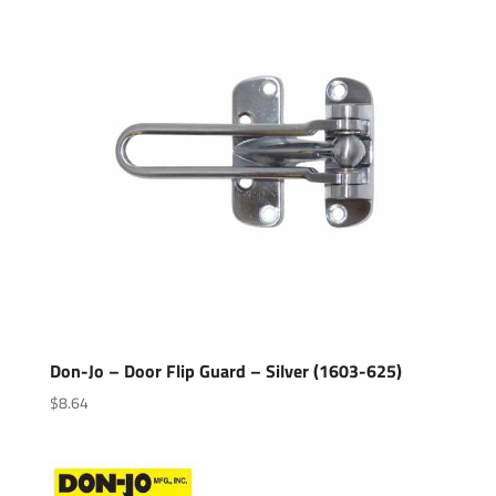
Don-Jo – Door Flip Guard – Silver (1603-625)
$
8.64