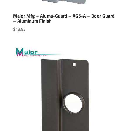
Major Mfg – Aluma-Guard – AG5-A – Door Guard
– Aluminum Finish
$
13.85