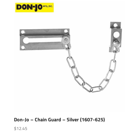
Don-Jo – Chain Guard – Silver (1607-625)
$
12.45