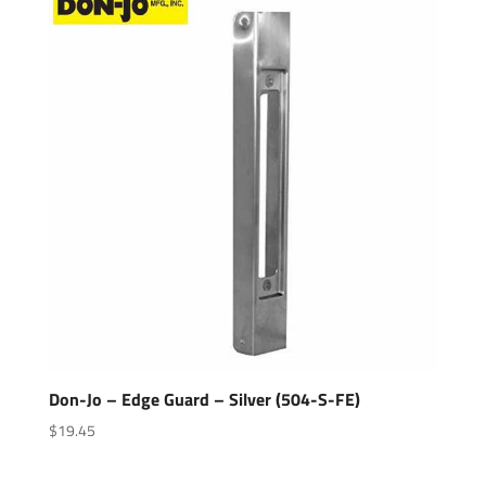
Don-Jo – Edge Guard – Silver (504-S-FE)
$
19.45