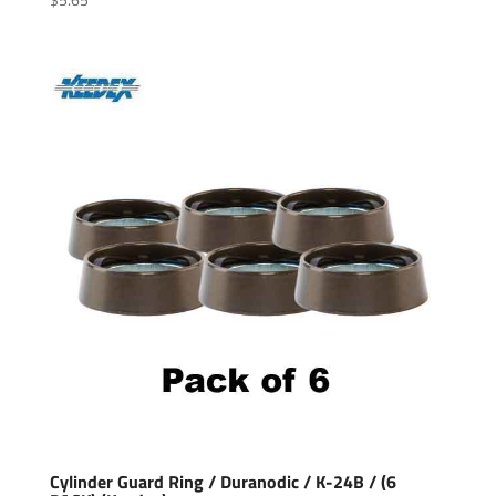
Cylinder Guard Ring / Duranodic / K-24B / (6