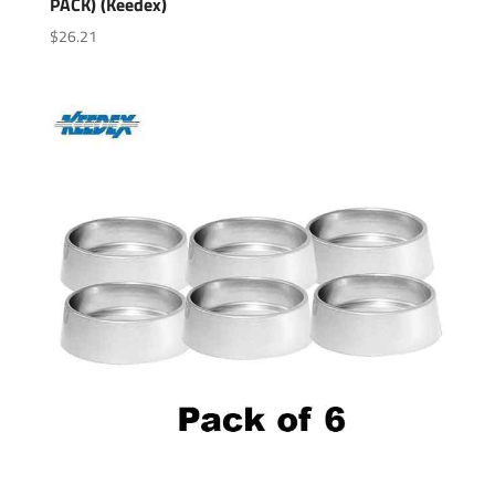
PACK) (Keedex)
$
26.21