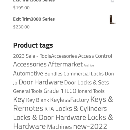
$
199.00
Exit Trim3080 Series
$
230.00
Product tags
Access Control
2023 Sale - ToolsAccessories
Accessories
Aftermarket
Archive
Automotive
Bundles
Commercial Locks
Don-
Door Hardware
Door Locks & Sets
Jo
Grade 1
ILCO
General Tools
Jonard Tools
Keys &
Key
KeylessFactory
Key Blank
Remotes
Locks & Cylinders
KTA
Locks &
Locks & Door Hardware
Hardware
new-2022
Machines