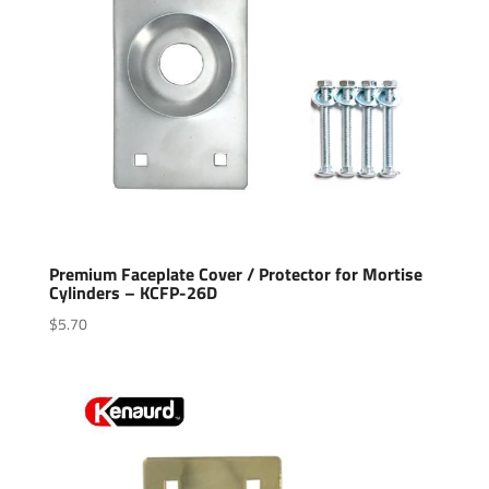
Premium Faceplate Cover / Protector for Mortise
Cylinders – KCFP-26D
$
5.70