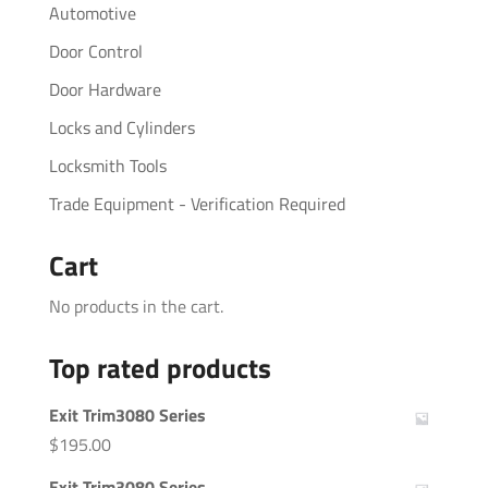
Automotive
Door Control
Door Hardware
Locks and Cylinders
Locksmith Tools
Trade Equipment - Verification Required
Cart
No products in the cart.
Top rated products
Exit Trim3080 Series
$
195.00
Exit Trim3080 Series