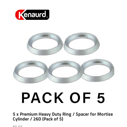
5 x Premium Heavy Duty Ring / Spacer for Mortise
Cylinder / 26D (Pack of 5)
$
5.65