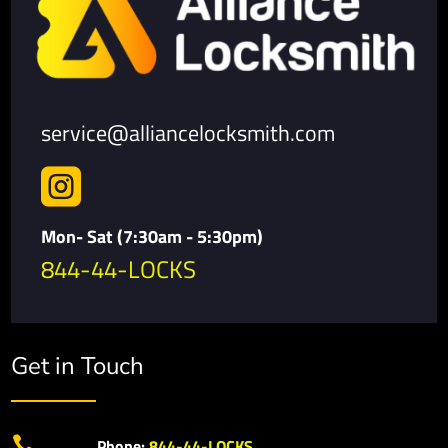
service@alliancelocksmith.com

Mon- Sat (7:30am - 5:30pm)
844-44-LOCKS
Get in Touch

Phone:
844-44-LOCKS