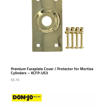
Premium Faceplate Cover / Protector for Mortise
Cylinders – KCFP-US3
$
5.70