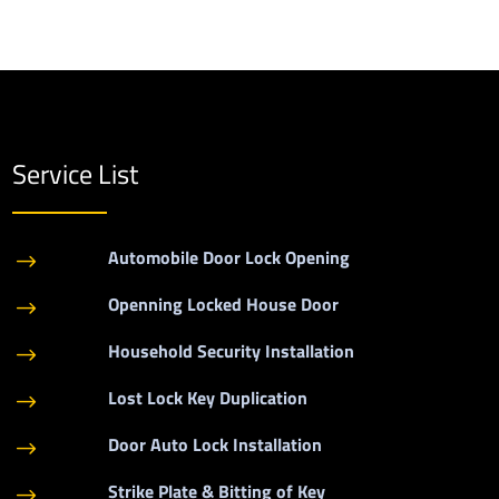
Service List
Automobile Door Lock Opening
$
Openning Locked House Door
$
Household Security Installation
$
Lost Lock Key Duplication
$
Door Auto Lock Installation
$
Strike Plate & Bitting of Key
$