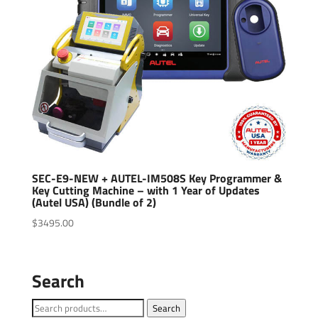
SEC-E9-NEW + AUTEL-IM508S Key Programmer &
Key Cutting Machine – with 1 Year of Updates
(Autel USA) (Bundle of 2)
$
3495.00
Search
Search
Search