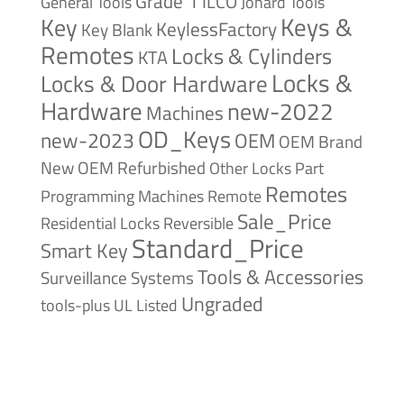
Grade 1
ILCO
General Tools
Jonard Tools
Keys &
Key
KeylessFactory
Key Blank
Remotes
Locks & Cylinders
KTA
Locks &
Locks & Door Hardware
Hardware
new-2022
Machines
OD_Keys
new-2023
OEM
OEM Brand
New
OEM Refurbished
Other Locks
Part
Remotes
Remote
Programming Machines
Sale_Price
Reversible
Residential Locks
Standard_Price
Smart Key
Tools & Accessories
Surveillance Systems
Ungraded
tools-plus
UL Listed