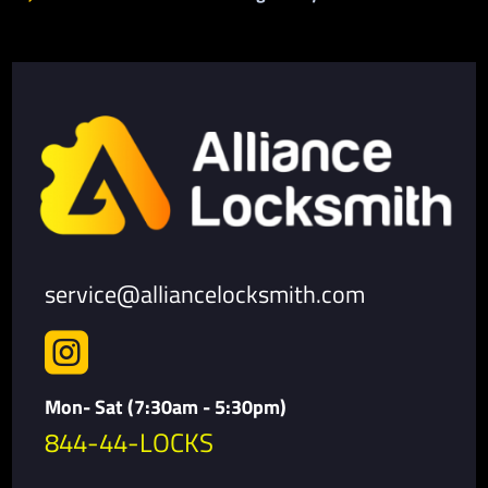
service@alliancelocksmith.com

Mon- Sat (7:30am - 5:30pm)
844-44-LOCKS