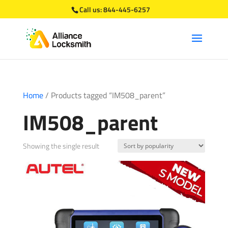
Call us:
844-445-6257
Home
/ Products tagged “IM508_parent”
IM508_parent
Showing the single result