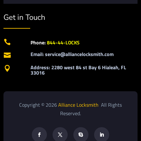
Get in Touch

Phone:
844-44-LOCKS
Email: service@alliancelocksmith.com

Address: 2280 west 84 st Bay 6 Hialeah, FL

33016
Copyright © 2026
Alliance Locksmith
All Rights
Reserved.