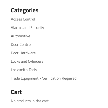
for:
Categories
Access Control
Alarms and Security
Automotive
Door Control
Door Hardware
Locks and Cylinders
Locksmith Tools
Trade Equipment - Verification Required
Cart
No products in the cart.