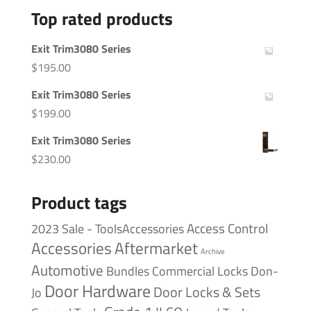
Top rated products
Exit Trim3080 Series
$
195.00
Exit Trim3080 Series
$
199.00
Exit Trim3080 Series
$
230.00
Product tags
Access Control
2023 Sale - ToolsAccessories
Accessories
Aftermarket
Archive
Automotive
Bundles
Commercial Locks
Don-
Door Hardware
Door Locks & Sets
Jo