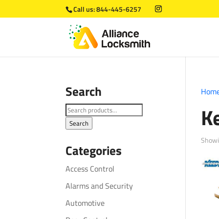
Call us:
844-445-6257
Search
Hom
K
Search
for:
Search
Showi
Categories
Access Control
Alarms and Security
Automotive