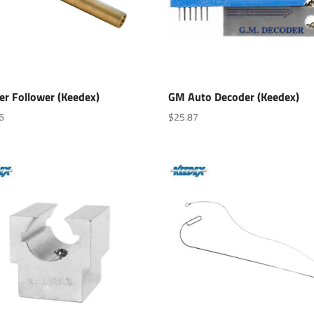
er Follower (Keedex)
GM Auto Decoder (Keedex)
6
$
25.87