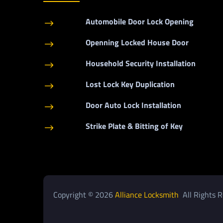
Automobile Door Lock Opening
$
Openning Locked House Door
$
Household Security Installation
$
Lost Lock Key Duplication
$
Door Auto Lock Installation
$
Strike Plate & Bitting of Key
$
Copyright © 2026
Alliance Locksmith
All Rights R