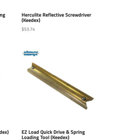
ing
Herculite Reflective Screwdriver
(Keedex)
$
53.74
edex)
EZ Load Quick Drive & Spring
Loading Tool (Keedex)