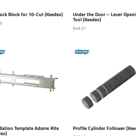
ock Block for 10-Cut (Keedex)
Under the Door – Lever Open
Tool (Keedex)
8
$
49.37
llation Template Adams Rite
Profile Cylinder Follower (Ke
dex)