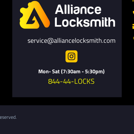
service@alliancelocksmith.com

Mon- Sat (7:30am - 5:30pm)
844-44-LOCKS
eserved.