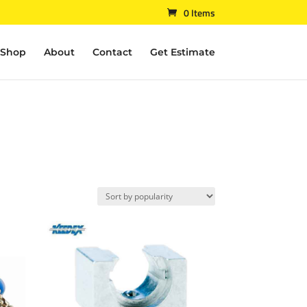
0 Items
Shop
About
Contact
Get Estimate