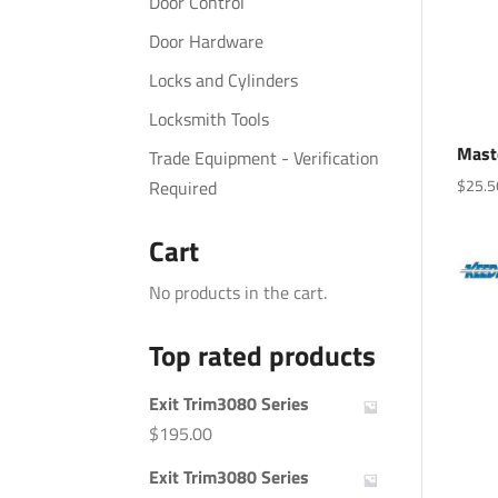
Door Control
Door Hardware
Locks and Cylinders
Locksmith Tools
Mast
Trade Equipment - Verification
$
25.5
Required
Cart
No products in the cart.
Top rated products
Exit Trim3080 Series
$
195.00
Exit Trim3080 Series