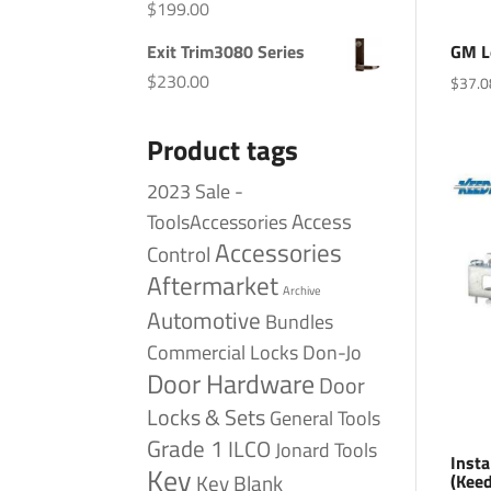
$
199.00
Exit Trim3080 Series
GM L
$
230.00
$
37.0
Product tags
2023 Sale -
Access
ToolsAccessories
Accessories
Control
Aftermarket
Archive
Automotive
Bundles
Commercial Locks
Don-Jo
Door Hardware
Door
Locks & Sets
General Tools
Grade 1
ILCO
Jonard Tools
Insta
Key
(Kee
Key Blank