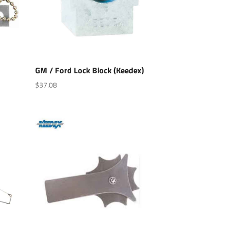
GM / Ford Lock Block (Keedex)
$
37.08