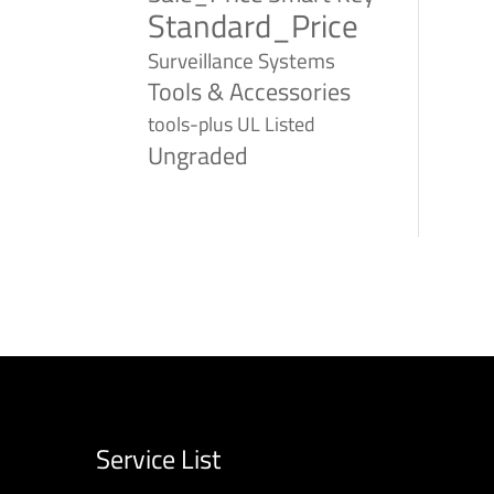
Standard_Price
Surveillance Systems
Tools & Accessories
tools-plus
UL Listed
Ungraded
Service List