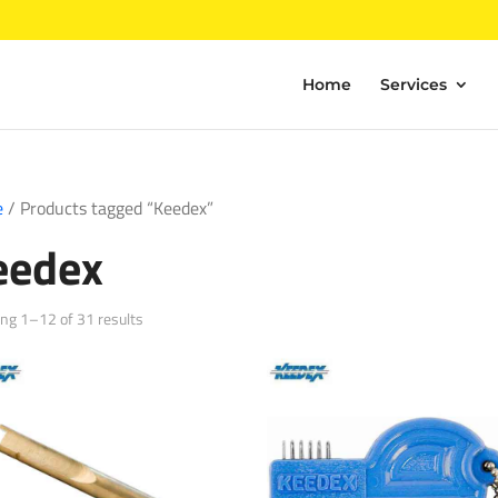
Home
Services
e
/ Products tagged “Keedex”
eedex
Sorted
ng 1–12 of 31 results
by
popularity