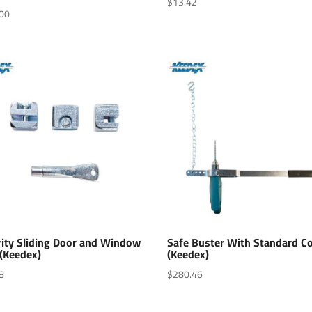
$
13.42
00
rity Sliding Door and Window
Safe Buster With Standard Co
 (Keedex)
(Keedex)
8
$
280.46