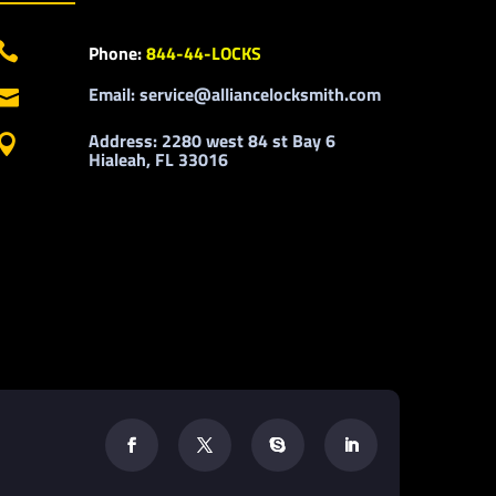

Phone:
844-44-LOCKS
Email: service@alliancelocksmith.com

Address: 2280 west 84 st Bay 6

Hialeah, FL 33016