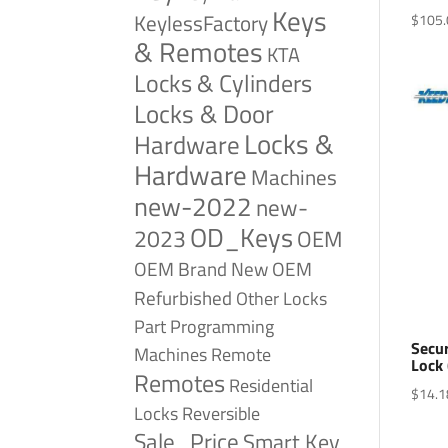
Keys
KeylessFactory
$
105.
& Remotes
KTA
Locks & Cylinders
Locks & Door
Locks &
Hardware
Hardware
Machines
new-2022
new-
OD_Keys
2023
OEM
OEM Brand New
OEM
Refurbished
Other Locks
Part
Programming
Secu
Remote
Machines
Lock
Remotes
Residential
$
14.1
Reversible
Locks
Sale_Price
Smart Key