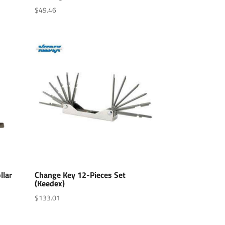
$
49.46
llar
Change Key 12-Pieces Set
(Keedex)
$
133.01