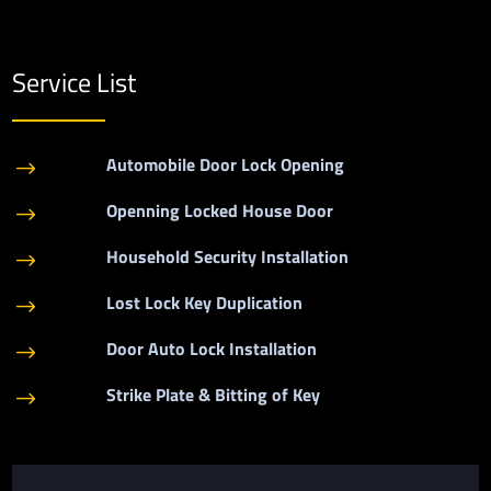
Service List
Automobile Door Lock Opening
$
Openning Locked House Door
$
Household Security Installation
$
Lost Lock Key Duplication
$
Door Auto Lock Installation
$
Strike Plate & Bitting of Key
$