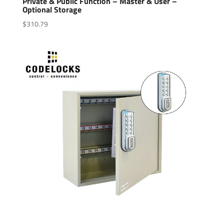
Private & Public Function – Master & User –
Optional Storage
$
310.79