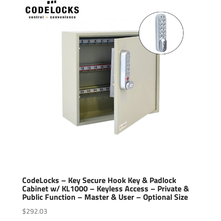
CodeLocks – Key Secure Hook Key & Padlock
Cabinet w/ KL1000 – Keyless Access – Private &
Public Function – Master & User – Optional Size
$
292.03