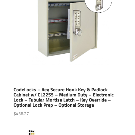
CodeLocks – Key Secure Hook Key & Padlock
Cabinet w/ CL2255 – Medium Duty – Electronic
Lock – Tubular Mortise Latch – Key Override –
Optional Lock Prep – Optional Storage
$
436.27