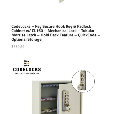
CodeLocks – Key Secure Hook Key & Padlock
Cabinet w/ CL160 – Mechanical Lock – Tubular
Mortise Latch – Hold Back Feature – QuickCode –
Optional Storage
$
350.89