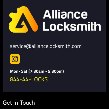
service@alliancelocksmith.com

Mon- Sat (7:30am - 5:30pm)
844-44-LOCKS
Get in Touch