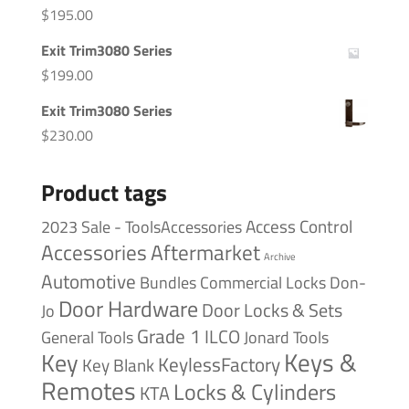
$
195.00
Exit Trim3080 Series
$
199.00
Exit Trim3080 Series
$
230.00
Product tags
Access Control
2023 Sale - ToolsAccessories
Accessories
Aftermarket
Archive
Automotive
Bundles
Commercial Locks
Don-
Door Hardware
Door Locks & Sets
Jo
Grade 1
ILCO
General Tools
Jonard Tools
Keys &
Key
KeylessFactory
Key Blank
Remotes
Locks & Cylinders
KTA