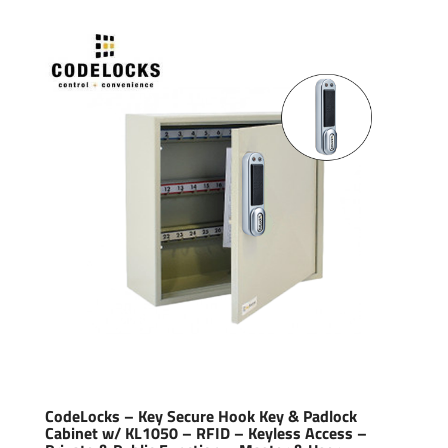
CodeLocks – Key Secure Hook Key & Padlock
Cabinet w/ KL1050 – RFID – Keyless Access –