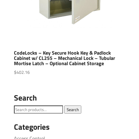
CodeLocks – Key Secure Hook Key & Padlock
Cabinet w/ CL255 – Mechanical Lock – Tubular
Mortise Latch – Optional Cabinet Storage
$
402.16
Search
Search
Search
for:
Categories
Access Control