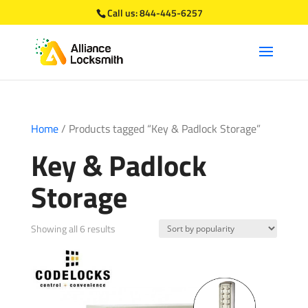
Call us:
844-445-6257
Home
/ Products tagged “Key & Padlock Storage”
Key & Padlock
Storage
Sorted
Showing all 6 results
by
popularity