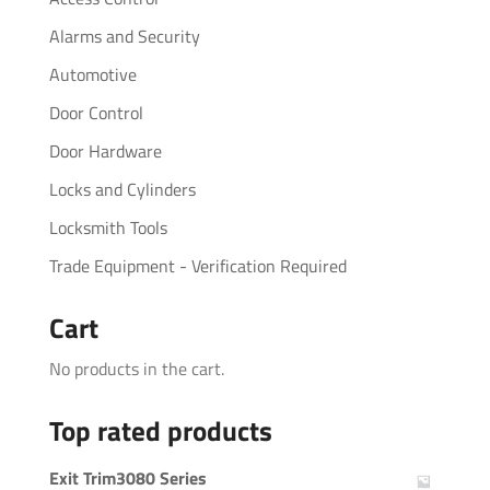
Alarms and Security
Automotive
Door Control
Door Hardware
Locks and Cylinders
Locksmith Tools
Trade Equipment - Verification Required
Cart
No products in the cart.
Top rated products
Exit Trim3080 Series