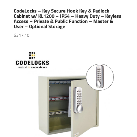
CodeLocks – Key Secure Hook Key & Padlock
Cabinet w/ KL1200 – IP54 – Heavy Duty – Keyless
Access – Private & Public Function – Master &
User – Optional Storage
$
317.10