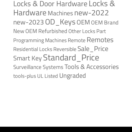
Locks &
Locks & Door Hardware
Hardware
new-2022
Machines
OD_Keys
new-2023
OEM
OEM Brand
New
OEM Refurbished
Other Locks
Part
Remotes
Remote
Programming Machines
Sale_Price
Reversible
Residential Locks
Standard_Price
Smart Key
Tools & Accessories
Surveillance Systems
Ungraded
tools-plus
UL Listed