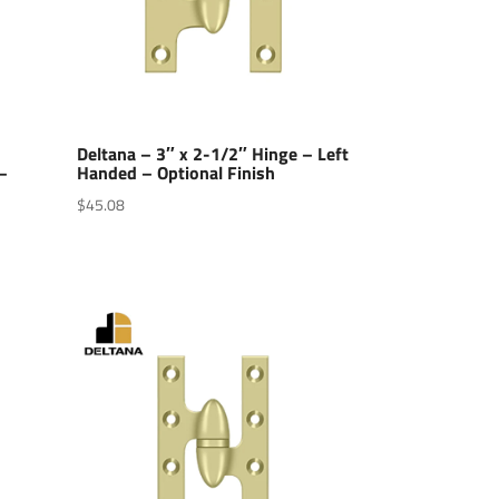
Deltana – 3″ x 2-1/2″ Hinge – Left
–
Handed – Optional Finish
$
45.08