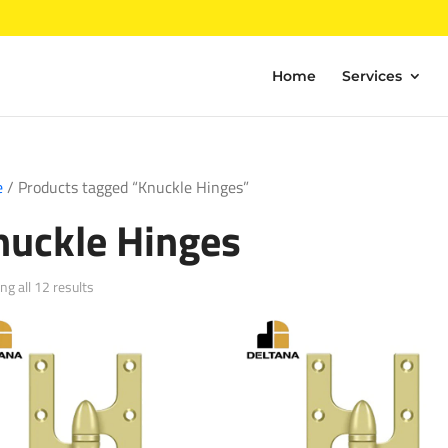
Home
Services
e
/ Products tagged “Knuckle Hinges”
nuckle Hinges
Sorted
g all 12 results
by
popularity