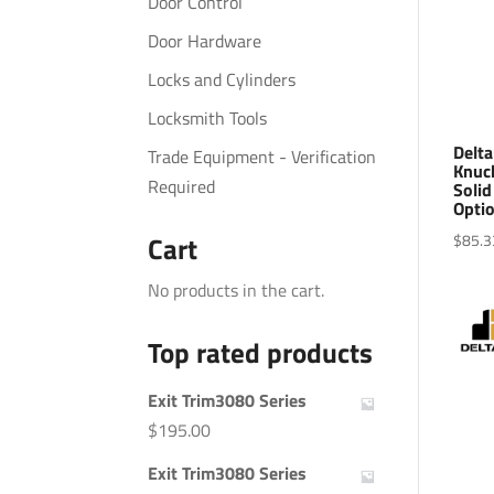
Door Control
Door Hardware
Locks and Cylinders
Locksmith Tools
Delta
Trade Equipment - Verification
Knuck
Required
Solid
Optio
$
85.3
Cart
No products in the cart.
Top rated products
Exit Trim3080 Series
$
195.00
Exit Trim3080 Series