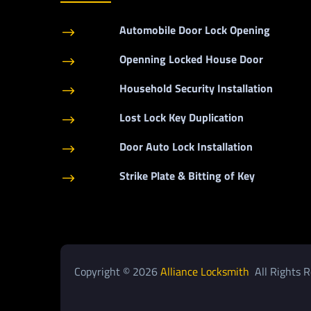
Automobile Door Lock Opening
$
Openning Locked House Door
$
Household Security Installation
$
Lost Lock Key Duplication
$
Door Auto Lock Installation
$
Strike Plate & Bitting of Key
$
Copyright © 2026
Alliance Locksmith
All Rights R