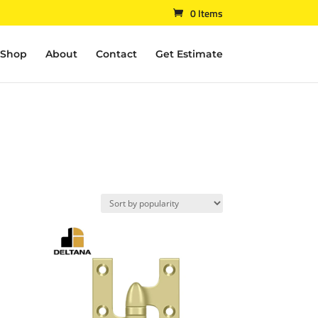
0 Items
Shop
About
Contact
Get Estimate