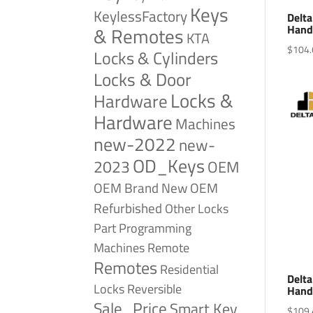
Keys
KeylessFactory
Delta
Hand
& Remotes
KTA
$
104.
Locks & Cylinders
Locks & Door
Locks &
Hardware
Hardware
Machines
new-2022
new-
OD_Keys
2023
OEM
OEM Brand New
OEM
Refurbished
Other Locks
Part
Programming
Remote
Machines
Remotes
Residential
Delta
Reversible
Locks
Hand
Sale_Price
Smart Key
$
109.