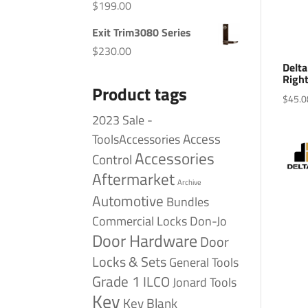
$
199.00
Exit Trim3080 Series
$
230.00
Delta
Right
Product tags
$
45.0
2023 Sale -
Access
ToolsAccessories
Accessories
Control
Aftermarket
Archive
Automotive
Bundles
Commercial Locks
Don-Jo
Door Hardware
Door
Locks & Sets
General Tools
Grade 1
ILCO
Jonard Tools
Key
Key Blank