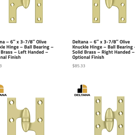
na – 6″ x 3-7/8″ Olive
Deltana – 6″ x 3-7/8″ Olive
le Hinge – Ball Bearing –
Knuckle Hinge – Ball Bearing 
 Brass – Left Handed –
Solid Brass – Right Handed –
nal Finish
Optional Finish
3
$
85.33