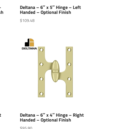
–
Deltana – 6″ x 5″ Hinge – Left
sh
Handed – Optional Finish
$
109.48
t
Deltana – 6″ x 4″ Hinge – Right
Handed – Optional Finish
$
95.80