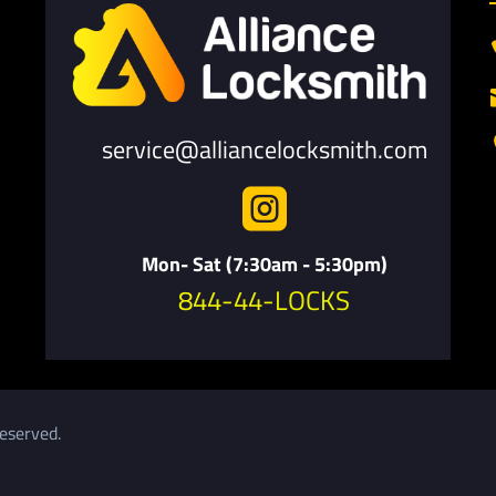
service@alliancelocksmith.com

Mon- Sat (7:30am - 5:30pm)
844-44-LOCKS
eserved.