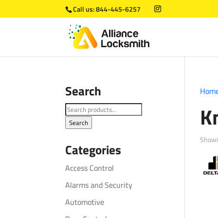
Call us:
844-445-6257
Search
Hom
K
Search
for:
Search
Showin
Categories
Access Control
Alarms and Security
Automotive