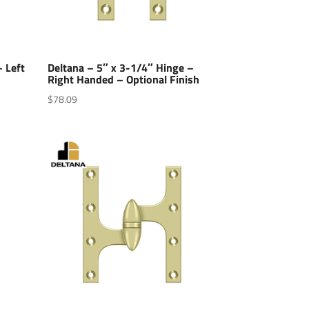
– Left
Deltana – 5″ x 3-1/4″ Hinge –
Right Handed – Optional Finish
$
78.09