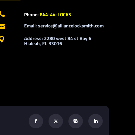

Phone:
844-44-LOCKS
Email: service@alliancelocksmith.com

Address: 2280 west 84 st Bay 6

Hialeah, FL 33016