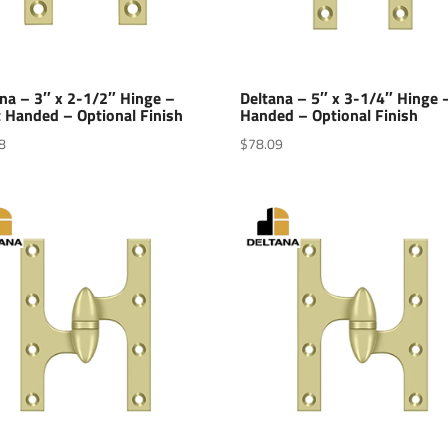
na – 3″ x 2-1/2″ Hinge –
Deltana – 5″ x 3-1/4″ Hinge 
 Handed – Optional Finish
Handed – Optional Finish
8
$
78.09