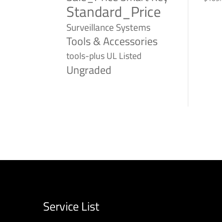
Standard_Price
Surveillance Systems
Tools & Accessories
tools-plus
UL Listed
Ungraded
Service List