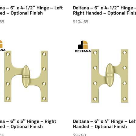
na – 6″ x 4-1/2″ Hinge – Left
Deltana – 6″ x 4-1/2″ Hinge 
ed – Optional Finish
Right Handed – Optional Fini
65
$
104.65
na – 6″ x 5″ Hinge – Right
Deltana – 6″ x 4″ Hinge – Lef
ed – Optional Finish
Handed – Optional Finish
48
$
95.80