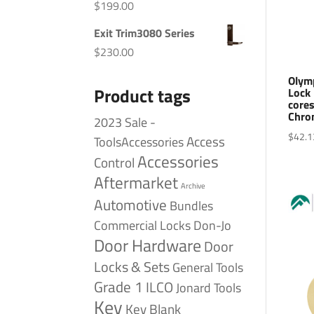
$
199.00
Exit Trim3080 Series
$
230.00
Olym
Product tags
Lock 
cores
Chro
2023 Sale -
$
42.1
Access
ToolsAccessories
Accessories
Control
Aftermarket
Archive
Automotive
Bundles
Commercial Locks
Don-Jo
Door Hardware
Door
Locks & Sets
General Tools
Grade 1
ILCO
Jonard Tools
Key
Key Blank