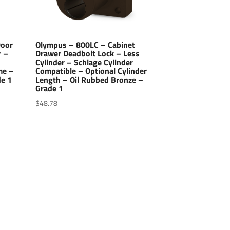
Door
Olympus – 800LC – Cabinet
r –
Drawer Deadbolt Lock – Less
Cylinder – Schlage Cylinder
me –
Compatible – Optional Cylinder
de 1
Length – Oil Rubbed Bronze –
Grade 1
$
48.78