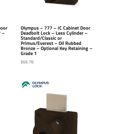
Door
Olympus – 777 – IC Cabinet Door
r –
Deadbolt Lock – Less Cylinder –
Standard/Classic or
–
Primus/Everest – Oil Rubbed
Bronze – Optional Key Retaining –
Grade 1
$
66.78