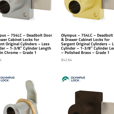
pus – 754LC – Deadbolt Door
Olympus – 754LC – Deadbolt
wer Cabinet Locks for
& Drawer Cabinet Locks for
nt Original Cylinders – Less
Sargent Original Cylinders – 
der – 1-3/8″ Cylinder Length
Cylinder – 1-3/8″ Cylinder L
tin Chrome – Grade 1
– Polished Brass – Grade 1
4
$
42.64