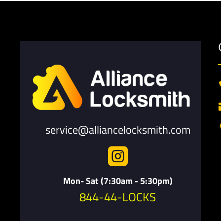
service@alliancelocksmith.com

Mon- Sat (7:30am - 5:30pm)
844-44-LOCKS