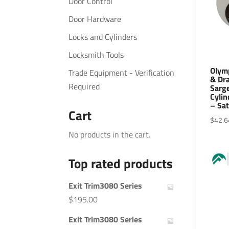
Door Control
Door Hardware
Locks and Cylinders
Locksmith Tools
Olym
Trade Equipment - Verification
& Dra
Required
Sarge
Cylin
– Sa
Cart
$
42.6
No products in the cart.
Top rated products
Exit Trim3080 Series
$
195.00
Exit Trim3080 Series