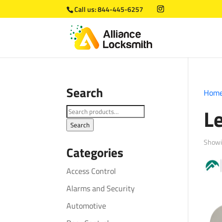
Call us:
844-445-6257
Search
Hom
L
Search
for:
Search
Showi
Categories
Access Control
Alarms and Security
Automotive