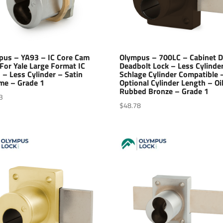
pus – YA93 – IC Core Cam
Olympus – 700LC – Cabinet 
For Yale Large Format IC
Deadbolt Lock – Less Cylinde
 – Less Cylinder – Satin
Schlage Cylinder Compatible 
me – Grade 1
Optional Cylinder Length – Oi
Rubbed Bronze – Grade 1
3
$
48.78