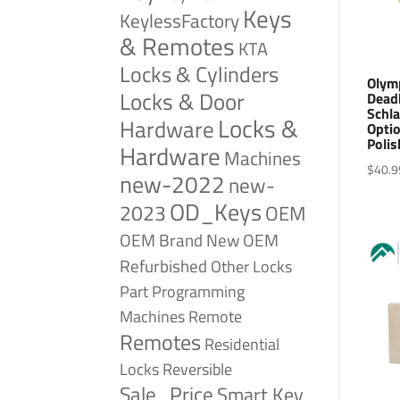
Keys
KeylessFactory
& Remotes
KTA
Locks & Cylinders
Olym
Locks & Door
Deadb
Schla
Locks &
Hardware
Optio
Polis
Hardware
Machines
$
40.9
new-2022
new-
OD_Keys
2023
OEM
OEM Brand New
OEM
Refurbished
Other Locks
Part
Programming
Remote
Machines
Remotes
Residential
Reversible
Locks
Sale_Price
Smart Key