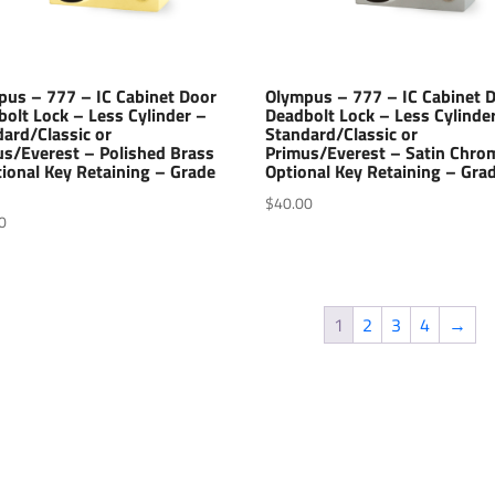
pus – 777 – IC Cabinet Door
Olympus – 777 – IC Cabinet 
olt Lock – Less Cylinder –
Deadbolt Lock – Less Cylinde
ard/Classic or
Standard/Classic or
us/Everest – Polished Brass
Primus/Everest – Satin Chro
ional Key Retaining – Grade
Optional Key Retaining – Gra
$
40.00
0
1
2
3
4
→