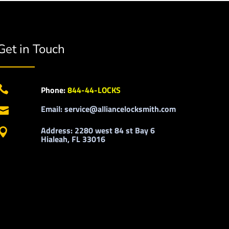
Get in Touch

Phone:
844-44-LOCKS
Email: service@alliancelocksmith.com

Address: 2280 west 84 st Bay 6

Hialeah, FL 33016