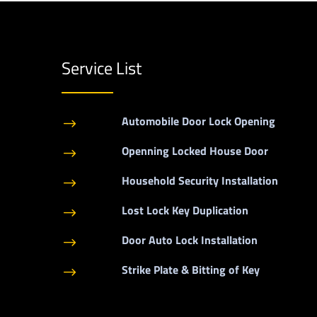
Service List
Automobile Door Lock Opening
$
Openning Locked House Door
$
Household Security Installation
$
Lost Lock Key Duplication
$
Door Auto Lock Installation
$
Strike Plate & Bitting of Key
$