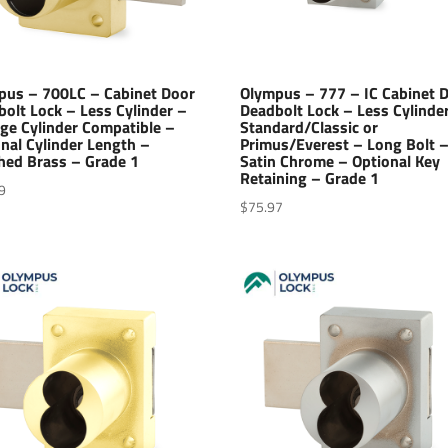
pus – 700LC – Cabinet Door
Olympus – 777 – IC Cabinet 
olt Lock – Less Cylinder –
Deadbolt Lock – Less Cylinde
ge Cylinder Compatible –
Standard/Classic or
nal Cylinder Length –
Primus/Everest – Long Bolt 
hed Brass – Grade 1
Satin Chrome – Optional Key
Retaining – Grade 1
9
$
75.97