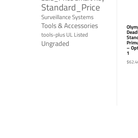
Standard_Price
Surveillance Systems
Tools & Accessories
Olym
Deadb
tools-plus
UL Listed
Stand
Ungraded
Prim
– Opt
1
$
62.4