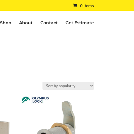
0 Items
Shop
About
Contact
Get Estimate