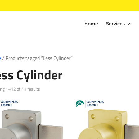
Home
Services
e
/ Products tagged “Less Cylinder”
ess Cylinder
Sorted
ng 1–12 of 41 results
by
popularity