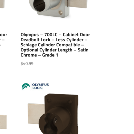
Door
Olympus – 700LC – Cabinet Door
r –
Deadbolt Lock – Less Cylinder –
–
Schlage Cylinder Compatible –
l
Optional Cylinder Length – Satin
Chrome – Grade 1
$
40.99