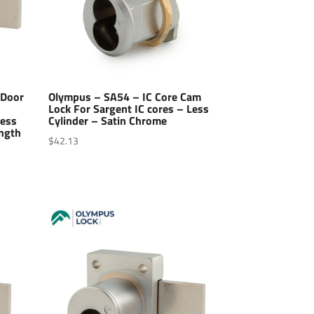
 Door
Olympus – SA54 – IC Core Cam
Lock For Sargent IC cores – Less
Less
Cylinder – Satin Chrome
ength
$
42.13