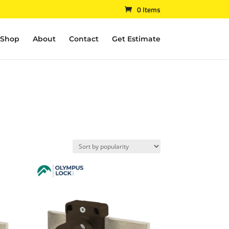
0 Items
Shop
About
Contact
Get Estimate