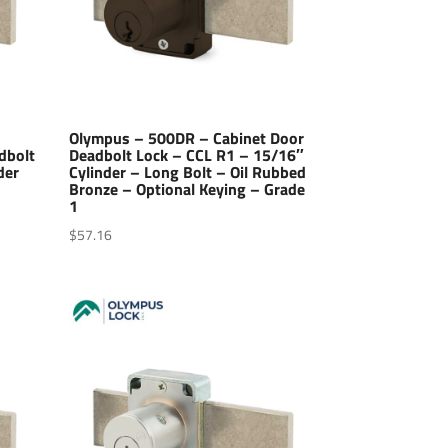
Olympus – 500DR – Cabinet Door
dbolt
Deadbolt Lock – CCL R1 – 15/16″
der
Cylinder – Long Bolt – Oil Rubbed
Bronze – Optional Keying – Grade
1
$
57.16