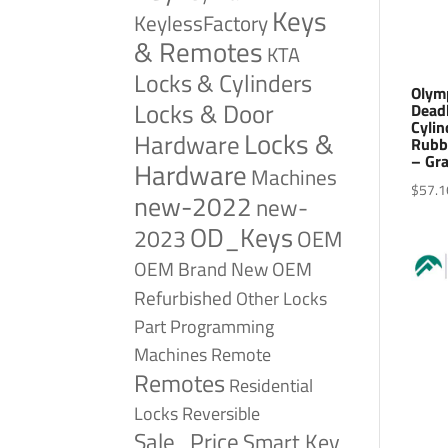
Keys
KeylessFactory
& Remotes
KTA
Locks & Cylinders
Olym
Locks & Door
Dead
Cylin
Locks &
Hardware
Rubb
– Gr
Hardware
Machines
$
57.1
new-2022
new-
OD_Keys
2023
OEM
OEM Brand New
OEM
Refurbished
Other Locks
Part
Programming
Remote
Machines
Remotes
Residential
Reversible
Locks
Sale_Price
Smart Key