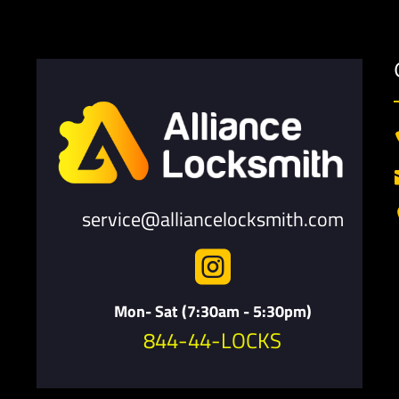
service@alliancelocksmith.com

Mon- Sat (7:30am - 5:30pm)
844-44-LOCKS