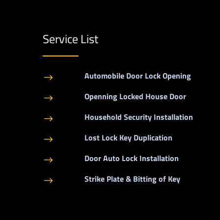
Service List
Automobile Door Lock Opening
$
Openning Locked House Door
$
Household Security Installation
$
Lost Lock Key Duplication
$
Door Auto Lock Installation
$
Strike Plate & Bitting of Key
$