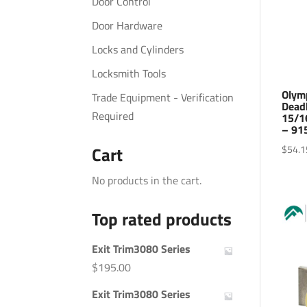
Door Control
Door Hardware
Locks and Cylinders
Locksmith Tools
Olym
Trade Equipment - Verification
Dead
Required
15/1
– 91
$
54.1
Cart
No products in the cart.
Top rated products
Exit Trim3080 Series
$
195.00
Exit Trim3080 Series