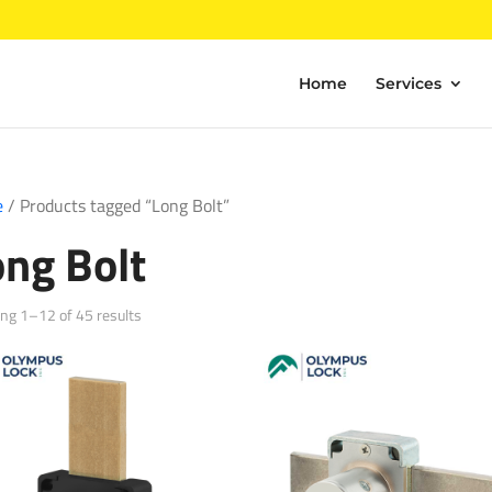
Home
Services
e
/ Products tagged “Long Bolt”
ong Bolt
Sorted
ng 1–12 of 45 results
by
popularity