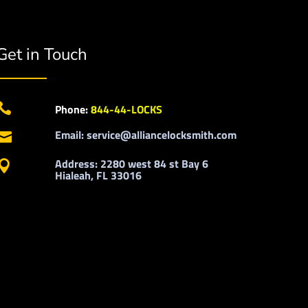
Get in Touch

Phone:
844-44-LOCKS
Email: service@alliancelocksmith.com

Address: 2280 west 84 st Bay 6

Hialeah, FL 33016