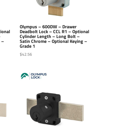
Olympus – 600DW – Drawer
ional
Deadbolt Lock – CCL R1 – Optional
–
Cylinder Length – Long Bolt –
 –
Satin Chrome – Optional Keying –
Grade 1
$
42.56