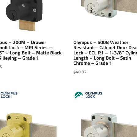
pus – 200M – Drawer
Olympus – 500B Weather
bolt Lock – MRI Series –
Resistant – Cabinet Door Dea
6″ – Long Bolt – Matte Black
Lock – CCL R1 – 1-3/8″ Cylin
5 Keying – Grade 1
Length – Long Bolt – Satin
Chrome – Grade 1
5
$
48.37