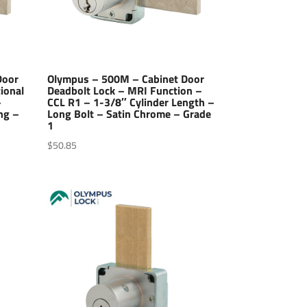
Door
Olympus – 500M – Cabinet Door
ional
Deadbolt Lock – MRI Function –
–
CCL R1 – 1-3/8″ Cylinder Length –
ng –
Long Bolt – Satin Chrome – Grade
1
$
50.85