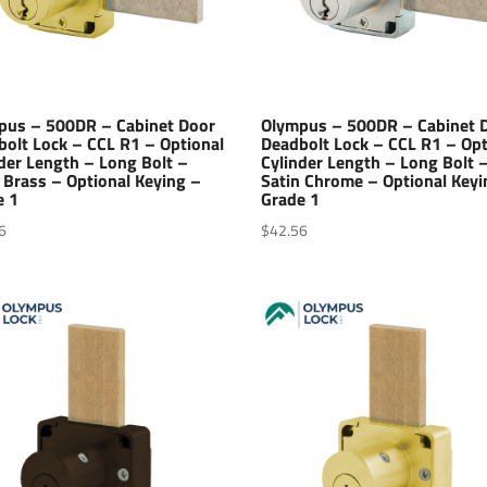
pus – 500DR – Cabinet Door
Olympus – 500DR – Cabinet 
bolt Lock – CCL R1 – Optional
Deadbolt Lock – CCL R1 – Opt
der Length – Long Bolt –
Cylinder Length – Long Bolt 
 Brass – Optional Keying –
Satin Chrome – Optional Keyi
e 1
Grade 1
6
$
42.56