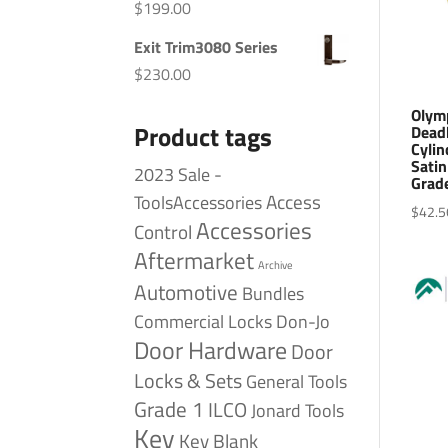
$
199.00
Exit Trim3080 Series
$
230.00
Olym
Product tags
Dead
Cylin
Satin
2023 Sale -
Grad
Access
ToolsAccessories
$
42.5
Accessories
Control
Aftermarket
Archive
Automotive
Bundles
Commercial Locks
Don-Jo
Door Hardware
Door
Locks & Sets
General Tools
Grade 1
ILCO
Jonard Tools
Key
Key Blank