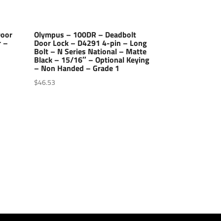
Door
Olympus – 100DR – Deadbolt
r –
Door Lock – D4291 4-pin – Long
Bolt – N Series National – Matte
–
Black – 15/16″ – Optional Keying
– Non Handed – Grade 1
$
46.53