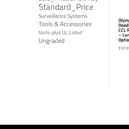
Standard_Price
Surveillance Systems
Olym
Tools & Accessories
Dead
CCL R
tools-plus
UL Listed
– Lo
Ungraded
Optio
$
50.8