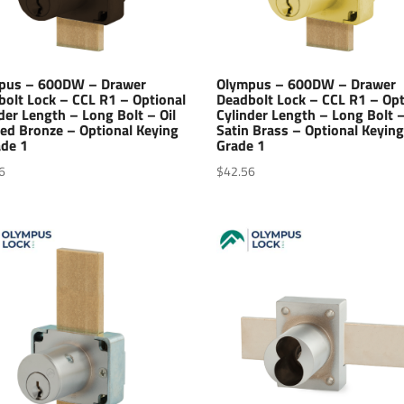
pus – 600DW – Drawer
Olympus – 600DW – Drawer
bolt Lock – CCL R1 – Optional
Deadbolt Lock – CCL R1 – Opt
der Length – Long Bolt – Oil
Cylinder Length – Long Bolt 
ed Bronze – Optional Keying
Satin Brass – Optional Keying
ade 1
Grade 1
6
$
42.56