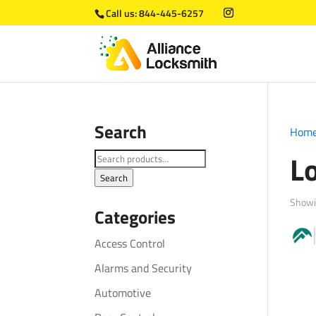
Call us:
844-445-6257
Search
Hom
L
Search
for:
Search
Showi
Categories
Access Control
Alarms and Security
Automotive