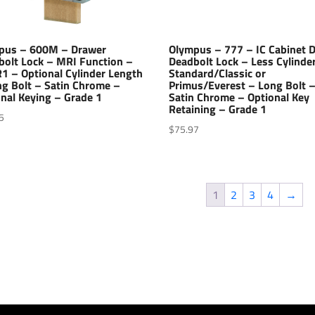
pus – 600M – Drawer
Olympus – 777 – IC Cabinet 
bolt Lock – MRI Function –
Deadbolt Lock – Less Cylinde
1 – Optional Cylinder Length
Standard/Classic or
ng Bolt – Satin Chrome –
Primus/Everest – Long Bolt 
nal Keying – Grade 1
Satin Chrome – Optional Key
Retaining – Grade 1
5
$
75.97
1
2
3
4
→