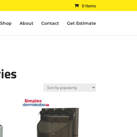
0 Items
Shop
About
Contact
Get Estimate
ies