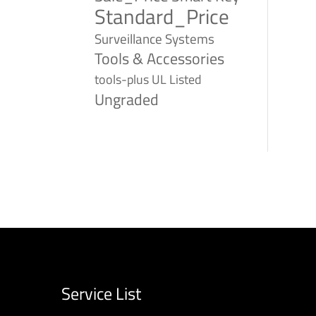
Standard_Price
Surveillance Systems
Tools & Accessories
tools-plus
UL Listed
Ungraded
Service List