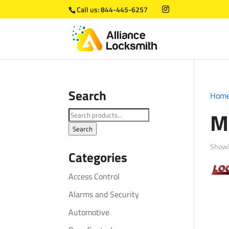
Call us:
844-445-6257
Search
Hom
M
Search
for:
Search
Showin
Categories
Access Control
Alarms and Security
Automotive