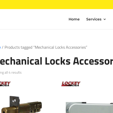
Home
Services
e
/ Products tagged “Mechanical Locks Accessories”
echanical Locks Accessor
Sorted
g all 4 results
by
popularity