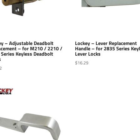
ey – Adjustable Deadbolt
Lockey – Lever Replacement
acement – for M210 / 2210 /
Handle – for 2835 Series Key
 Series Keyless Deadbolt
Lever Locks
s
$
16.29
2