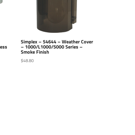
Simplex – 54644 – Weather Cover
less
– 1000/L1000/5000 Series –
Smoke Finish
$
48.80