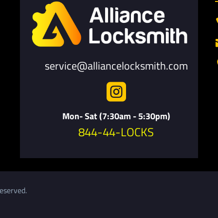
service@alliancelocksmith.com

Mon- Sat (7:30am - 5:30pm)
844-44-LOCKS
eserved.