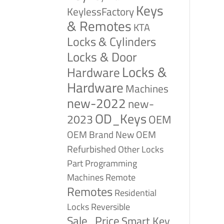
Keys
KeylessFactory
& Remotes
KTA
Locks & Cylinders
Locks & Door
Locks &
Hardware
Hardware
Machines
new-2022
new-
OD_Keys
2023
OEM
OEM Brand New
OEM
Refurbished
Other Locks
Part
Programming
Remote
Machines
Remotes
Residential
Reversible
Locks
Sale_Price
Smart Key