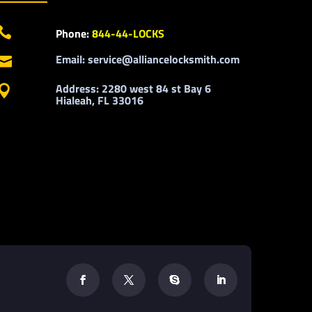

Phone:
844-44-LOCKS
Email: service@alliancelocksmith.com

Address: 2280 west 84 st Bay 6

Hialeah, FL 33016