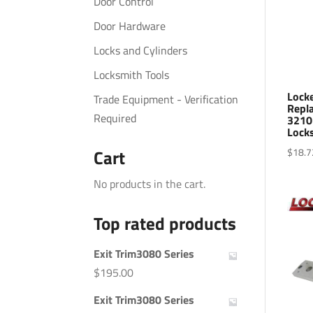
Door Control
Door Hardware
Locks and Cylinders
Locksmith Tools
Lock
Trade Equipment - Verification
Repl
Required
3210
Lock
$
18.7
Cart
No products in the cart.
Top rated products
Exit Trim3080 Series
$
195.00
Exit Trim3080 Series