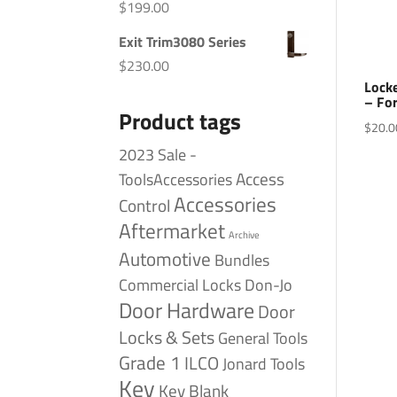
$
199.00
Exit Trim3080 Series
$
230.00
Locke
– Fo
Product tags
$
20.0
2023 Sale -
Access
ToolsAccessories
Accessories
Control
Aftermarket
Archive
Automotive
Bundles
Commercial Locks
Don-Jo
Door Hardware
Door
Locks & Sets
General Tools
Grade 1
ILCO
Jonard Tools
Key
Key Blank