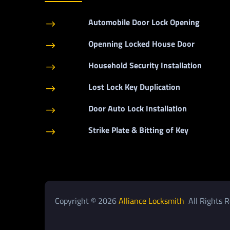
Automobile Door Lock Opening
$
Openning Locked House Door
$
Household Security Installation
$
Lost Lock Key Duplication
$
Door Auto Lock Installation
$
Strike Plate & Bitting of Key
$
Copyright © 2026
Alliance Locksmith
All Rights R