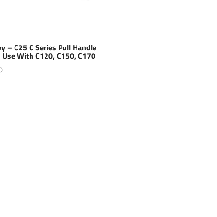
y – C25 C Series Pull Handle
r Use With C120, C150, C170
0