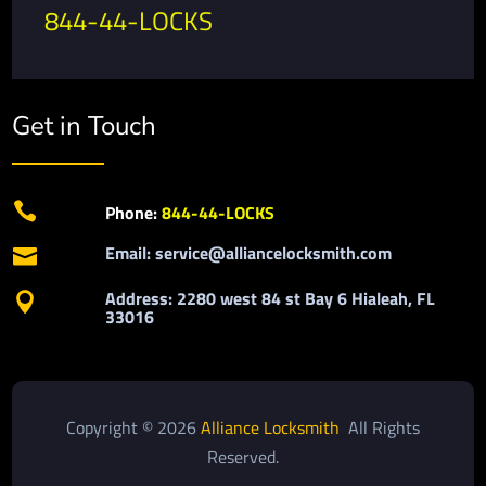
844-44-LOCKS
Get in Touch

Phone:
844-44-LOCKS
Email: service@alliancelocksmith.com

Address: 2280 west 84 st Bay 6 Hialeah, FL

33016
Copyright © 2026
Alliance Locksmith
All Rights
Reserved.