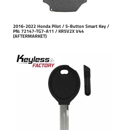
2016-2022 Honda Pilot / 5-Button Smart Key /
PN: 72147-TG7-A11 / KR5V2X V44
(AFTERMARKET)