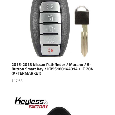
2015-2018 Nissan Pathfinder / Murano / 5-
Button Smart Key / KR5S180144014 / IC 204
(AFTERMARKET)
$
17.68