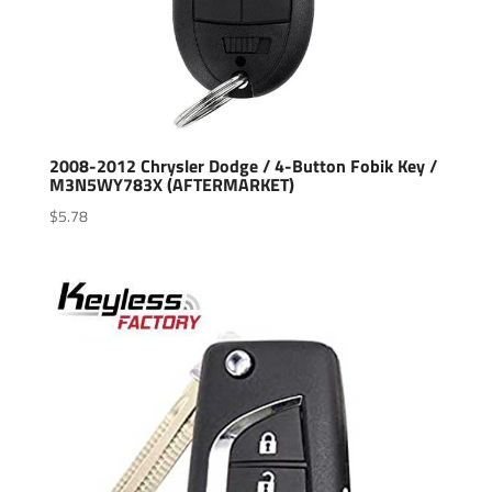
2008-2012 Chrysler Dodge / 4-Button Fobik Key /
M3N5WY783X (AFTERMARKET)
$
5.78