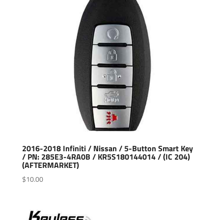
2016-2018 Infiniti / Nissan / 5-Button Smart Key
/ PN: 285E3-4RA0B / KR5S180144014 / (IC 204)
(AFTERMARKET)
$
10.00