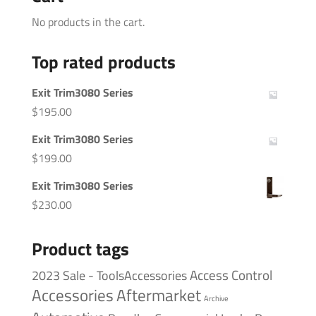
No products in the cart.
Top rated products
Exit Trim3080 Series
$
195.00
Exit Trim3080 Series
$
199.00
Exit Trim3080 Series
$
230.00
Product tags
Access Control
2023 Sale - ToolsAccessories
Accessories
Aftermarket
Archive