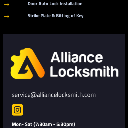
Door Auto Lock Installation
$
Strike Plate & Bitting of Key
$
service@alliancelocksmith.com

Mon- Sat (7:30am - 5:30pm)