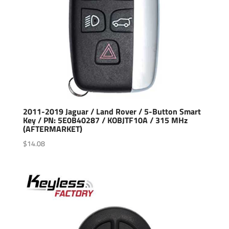
2011-2019 Jaguar / Land Rover / 5-Button Smart
Key / PN: 5E0B40287 / KOBJTF10A / 315 MHz
(AFTERMARKET)
$
14.08