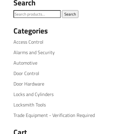
Search
Search
Search
for:
Categories
Access Control
Alarms and Security
Automotive
Door Control
Door Hardware
Locks and Cylinders
Locksmith Tools
Trade Equipment - Verification Required
Cart