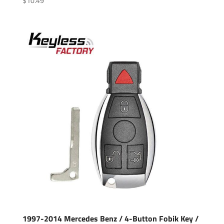
$
10.49
1997-2014 Mercedes Benz / 4-Button Fobik Key /