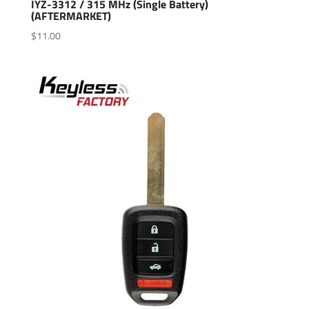
IYZ-3312 / 315 MHz (Single Battery)
(AFTERMARKET)
$
11.00