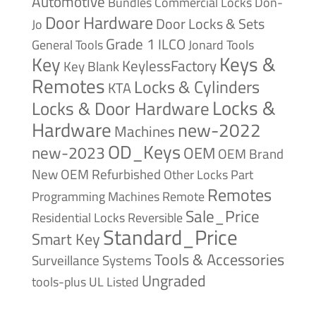
Automotive
Bundles
Commercial Locks
Don-
Door Hardware
Door Locks & Sets
Jo
Grade 1
ILCO
General Tools
Jonard Tools
Keys &
Key
KeylessFactory
Key Blank
Remotes
Locks & Cylinders
KTA
Locks &
Locks & Door Hardware
Hardware
new-2022
Machines
OD_Keys
new-2023
OEM
OEM Brand
New
OEM Refurbished
Other Locks
Part
Remotes
Remote
Programming Machines
Sale_Price
Reversible
Residential Locks
Standard_Price
Smart Key
Tools & Accessories
Surveillance Systems
Ungraded
tools-plus
UL Listed