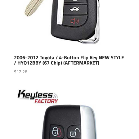
2006-2012 Toyota / 4-Button Flip Key NEW STYLE
/ HYQ12BBY (67 Chip) (AFTERMARKET)
$
12.26