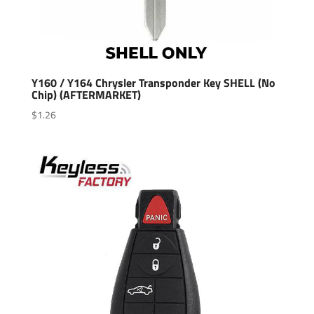
Y160 / Y164 Chrysler Transponder Key SHELL (No
Chip) (AFTERMARKET)
$
1.26