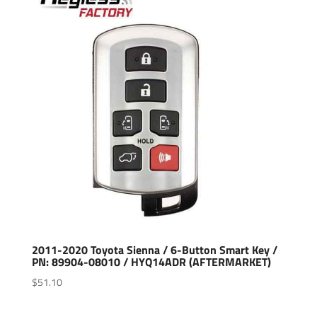
2011-2020 Toyota Sienna / 6-Button Smart Key /
PN: 89904-08010 / HYQ14ADR (AFTERMARKET)
$
51.10