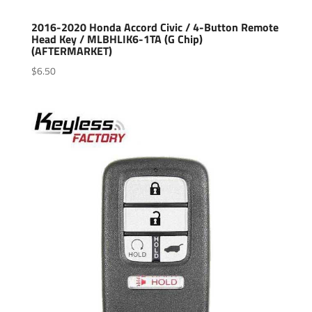
2016-2020 Honda Accord Civic / 4-Button Remote
Head Key / MLBHLIK6-1TA (G Chip)
(AFTERMARKET)
$
6.50