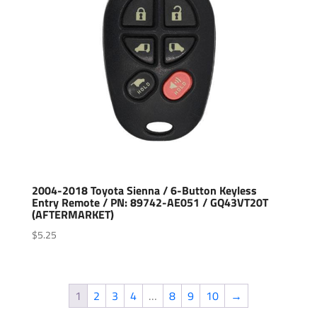
2004-2018 Toyota Sienna / 6-Button Keyless
Entry Remote / PN: 89742-AE051 / GQ43VT20T
(AFTERMARKET)
$
5.25
1
2
3
4
…
8
9
10
→