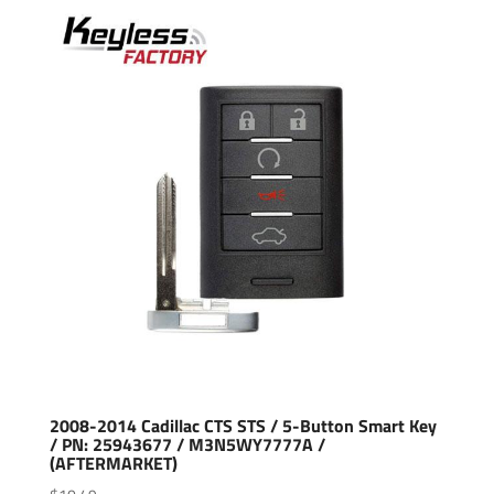
2008-2014 Cadillac CTS STS / 5-Button Smart Key
/ PN: 25943677 / M3N5WY7777A /
(AFTERMARKET)