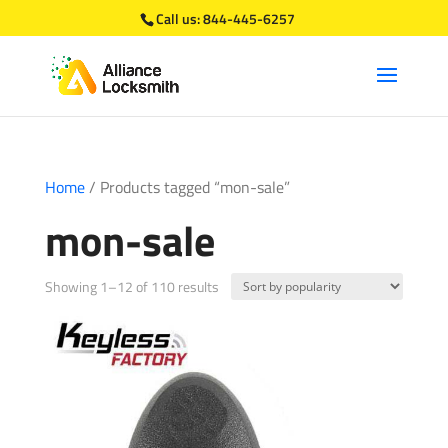
Call us:
844-445-6257
Home
/ Products tagged “mon-sale”
mon-sale
Sorted
Showing 1–12 of 110 results
by
popularity