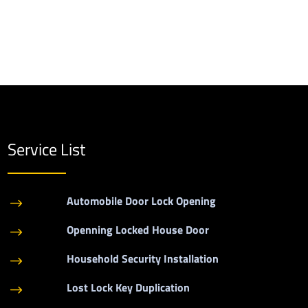
Service List
Automobile Door Lock Opening
$
Openning Locked House Door
$
Household Security Installation
$
Lost Lock Key Duplication
$