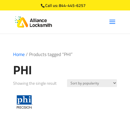
Call us:
844-445-6257
Home
/ Products tagged “PHI”
PHI
Showing the single result