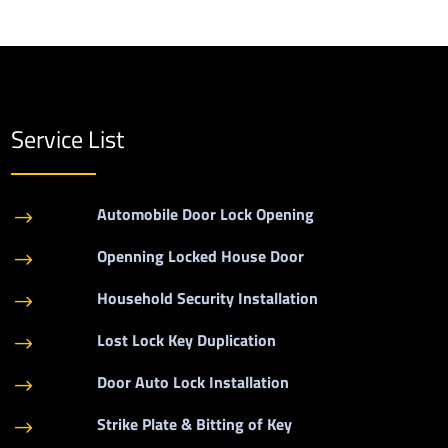
Service List
Automobile Door Lock Opening
$
Openning Locked House Door
$
Household Security Installation
$
Lost Lock Key Duplication
$
Door Auto Lock Installation
$
Strike Plate & Bitting of Key
$