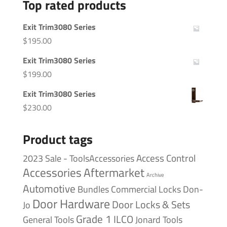
Top rated products
Exit Trim3080 Series
$
195.00
Exit Trim3080 Series
$
199.00
Exit Trim3080 Series
$
230.00
Product tags
Access Control
2023 Sale - ToolsAccessories
Accessories
Aftermarket
Archive
Automotive
Bundles
Commercial Locks
Don-
Door Hardware
Door Locks & Sets
Jo
Grade 1
ILCO
General Tools
Jonard Tools