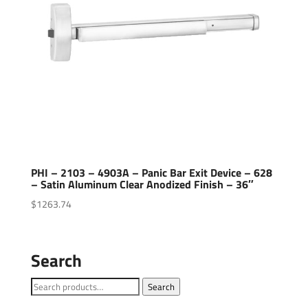
PHI – 2103 – 4903A – Panic Bar Exit Device – 628
– Satin Aluminum Clear Anodized Finish – 36″
$
1263.74
Search
Search
Search
for: