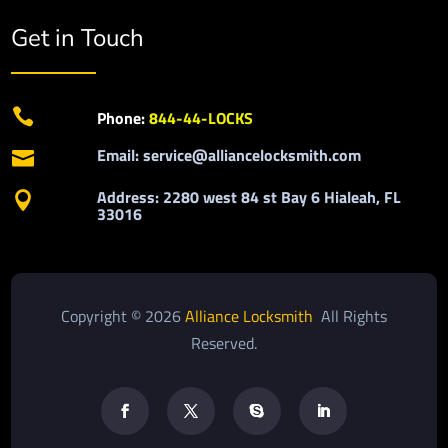
Get in Touch

Phone:
844-44-LOCKS
Email: service@alliancelocksmith.com

Address: 2280 west 84 st Bay 6 Hialeah, FL

33016
Copyright © 2026
Alliance Locksmith
All Rights
Reserved.