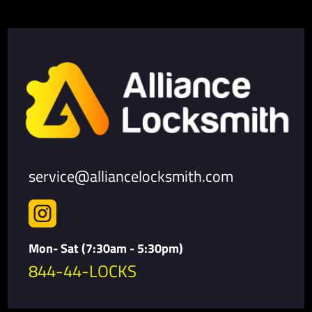
service@alliancelocksmith.com

Mon- Sat (7:30am - 5:30pm)
844-44-LOCKS