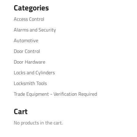
Categories
Access Control
Alarms and Security
Automotive
Door Control
Door Hardware
Locks and Cylinders
Locksmith Tools
Trade Equipment - Verification Required
Cart
No products in the cart.