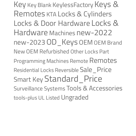
Keys &
Key
KeylessFactory
Key Blank
Remotes
Locks & Cylinders
KTA
Locks &
Locks & Door Hardware
Hardware
new-2022
Machines
OD_Keys
new-2023
OEM
OEM Brand
New
OEM Refurbished
Other Locks
Part
Remotes
Remote
Programming Machines
Sale_Price
Reversible
Residential Locks
Standard_Price
Smart Key
Tools & Accessories
Surveillance Systems
Ungraded
tools-plus
UL Listed