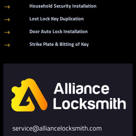
Household Security Installation
$
Lost Lock Key Duplication
$
Door Auto Lock Installation
$
Strike Plate & Bitting of Key
$
service@alliancelocksmith.com