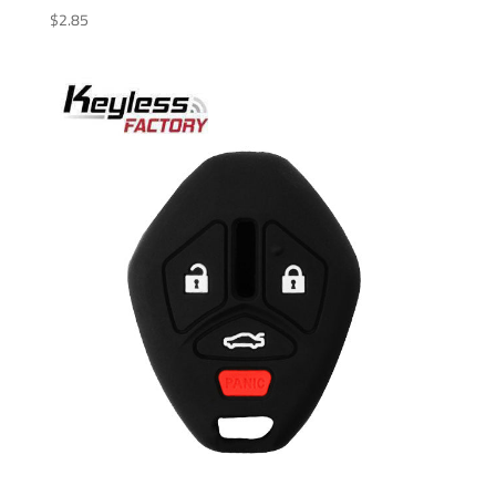
$
2.85