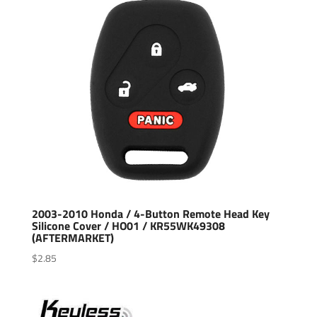
2003-2010 Honda / 4-Button Remote Head Key
Silicone Cover / HO01 / KR55WK49308
(AFTERMARKET)
$
2.85