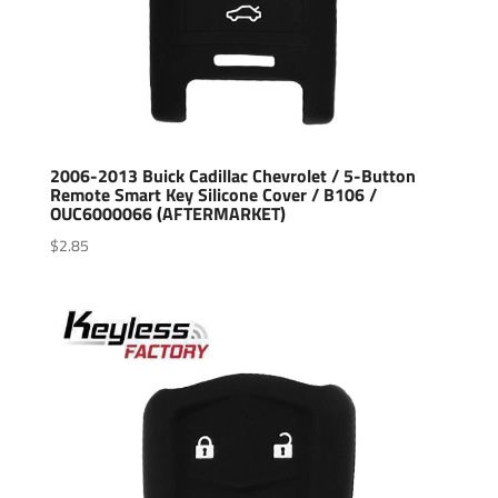
2006-2013 Buick Cadillac Chevrolet / 5-Button
Remote Smart Key Silicone Cover / B106 /
OUC6000066 (AFTERMARKET)
$
2.85