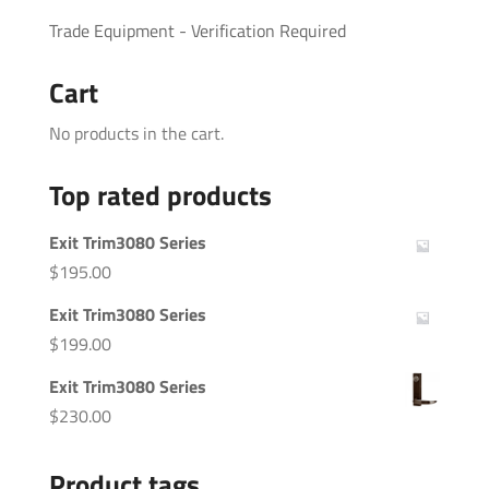
Trade Equipment - Verification Required
Cart
No products in the cart.
Top rated products
Exit Trim3080 Series
$
195.00
Exit Trim3080 Series
$
199.00
Exit Trim3080 Series
$
230.00
Product tags