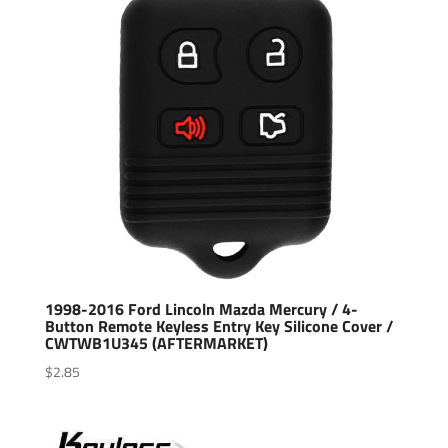
1998-2016 Ford Lincoln Mazda Mercury / 4-
Button Remote Keyless Entry Key Silicone Cover /
CWTWB1U345 (AFTERMARKET)
$
2.85