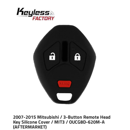
2007-2015 Mitsubishi / 3-Button Remote Head
Key Silicone Cover / MIT3 / OUCG8D-620M-A
(AFTERMARKET)