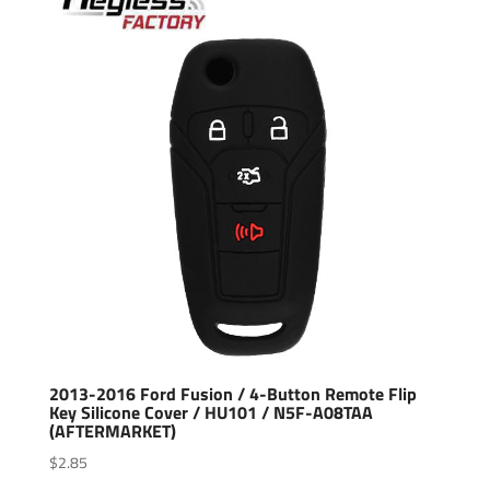
2013-2016 Ford Fusion / 4-Button Remote Flip
Key Silicone Cover / HU101 / N5F-A08TAA
(AFTERMARKET)
$
2.85