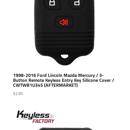
1998-2016 Ford Lincoln Mazda Mercury / 3-
Button Remote Keyless Entry Key Silicone Cover /
CWTWB1U345 (AFTERMARKET)
$
2.85