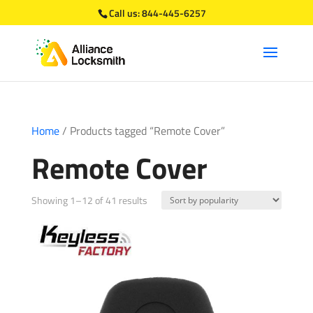
Call us:
844-445-6257
Home
/ Products tagged “Remote Cover”
Remote Cover
Sorted
Showing 1–12 of 41 results
by
popularity