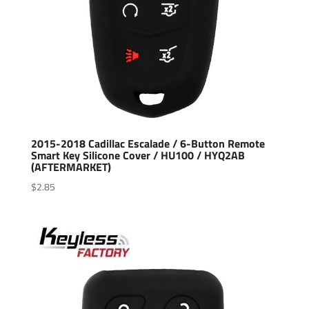
2015-2018 Cadillac Escalade / 6-Button Remote
Smart Key Silicone Cover / HU100 / HYQ2AB
(AFTERMARKET)
$
2.85