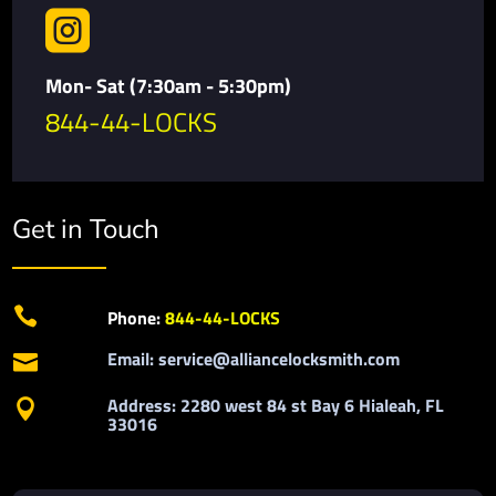

Mon- Sat (7:30am - 5:30pm)
844-44-LOCKS
Get in Touch

Phone:
844-44-LOCKS
Email: service@alliancelocksmith.com

Address: 2280 west 84 st Bay 6 Hialeah, FL

33016