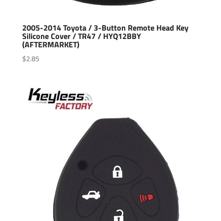
2005-2014 Toyota / 3-Button Remote Head Key
Silicone Cover / TR47 / HYQ12BBY
(AFTERMARKET)
$
2.85