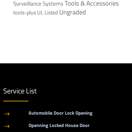
Tools & Accessories
Surveillance Systems
Ungraded
tools-plus
UL Listed
Service List
Automobile Door Lock Opening
$
Openning Locked House Door
$