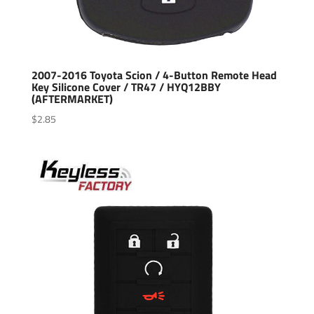
2007-2016 Toyota Scion / 4-Button Remote Head
Key Silicone Cover / TR47 / HYQ12BBY
(AFTERMARKET)
$
2.85