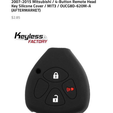
2007-2015 Mitsubishi / 4-Button Remote Head
Key Silicone Cover / MIT3 / OUCG8D-620M-A
(AFTERMARKET)
$
2.85