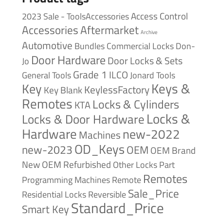
Access Control
2023 Sale - ToolsAccessories
Accessories
Aftermarket
Archive
Automotive
Bundles
Commercial Locks
Don-
Door Hardware
Door Locks & Sets
Jo
Grade 1
ILCO
General Tools
Jonard Tools
Keys &
Key
KeylessFactory
Key Blank
Remotes
Locks & Cylinders
KTA
Locks &
Locks & Door Hardware
Hardware
new-2022
Machines
OD_Keys
new-2023
OEM
OEM Brand
New
OEM Refurbished
Other Locks
Part
Remotes
Remote
Programming Machines
Sale_Price
Reversible
Residential Locks
Standard_Price
Smart Key