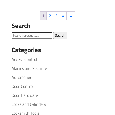
1
2
3
4
→
Search
Search
Search
for:
Categories
Access Control
Alarms and Security
Automotive
Door Control
Door Hardware
Locks and Cylinders
Locksmith Tools