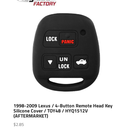
1998-2009 Lexus / 4-Button Remote Head Key
Silicone Cover / TOY48 / HYQ1512V
(AFTERMARKET)
$
2.85