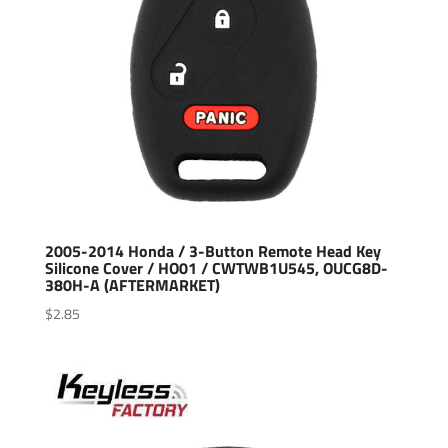
2005-2014 Honda / 3-Button Remote Head Key
Silicone Cover / HO01 / CWTWB1U545, OUCG8D-
380H-A (AFTERMARKET)
$
2.85