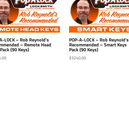
A-LOCK – Rob Reynold’s
POP-A-LOCK – Rob Reynold’s
mmended – Remote Head
Recommended – Smart Keys
Pack (90 Keys)
Pack (90 Keys)
5.00
$
3240.00