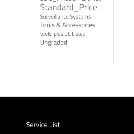
Standard_Price
Surveillance Systems
Tools & Accessories
tools-plus
UL Listed
Ungraded
Service List