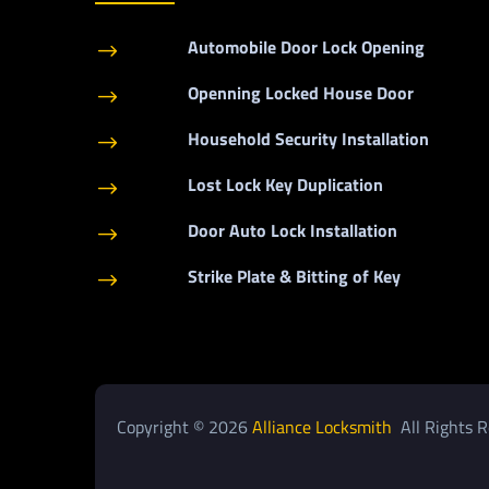
Automobile Door Lock Opening
$
Openning Locked House Door
$
Household Security Installation
$
Lost Lock Key Duplication
$
Door Auto Lock Installation
$
Strike Plate & Bitting of Key
$
Copyright © 2026
Alliance Locksmith
All Rights R