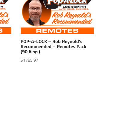
POP-A-LOCK – Rob Reynold’s
Recommended – Remotes Pack
(90 Keys)
$
1785.97