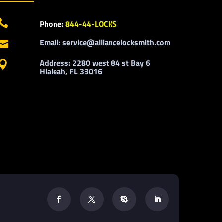

Phone:
844-44-LOCKS
Email: service@alliancelocksmith.com

Address: 2280 west 84 st Bay 6

Hialeah, FL 33016