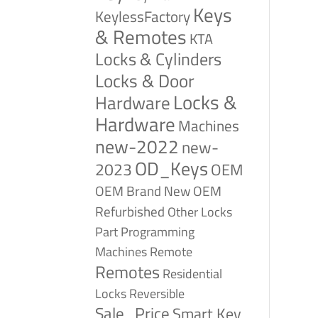
Keys
KeylessFactory
& Remotes
KTA
Locks & Cylinders
Locks & Door
Locks &
Hardware
Hardware
Machines
new-2022
new-
OD_Keys
2023
OEM
OEM Brand New
OEM
Refurbished
Other Locks
Part
Programming
Remote
Machines
Remotes
Residential
Reversible
Locks
Sale_Price
Smart Key