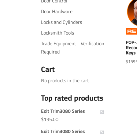
Door Control
Door Hardware
Locks and Cylinders
Locksmith Tools
POP-
Trade Equipment - Verification
Reco
Required
Keys 
$
159
Cart
No products in the cart.
Top rated products
Exit Trim3080 Series
$
195.00
Exit Trim3080 Series