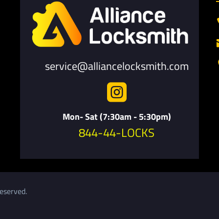
service@alliancelocksmith.com

Mon- Sat (7:30am - 5:30pm)
844-44-LOCKS
eserved.