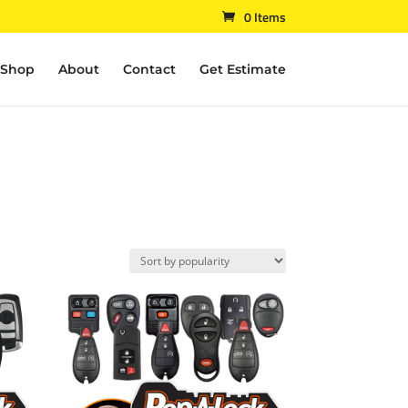
0 Items
Shop
About
Contact
Get Estimate