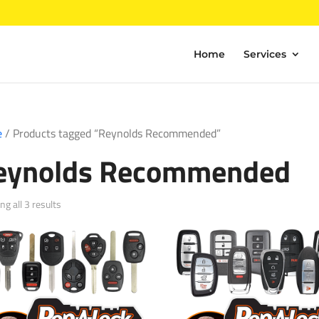
Home
Services
e
/ Products tagged “Reynolds Recommended”
eynolds Recommended
Sorted
g all 3 results
by
popularity