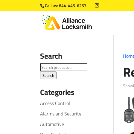
Call us:
844-445-6257
Search
Hom
R
Search
for:
Search
Showin
Categories
Access Control
Alarms and Security
Automotive