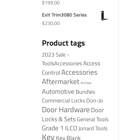
$
199.00
Exit Trim3080 Series
$
230.00
Product tags
2023 Sale -
Access
ToolsAccessories
Accessories
Control
Aftermarket
Archive
Automotive
Bundles
Commercial Locks
Don-Jo
Door Hardware
Door
Locks & Sets
General Tools
Grade 1
ILCO
Jonard Tools
Key
Key Blank