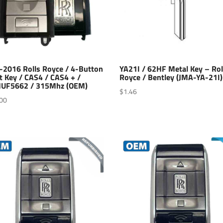
-2016 Rolls Royce / 4-Button
YA21I / 62HF Metal Key – Rol
t Key / CAS4 / CAS4 + /
Royce / Bentley (JMA-YA-21I)
UF5662 / 315Mhz (OEM)
$
1.46
00