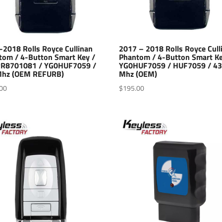
-2018 Rolls Royce Cullinan
2017 – 2018 Rolls Royce Cull
tom / 4-Button Smart Key /
Phantom / 4-Button Smart Ke
RR8701081 / YG0HUF7059 /
YG0HUF7059 / HUF7059 / 4
hz (OEM REFURB)
Mhz (OEM)
00
$
195.00