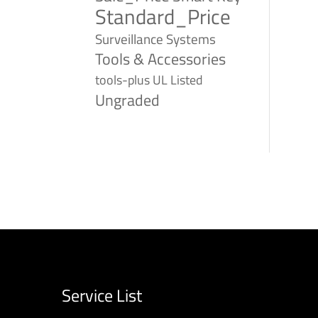
Standard_Price
Surveillance Systems
Tools & Accessories
tools-plus
UL Listed
Ungraded
Service List