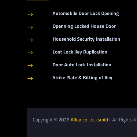
Automobile Door Lock Opening
$
Openning Locked House Door
$
Household Security Installation
$
Lost Lock Key Duplication
$
Door Auto Lock Installation
$
Strike Plate & Bitting of Key
$
Copyright © 2026
Alliance Locksmith
All Rights R