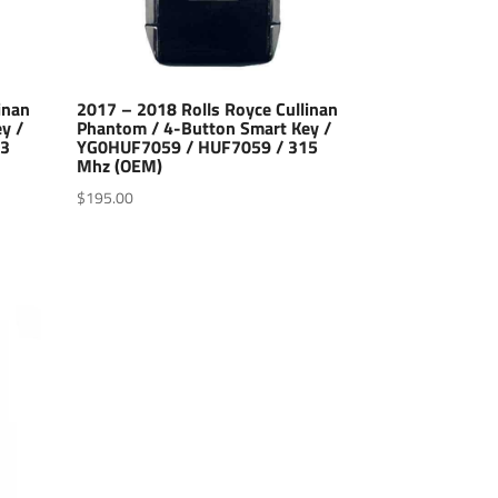
inan
2017 – 2018 Rolls Royce Cullinan
y /
Phantom / 4-Button Smart Key /
33
YG0HUF7059 / HUF7059 / 315
Mhz (OEM)
$
195.00