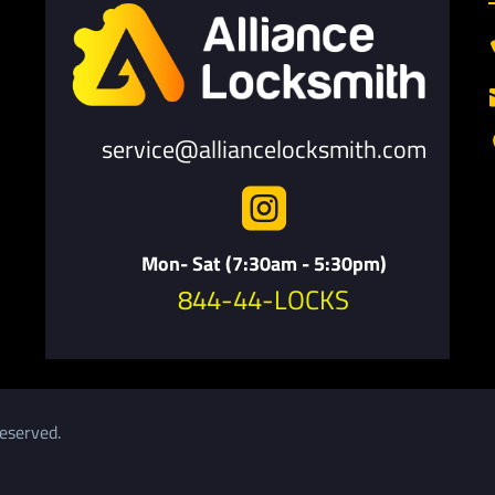
service@alliancelocksmith.com

Mon- Sat (7:30am - 5:30pm)
844-44-LOCKS
eserved.