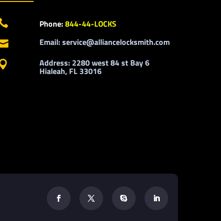

Phone:
844-44-LOCKS
Email: service@alliancelocksmith.com

Address: 2280 west 84 st Bay 6

Hialeah, FL 33016