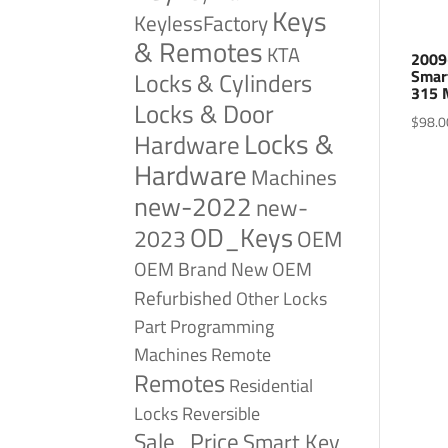
Keys
KeylessFactory
& Remotes
KTA
2009
Smar
Locks & Cylinders
315 
Locks & Door
$
98.0
Locks &
Hardware
Hardware
Machines
new-2022
new-
OD_Keys
2023
OEM
OEM Brand New
OEM
Refurbished
Other Locks
Part
Programming
Remote
Machines
Remotes
Residential
Reversible
Locks
Sale_Price
Smart Key