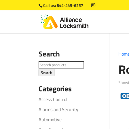
Call us:
844-445-6257
Search
Hom
R
Search
for:
Search
Showin
Categories
Access Control
Alarms and Security
Automotive