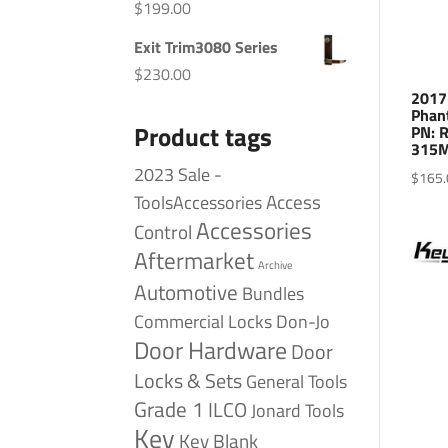
$
199.00
Exit Trim3080 Series
$
230.00
2017
Phan
Product tags
PN: 
315M
2023 Sale -
$
165.
Access
ToolsAccessories
Accessories
Control
Aftermarket
Archive
Automotive
Bundles
Commercial Locks
Don-Jo
Door Hardware
Door
Locks & Sets
General Tools
Grade 1
ILCO
Jonard Tools
Key
Key Blank