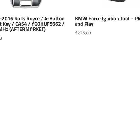
-2016 Rolls Royce / 4-Button
BMW Force Ignition Tool – P
t Key / CAS4 / YG0HUF5662 /
and Play
MHz (AFTERMARKET)
$
225.00
0