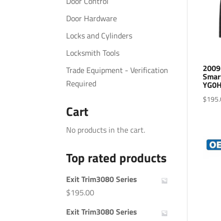
Door Control
Door Hardware
Locks and Cylinders
Locksmith Tools
2009
Trade Equipment - Verification
Smar
Required
YG0H
$
195.
Cart
No products in the cart.
Top rated products
Exit Trim3080 Series
$
195.00
Exit Trim3080 Series