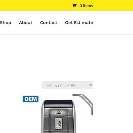
0 Items
Shop
About
Contact
Get Estimate