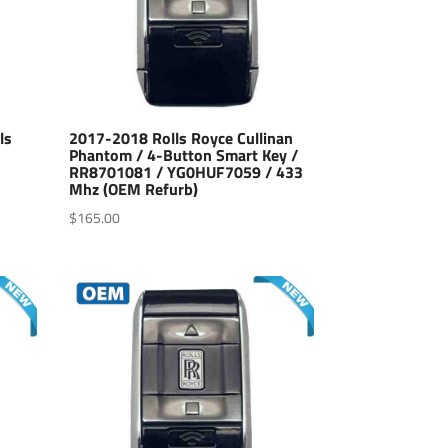
ls
2017-2018 Rolls Royce Cullinan
Phantom / 4-Button Smart Key /
RR8701081 / YG0HUF7059 / 433
Mhz (OEM Refurb)
$
165.00