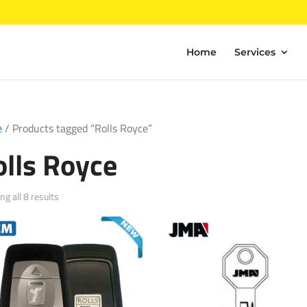
Home
Services
e
/ Products tagged “Rolls Royce”
olls Royce
Sorted
g all 8 results
by
popularity