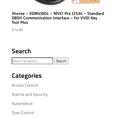
Xhorse – XDMVJ0GL – MVCI Pro J2534 – Standard
OBDII Communication Interface – for VVDI Key
Tool Plus
$
74.80
Search
Search
Search
for:
Categories
Access Control
Alarms and Security
Automotive
Door Control