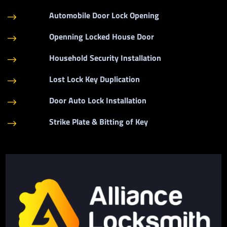
Automobile Door Lock Opening
$
Openning Locked House Door
$
Household Security Installation
$
Lost Lock Key Duplication
$
Door Auto Lock Installation
$
Strike Plate & Bitting of Key
$