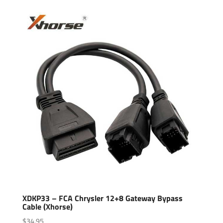
XDKP33 – FCA Chrysler 12+8 Gateway Bypass
Cable (Xhorse)
$
34.95