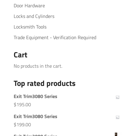
Door Hardware
Locks and Cylinders
Locksmith Tools
Trade Equipment - Verification Required
Cart
No products in the cart.
Top rated products
Exit Trim3080 Series
$
195.00
Exit Trim3080 Series
$
199.00