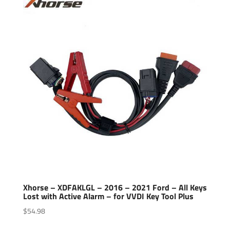
Xhorse – XDFAKLGL – 2016 – 2021 Ford – All Keys
Lost with Active Alarm – for VVDI Key Tool Plus
$
54.98