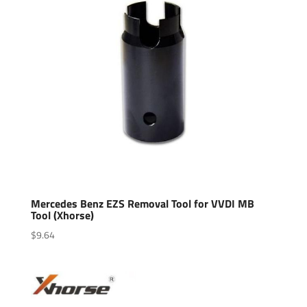
Mercedes Benz EZS Removal Tool for VVDI MB
Tool (Xhorse)
$
9.64