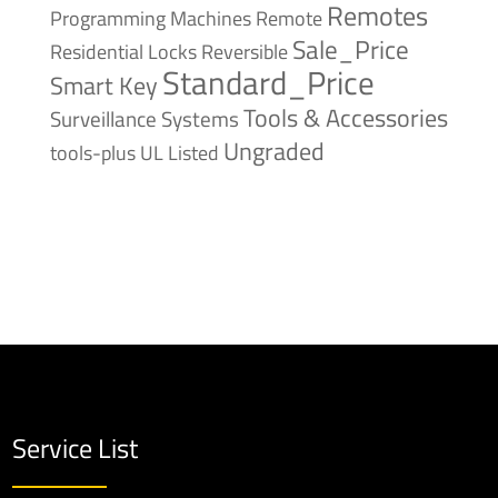
Remotes
Remote
Programming Machines
Sale_Price
Reversible
Residential Locks
Standard_Price
Smart Key
Tools & Accessories
Surveillance Systems
Ungraded
tools-plus
UL Listed
Service List