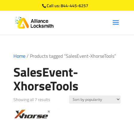
Call us:
844-445-6257
Home
/ Products tagged “SalesEvent-XhorseTools”
SalesEvent-
XhorseTools
Sorted
Showing all 7 results
by
popularity