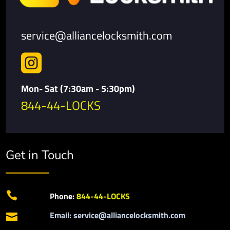
service@alliancelocksmith.com

Mon- Sat (7:30am - 5:30pm)
844-44-LOCKS
Get in Touch

Phone:
844-44-LOCKS
Email: service@alliancelocksmith.com
