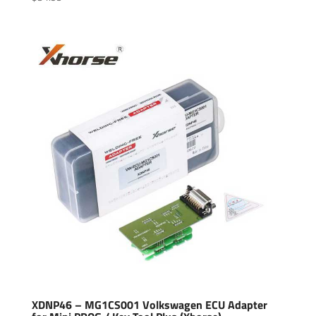
XDNP46 – MG1CS001 Volkswagen ECU Adapter