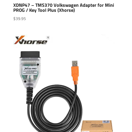
XDNP47 – TMS370 Volkswagen Adapter for Mini
PROG / Key Tool Plus (Xhorse)
$
39.95