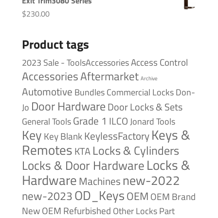
Exit Trim3080 Series
$
230.00
Product tags
Access Control
2023 Sale - ToolsAccessories
Accessories
Aftermarket
Archive
Automotive
Bundles
Commercial Locks
Don-
Door Hardware
Door Locks & Sets
Jo
Grade 1
ILCO
General Tools
Jonard Tools
Keys &
Key
KeylessFactory
Key Blank
Remotes
Locks & Cylinders
KTA
Locks &
Locks & Door Hardware
Hardware
new-2022
Machines
OD_Keys
new-2023
OEM
OEM Brand
New
OEM Refurbished
Other Locks
Part