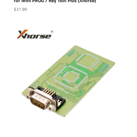
for Mini PROG / Key Tool Plus (Xhorse)
$
31.98