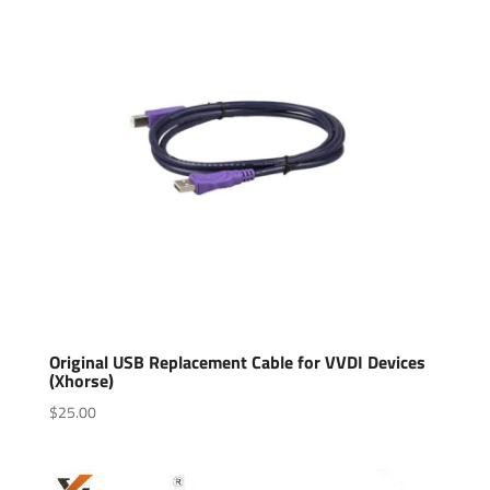
Original USB Replacement Cable for VVDI Devices
(Xhorse)
$
25.00