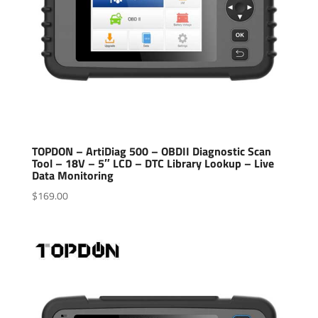
TOPDON – ArtiDiag 500 – OBDII Diagnostic Scan
Tool – 18V – 5″ LCD – DTC Library Lookup – Live
Data Monitoring
$
169.00