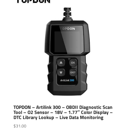
TOPDON – Artilink 300 – OBDII Diagnostic Scan
Tool – O2 Sensor – 18V – 1.77″ Color Display –
DTC Library Lookup – Live Data Monitoring
$
31.00