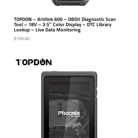
TOPDON – Artilink 600 – OBDII Diagnostic Scan
Tool – 18V – 3.5″ Color Display – DTC Library
Lookup – Live Data Monitoring
$
109.00