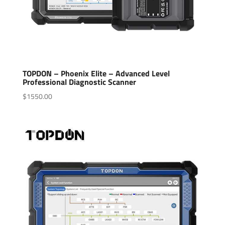
TOPDON – Phoenix Elite – Advanced Level
Professional Diagnostic Scanner
$
1550.00