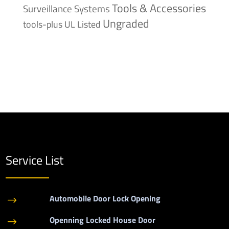
Tools & Accessories
Surveillance Systems
Ungraded
tools-plus
UL Listed
Service List
Automobile Door Lock Opening
$
Openning Locked House Door
$