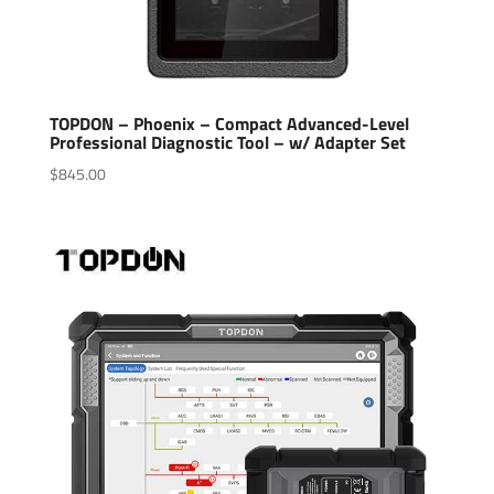
TOPDON – Phoenix – Compact Advanced-Level
Professional Diagnostic Tool – w/ Adapter Set
$
845.00