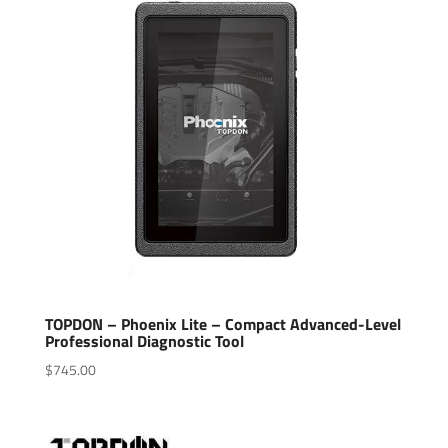
TOPDON – Phoenix Lite – Compact Advanced-Level
Professional Diagnostic Tool
$
745.00