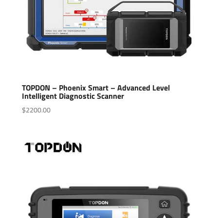
TOPDON – Phoenix Smart – Advanced Level
Intelligent Diagnostic Scanner
$
2200.00