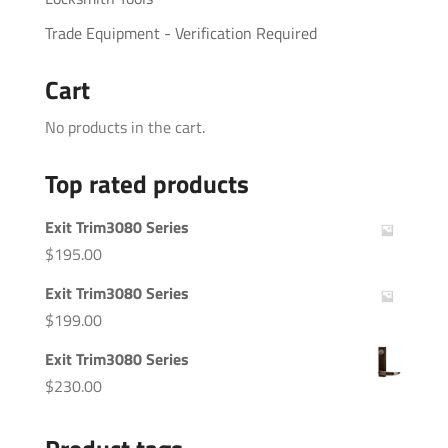
Trade Equipment - Verification Required
Cart
No products in the cart.
Top rated products
Exit Trim3080 Series
$
195.00
Exit Trim3080 Series
$
199.00
Exit Trim3080 Series
$
230.00