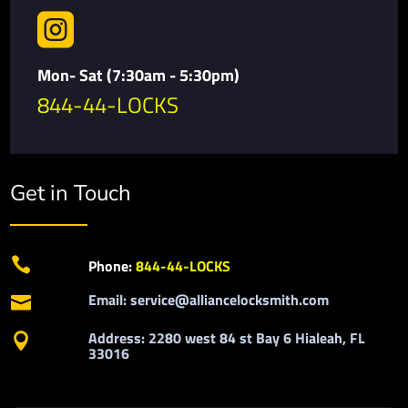

Mon- Sat (7:30am - 5:30pm)
844-44-LOCKS
Get in Touch

Phone:
844-44-LOCKS
Email: service@alliancelocksmith.com

Address: 2280 west 84 st Bay 6 Hialeah, FL

33016