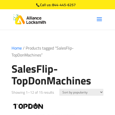
Call us:
844-445-6257
Home
/ Products tagged “SalesFlip-
TopDonMachines”
SalesFlip-
TopDonMachines
Sorted
Showing 1–12 of 15 results
by
popularity