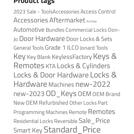
Product tags
Access Control
2023 Sale - ToolsAccessories
Accessories
Aftermarket
Archive
Automotive
Bundles
Commercial Locks
Don-
Door Hardware
Door Locks & Sets
Jo
Grade 1
ILCO
General Tools
Jonard Tools
Keys &
Key
KeylessFactory
Key Blank
Remotes
Locks & Cylinders
KTA
Locks &
Locks & Door Hardware
Hardware
new-2022
Machines
OD_Keys
new-2023
OEM
OEM Brand
New
OEM Refurbished
Other Locks
Part
Remotes
Remote
Programming Machines
Sale_Price
Reversible
Residential Locks
Standard_Price
Smart Key