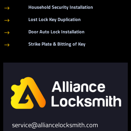
Household Security Installation
$
Lost Lock Key Duplication
$
Door Auto Lock Installation
$
Strike Plate & Bitting of Key
$
service@alliancelocksmith.com