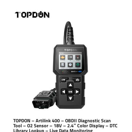
TOPDON – Artilink 400 – OBDII Diagnostic Scan
Tool – O2 Sensor – 18V – 2.4″ Color Display – DTC
Library Lookup – Live Data Monitoring