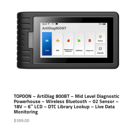
TOPDON – ArtiDiag 800BT – Mid Level Diagnostic
Powerhouse – Wireless Bluetooth – 02 Sensor –
18V – 6″ LCD – DTC Library Lookup – Live Data
Monitoring
$
399.00