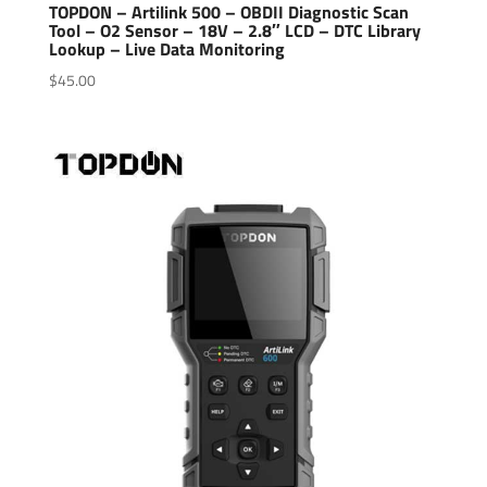
TOPDON – Artilink 500 – OBDII Diagnostic Scan
Tool – O2 Sensor – 18V – 2.8″ LCD – DTC Library
Lookup – Live Data Monitoring
$
45.00