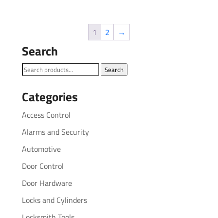
1
2
→
Search
Search
Search
for:
Categories
Access Control
Alarms and Security
Automotive
Door Control
Door Hardware
Locks and Cylinders
Locksmith Tools