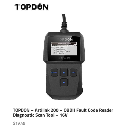
TOPDON – Artilink 200 – OBDII Fault Code Reader
Diagnostic Scan Tool – 16V
$
19.49