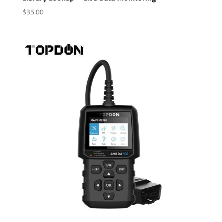
$
35.00