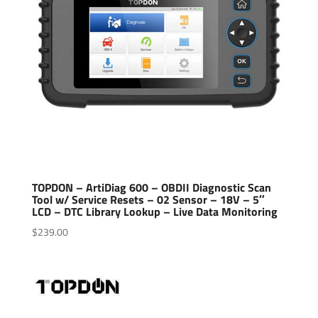
TOPDON – ArtiDiag 600 – OBDII Diagnostic Scan
Tool w/ Service Resets – 02 Sensor – 18V – 5″
LCD – DTC Library Lookup – Live Data Monitoring
$
239.00