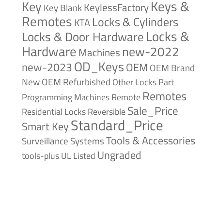
Keys &
Key
KeylessFactory
Key Blank
Remotes
Locks & Cylinders
KTA
Locks &
Locks & Door Hardware
Hardware
new-2022
Machines
OD_Keys
new-2023
OEM
OEM Brand
New
OEM Refurbished
Other Locks
Part
Remotes
Remote
Programming Machines
Sale_Price
Reversible
Residential Locks
Standard_Price
Smart Key
Tools & Accessories
Surveillance Systems
Ungraded
tools-plus
UL Listed