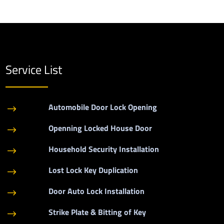
Service List
Automobile Door Lock Opening
$
Openning Locked House Door
$
Household Security Installation
$
Lost Lock Key Duplication
$
Door Auto Lock Installation
$
Strike Plate & Bitting of Key
$