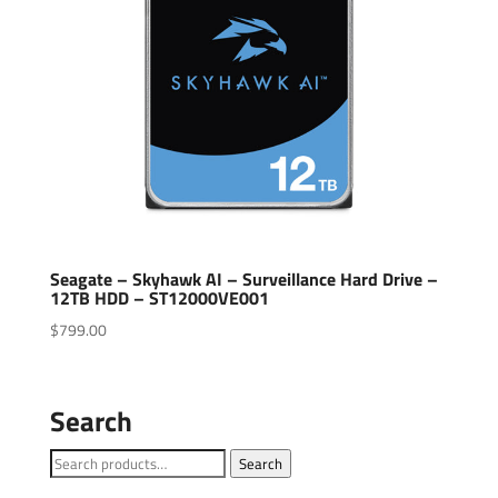
Seagate – Skyhawk AI – Surveillance Hard Drive –
12TB HDD – ST12000VE001
$
799.00
Search
Search
Search
for: