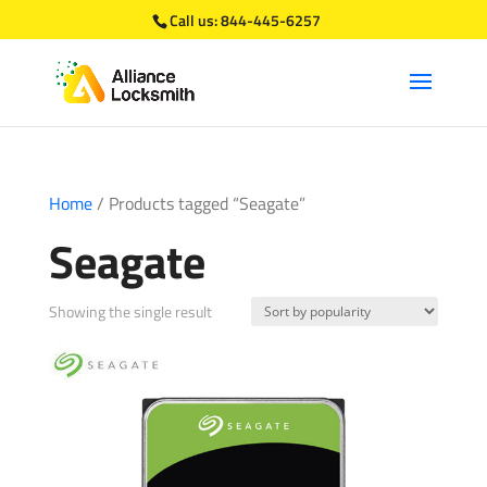
Call us:
844-445-6257
Home
/ Products tagged “Seagate”
Seagate
Showing the single result