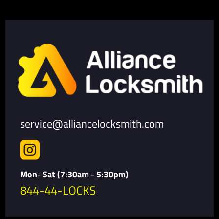
service@alliancelocksmith.com

Mon- Sat (7:30am - 5:30pm)
844-44-LOCKS