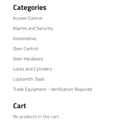
Categories
Access Control
Alarms and Security
Automotive
Door Control
Door Hardware
Locks and Cylinders
Locksmith Tools
Trade Equipment - Verification Required
Cart
No products in the cart.