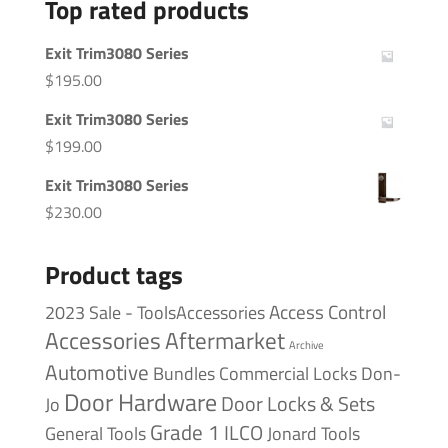
Top rated products
Exit Trim3080 Series
$
195.00
Exit Trim3080 Series
$
199.00
Exit Trim3080 Series
$
230.00
Product tags
Access Control
2023 Sale - ToolsAccessories
Accessories
Aftermarket
Archive
Automotive
Bundles
Commercial Locks
Don-
Door Hardware
Door Locks & Sets
Jo
Grade 1
ILCO
General Tools
Jonard Tools