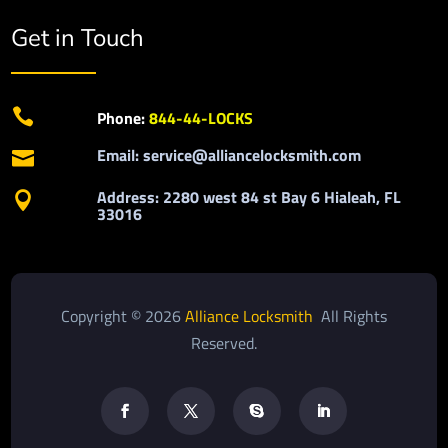
Get in Touch

Phone:
844-44-LOCKS
Email: service@alliancelocksmith.com

Address: 2280 west 84 st Bay 6 Hialeah, FL

33016
Copyright © 2026
Alliance Locksmith
All Rights
Reserved.