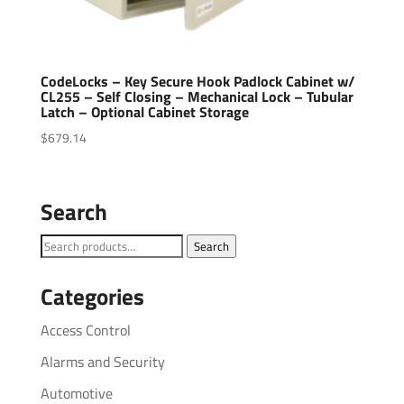
CodeLocks – Key Secure Hook Padlock Cabinet w/
CL255 – Self Closing – Mechanical Lock – Tubular
Latch – Optional Cabinet Storage
$
679.14
Search
Search
Search
for:
Categories
Access Control
Alarms and Security
Automotive