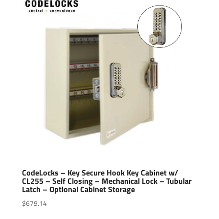
CodeLocks – Key Secure Hook Key Cabinet w/
CL255 – Self Closing – Mechanical Lock – Tubular
Latch – Optional Cabinet Storage
$
679.14