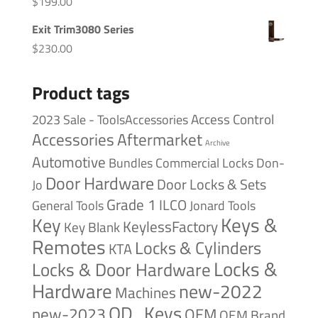
$
199.00
Exit Trim3080 Series
$
230.00
Product tags
Access Control
2023 Sale - ToolsAccessories
Accessories
Aftermarket
Archive
Automotive
Bundles
Commercial Locks
Don-
Door Hardware
Door Locks & Sets
Jo
Grade 1
ILCO
General Tools
Jonard Tools
Keys &
Key
KeylessFactory
Key Blank
Remotes
Locks & Cylinders
KTA
Locks &
Locks & Door Hardware
Hardware
new-2022
Machines
OD_Keys
new-2023
OEM
OEM Brand