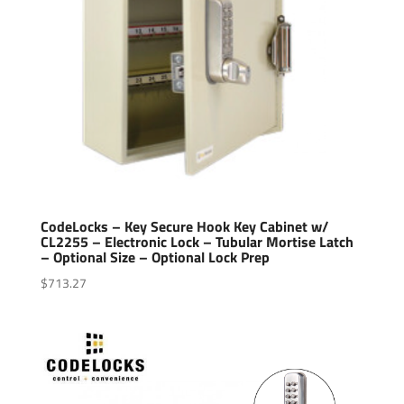
CodeLocks – Key Secure Hook Key Cabinet w/
CL2255 – Electronic Lock – Tubular Mortise Latch
– Optional Size – Optional Lock Prep
$
713.27