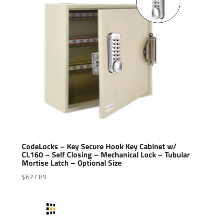
CodeLocks – Key Secure Hook Key Cabinet w/
CL160 – Self Closing – Mechanical Lock – Tubular
Mortise Latch – Optional Size
$
627.89