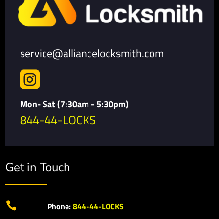
service@alliancelocksmith.com

Mon- Sat (7:30am - 5:30pm)
844-44-LOCKS
Get in Touch

Phone:
844-44-LOCKS