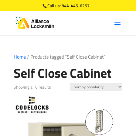
Call us:
844-445-6257
Home
/ Products tagged “Self Close Cabinet”
Self Close Cabinet
Sorted
Showing all 6 results
by
popularity