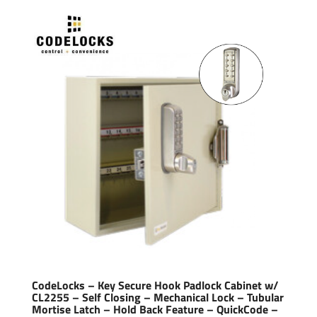
CodeLocks – Key Secure Hook Padlock Cabinet w/
CL2255 – Self Closing – Mechanical Lock – Tubular
Mortise Latch – Hold Back Feature – QuickCode –