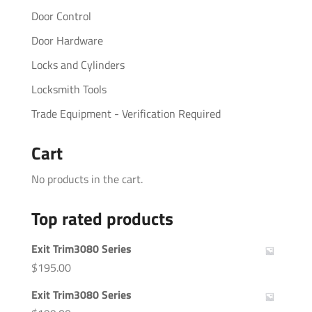
Door Control
Door Hardware
Locks and Cylinders
Locksmith Tools
Trade Equipment - Verification Required
Cart
No products in the cart.
Top rated products
Exit Trim3080 Series
$
195.00
Exit Trim3080 Series