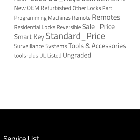
New
OEM Refurbished
Other Locks
Part
Remotes
Remote
Programming Machines
Sale_Price
Reversible
Residential Locks
Standard_Price
Smart Key
Tools & Accessories
Surveillance Systems
Ungraded
tools-plus
UL Listed
Service List