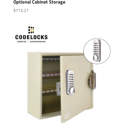
Optional Cabinet Storage
$
713.27