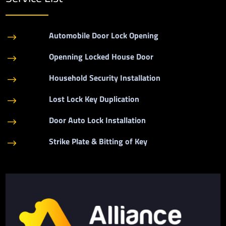
Automobile Door Lock Opening
$
Openning Locked House Door
$
Household Security Installation
$
Lost Lock Key Duplication
$
Door Auto Lock Installation
$
Strike Plate & Bitting of Key
$