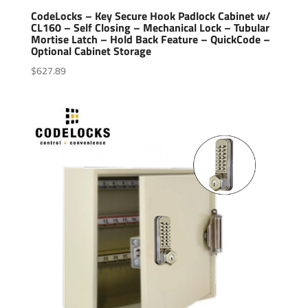
CodeLocks – Key Secure Hook Padlock Cabinet w/
CL160 – Self Closing – Mechanical Lock – Tubular
Mortise Latch – Hold Back Feature – QuickCode –
Optional Cabinet Storage
$
627.89