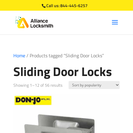
Call us:
844-445-6257
Home
/ Products tagged “Sliding Door Locks”
Sliding Door Locks
Sorted
Showing 1–12 of 56 results
by
popularity