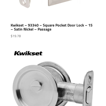
Kwikset – 93340 – Square Pocket Door Lock – 15
– Satin Nickel – Passage
$
19.78