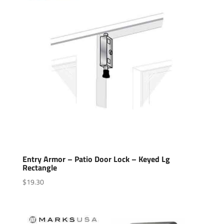
Entry Armor – Patio Door Lock – Keyed Lg
Rectangle
$
19.30