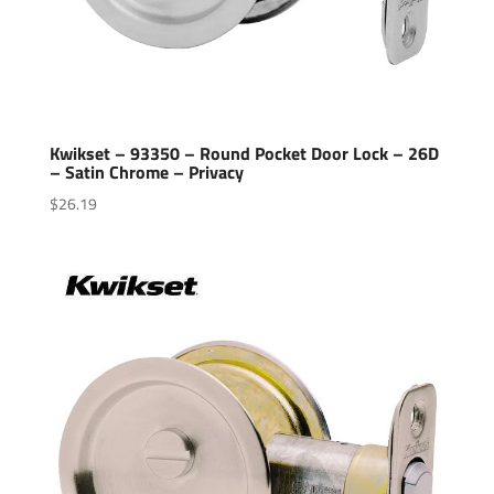
Kwikset – 93350 – Round Pocket Door Lock – 26D
– Satin Chrome – Privacy
$
26.19