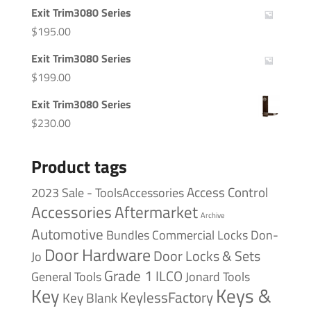
Exit Trim3080 Series
$
195.00
Exit Trim3080 Series
$
199.00
Exit Trim3080 Series
$
230.00
Product tags
Access Control
2023 Sale - ToolsAccessories
Accessories
Aftermarket
Archive
Automotive
Bundles
Commercial Locks
Don-
Door Hardware
Door Locks & Sets
Jo
Grade 1
ILCO
General Tools
Jonard Tools
Keys &
Key
KeylessFactory
Key Blank