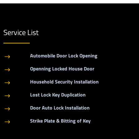
Service List
Automobile Door Lock Opening
$
Openning Locked House Door
$
Household Security Installation
$
Lost Lock Key Duplication
$
Door Auto Lock Installation
$
Strike Plate & Bitting of Key
$