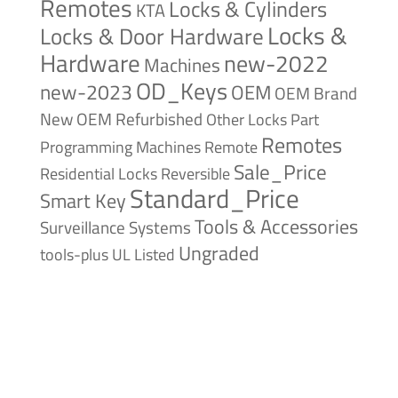
Remotes
Locks & Cylinders
KTA
Locks &
Locks & Door Hardware
Hardware
new-2022
Machines
OD_Keys
new-2023
OEM
OEM Brand
New
OEM Refurbished
Other Locks
Part
Remotes
Remote
Programming Machines
Sale_Price
Reversible
Residential Locks
Standard_Price
Smart Key
Tools & Accessories
Surveillance Systems
Ungraded
tools-plus
UL Listed