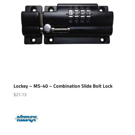
Lockey – MS-40 – Combination Slide Bolt Lock
$
21.13