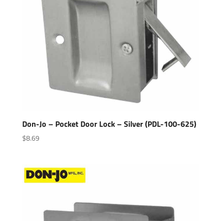
Don-Jo – Pocket Door Lock – Silver (PDL-100-625)
$
8.69