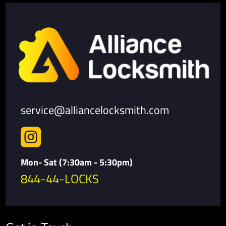
service@alliancelocksmith.com

Mon- Sat (7:30am - 5:30pm)
844-44-LOCKS