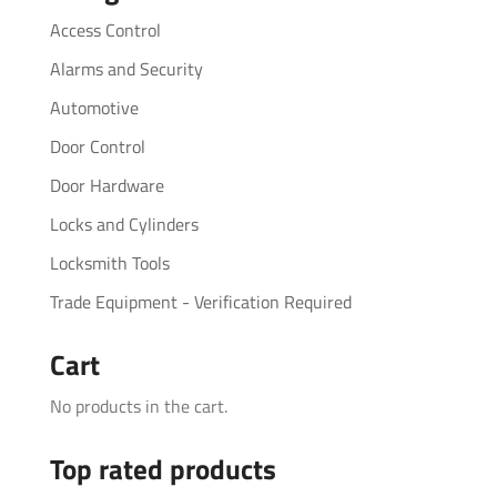
Access Control
Alarms and Security
Automotive
Door Control
Door Hardware
Locks and Cylinders
Locksmith Tools
Trade Equipment - Verification Required
Cart
No products in the cart.
Top rated products