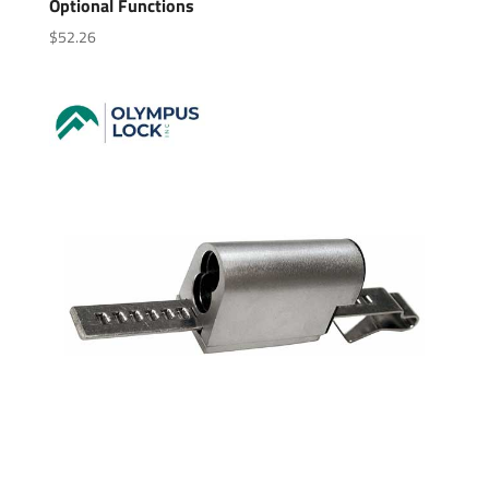
Optional Functions
$
52.26