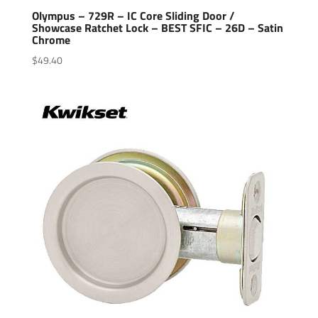
Olympus – 729R – IC Core Sliding Door /
Showcase Ratchet Lock – BEST SFIC – 26D – Satin
Chrome
$
49.40