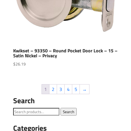
Kwikset – 93350 – Round Pocket Door Lock – 15 –
Satin Nickel – Privacy
$
26.19
1
2
3
4
5
→
Search
Search
Search
for:
Categories