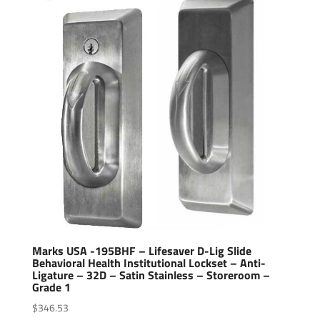
Marks USA -195BHF – Lifesaver D-Lig Slide
Behavioral Health Institutional Lockset – Anti-
Ligature – 32D – Satin Stainless – Storeroom –
Grade 1
$
346.53