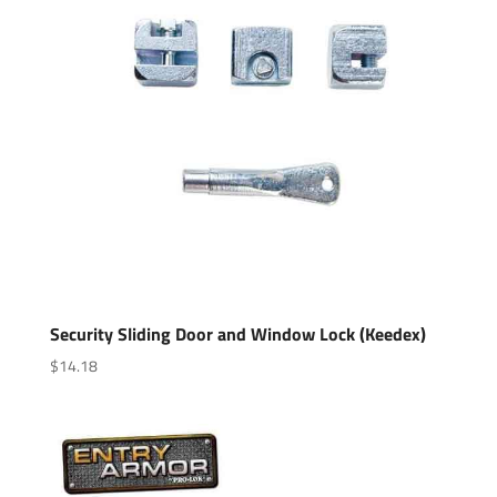
Security Sliding Door and Window Lock (Keedex)
$
14.18