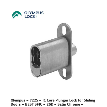
Olympus – 722S – IC Core Plunger Lock for Sliding
Doors – BEST SFIC – 26D – Satin Chrome –