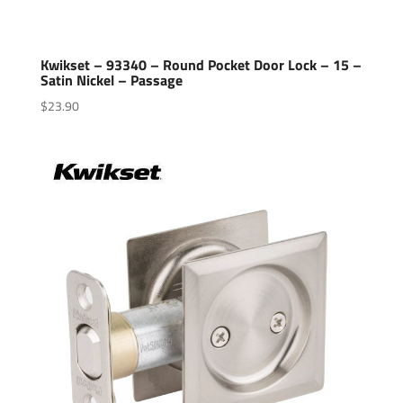
Kwikset – 93340 – Round Pocket Door Lock – 15 –
Satin Nickel – Passage
$
23.90