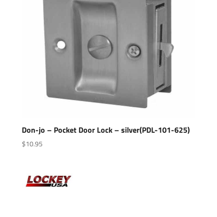
Don-jo – Pocket Door Lock – silver(PDL-101-625)
$
10.95