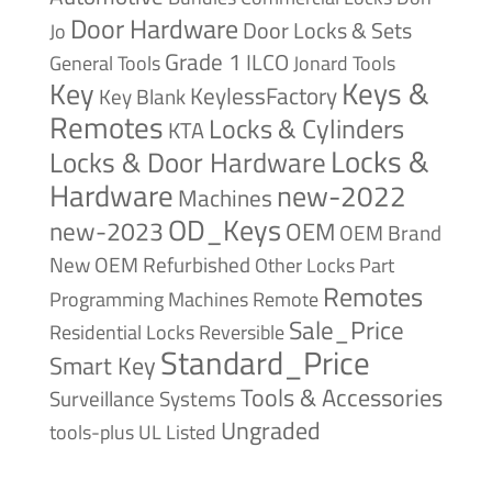
Door Hardware
Door Locks & Sets
Jo
Grade 1
ILCO
General Tools
Jonard Tools
Keys &
Key
KeylessFactory
Key Blank
Remotes
Locks & Cylinders
KTA
Locks &
Locks & Door Hardware
Hardware
new-2022
Machines
OD_Keys
new-2023
OEM
OEM Brand
New
OEM Refurbished
Other Locks
Part
Remotes
Remote
Programming Machines
Sale_Price
Reversible
Residential Locks
Standard_Price
Smart Key
Tools & Accessories
Surveillance Systems
Ungraded
tools-plus
UL Listed