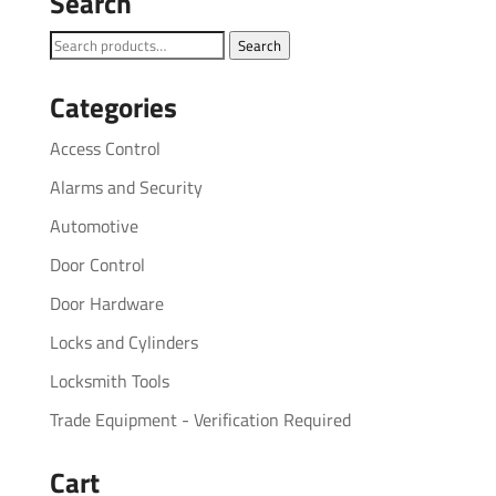
Search
Search
Search
for:
Categories
Access Control
Alarms and Security
Automotive
Door Control
Door Hardware
Locks and Cylinders
Locksmith Tools
Trade Equipment - Verification Required
Cart