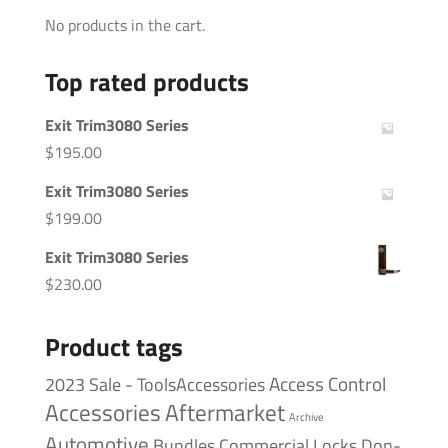
No products in the cart.
Top rated products
Exit Trim3080 Series
$
195.00
Exit Trim3080 Series
$
199.00
Exit Trim3080 Series
$
230.00
Product tags
Access Control
2023 Sale - ToolsAccessories
Accessories
Aftermarket
Archive
Automotive
Bundles
Commercial Locks
Don-