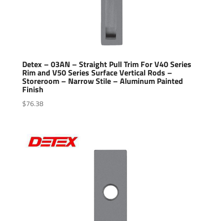
Detex – 03AN – Straight Pull Trim For V40 Series
Rim and V50 Series Surface Vertical Rods –
Storeroom – Narrow Stile – Aluminum Painted
Finish
$
76.38