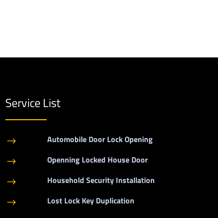
Service List
Automobile Door Lock Opening
$
Openning Locked House Door
$
Household Security Installation
$
Lost Lock Key Duplication
$