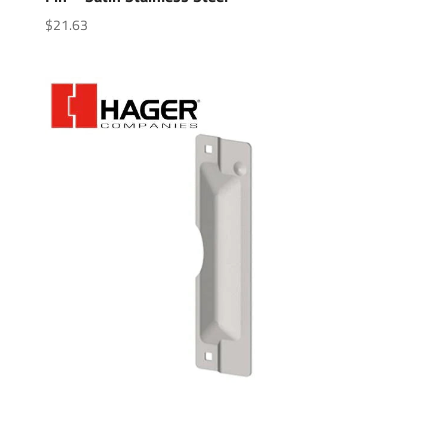
$
21.63