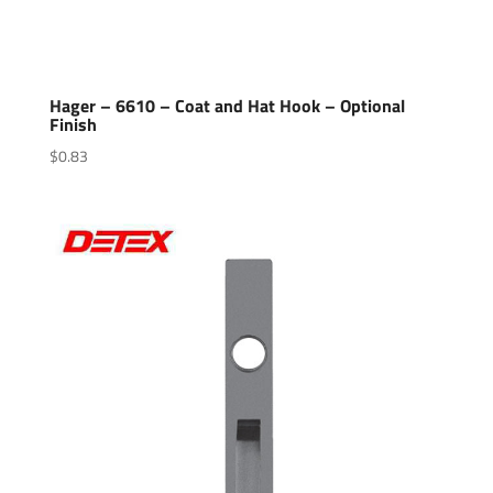
Hager – 6610 – Coat and Hat Hook – Optional
Finish
$
0.83