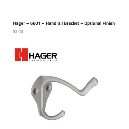
Hager – 6601 – Handrail Bracket – Optional Finish
$
2.00