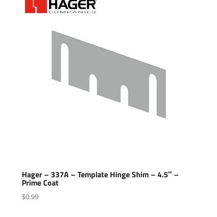
Hager – 337A – Template Hinge Shim – 4.5″ –
Prime Coat
$
0.99