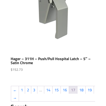
Hager – 311H – Push/Pull Hospital Latch – 5″ –
Satin Chrome
$
152.73
←
1
2
3
…
14
15
16
17
18
19
→