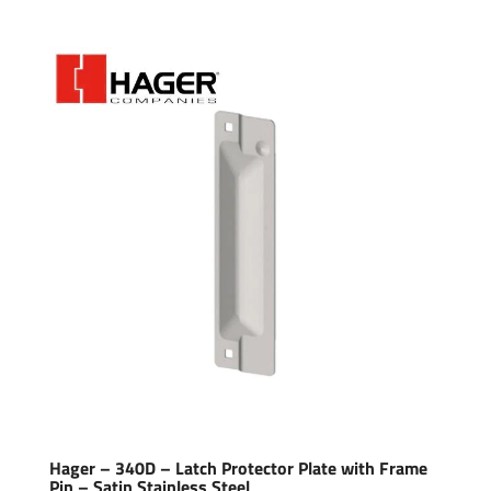
Hager – 340D – Latch Protector Plate with Frame
Pin – Satin Stainless Steel