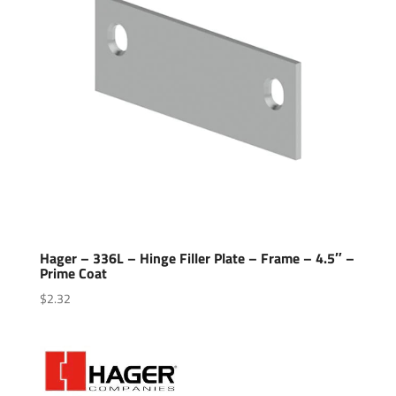
Hager – 336L – Hinge Filler Plate – Frame – 4.5″ –
Prime Coat
$
2.32