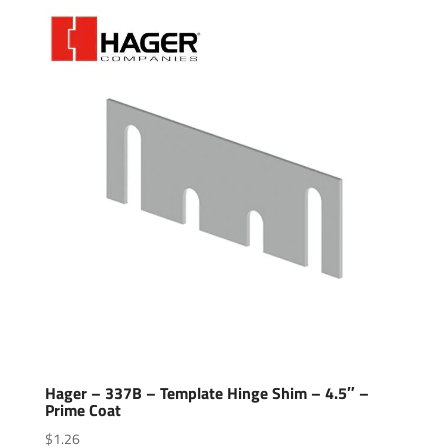
Hager – 337B – Template Hinge Shim – 4.5″ –
Prime Coat
$
1.26