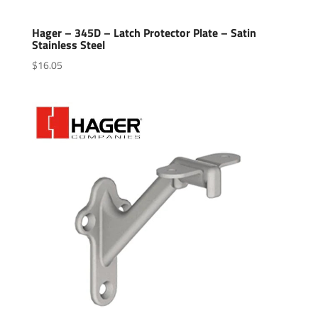
Hager – 345D – Latch Protector Plate – Satin
Stainless Steel
$
16.05