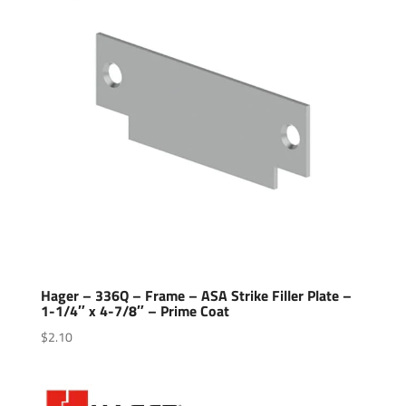
Hager – 336Q – Frame – ASA Strike Filler Plate –
1-1/4″ x 4-7/8″ – Prime Coat
$
2.10