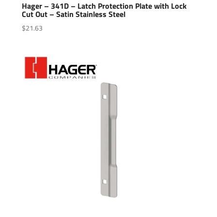
Hager – 341D – Latch Protection Plate with Lock
Cut Out – Satin Stainless Steel
$
21.63