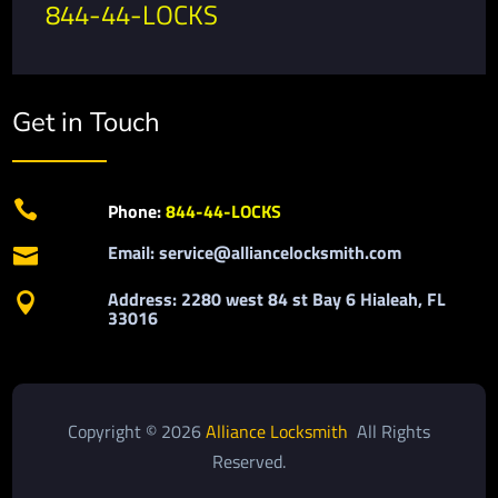
844-44-LOCKS
Get in Touch

Phone:
844-44-LOCKS
Email: service@alliancelocksmith.com

Address: 2280 west 84 st Bay 6 Hialeah, FL

33016
Copyright © 2026
Alliance Locksmith
All Rights
Reserved.