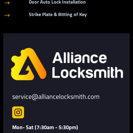
Door Auto Lock Installation
$
Strike Plate & Bitting of Key
$
service@alliancelocksmith.com

Mon- Sat (7:30am - 5:30pm)