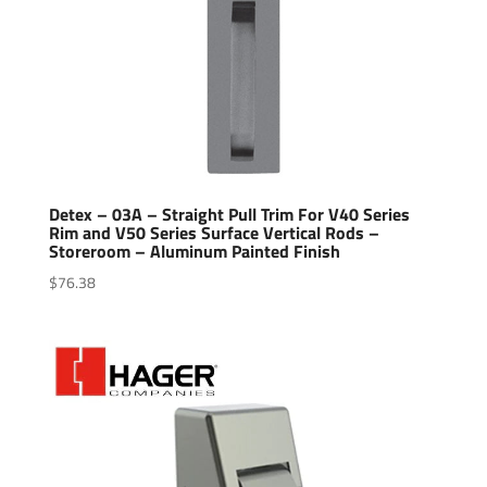
Detex – 03A – Straight Pull Trim For V40 Series
Rim and V50 Series Surface Vertical Rods –
Storeroom – Aluminum Painted Finish
$
76.38