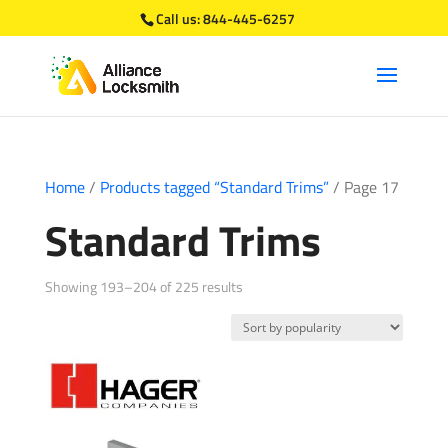
Call us:
844-445-6257
Home
/
Products tagged “Standard Trims”
/ Page 17
Standard Trims
Sorted
Showing 193–204 of 225 results
by
popularity