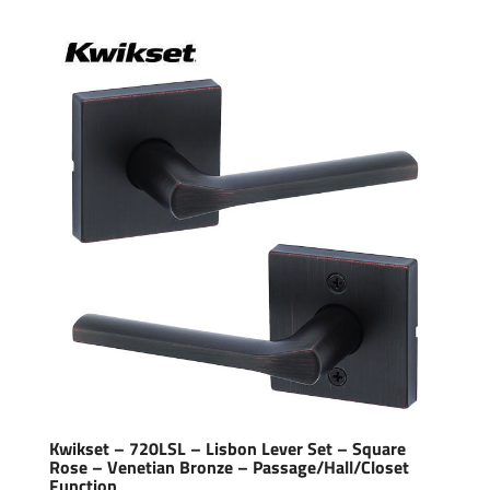
Kwikset – 720LSL – Lisbon Lever Set – Square
Rose – Venetian Bronze – Passage/Hall/Closet
Function