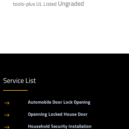
Ungraded
tools-plus
UL Listed
Service List
Automobile Door Lock Opening
$
Openning Locked House Door
$
Household Security Installation
$