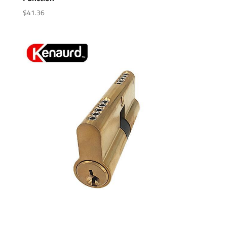
$
41.36