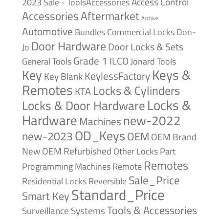
Access Control
2023 Sale - ToolsAccessories
Accessories
Aftermarket
Archive
Automotive
Bundles
Commercial Locks
Don-
Door Hardware
Door Locks & Sets
Jo
Grade 1
ILCO
General Tools
Jonard Tools
Keys &
Key
KeylessFactory
Key Blank
Remotes
Locks & Cylinders
KTA
Locks &
Locks & Door Hardware
Hardware
new-2022
Machines
OD_Keys
new-2023
OEM
OEM Brand
New
OEM Refurbished
Other Locks
Part
Remotes
Remote
Programming Machines
Sale_Price
Reversible
Residential Locks
Standard_Price
Smart Key
Tools & Accessories
Surveillance Systems