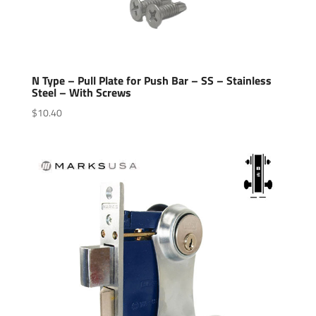
N Type – Pull Plate for Push Bar – SS – Stainless
Steel – With Screws
$
10.40