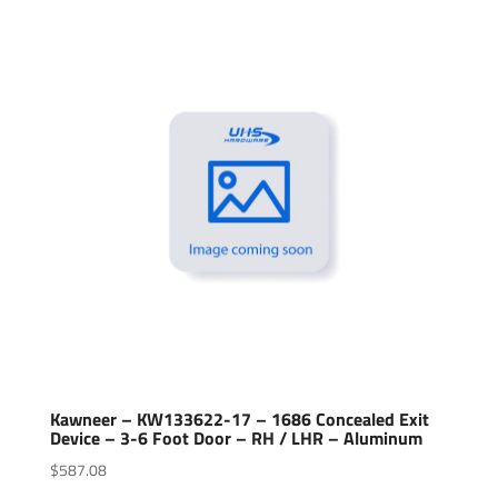
Kawneer – KW133622-17 – 1686 Concealed Exit
Device – 3-6 Foot Door – RH / LHR – Aluminum
$
587.08