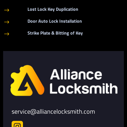
Lost Lock Key Duplication
$
Door Auto Lock Installation
$
Strike Plate & Bitting of Key
$
service@alliancelocksmith.com
