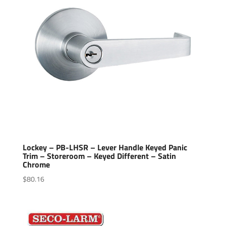
Lockey – PB-LHSR – Lever Handle Keyed Panic
Trim – Storeroom – Keyed Different – Satin
Chrome
$
80.16