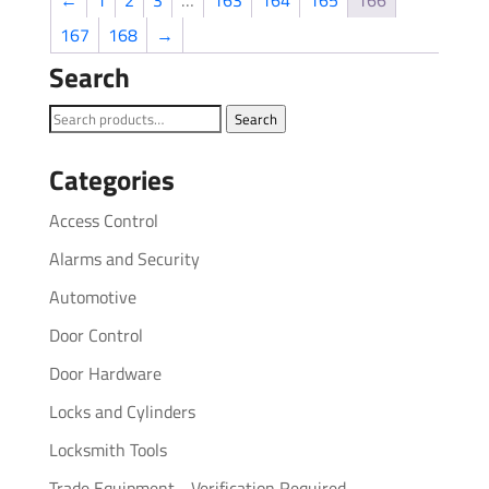
←
1
2
3
…
163
164
165
166
167
168
→
Search
Search
Search
for:
Categories
Access Control
Alarms and Security
Automotive
Door Control
Door Hardware
Locks and Cylinders
Locksmith Tools
Trade Equipment - Verification Required