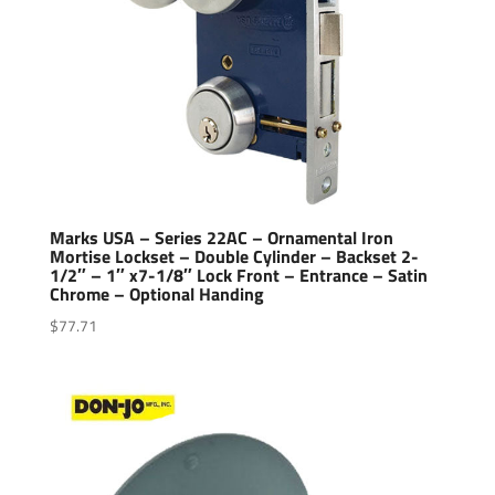
Marks USA – Series 22AC – Ornamental Iron
Mortise Lockset – Double Cylinder – Backset 2-
1/2″ – 1″ x7-1/8″ Lock Front – Entrance – Satin
Chrome – Optional Handing
$
77.71