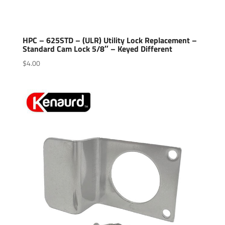
HPC – 625STD – (ULR) Utility Lock Replacement –
Standard Cam Lock 5/8″ – Keyed Different
$
4.00