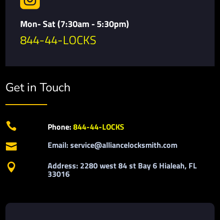
Mon- Sat (7:30am - 5:30pm)
844-44-LOCKS
Get in Touch

Phone:
844-44-LOCKS
Email: service@alliancelocksmith.com

Address: 2280 west 84 st Bay 6 Hialeah, FL

33016