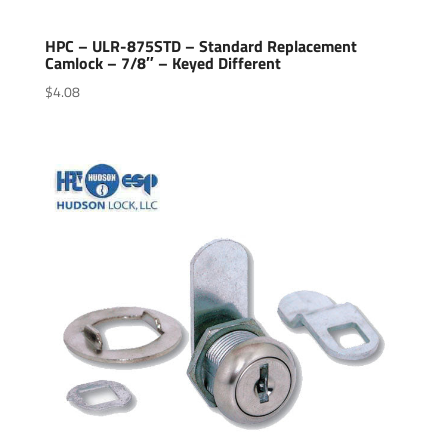
HPC – ULR-875STD – Standard Replacement
Camlock – 7/8″ – Keyed Different
$
4.08