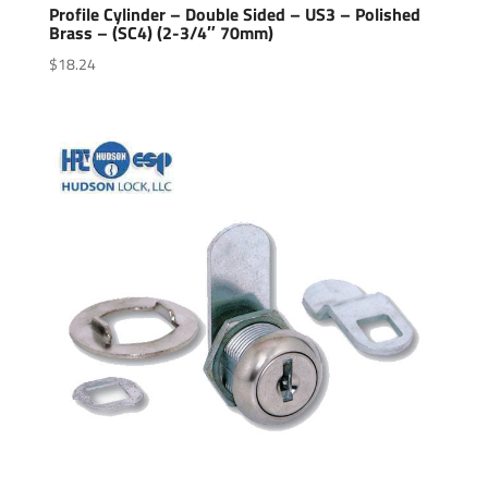
Profile Cylinder – Double Sided – US3 – Polished
Brass – (SC4) (2-3/4″ 70mm)
$
18.24