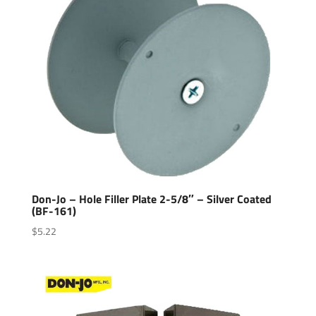
Don-Jo – Hole Filler Plate 2-5/8″ – Silver Coated
(BF-161)
$
5.22