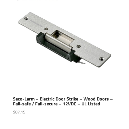
Seco-Larm – Electric Door Strike – Wood Doors –
Fail-safe / Fail-secure – 12VDC – UL Listed
$
87.15