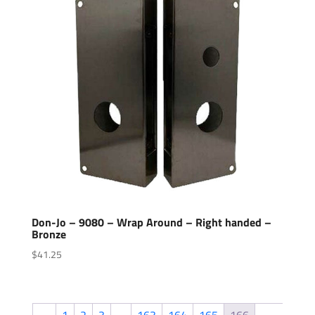
Don-Jo – 9080 – Wrap Around – Right handed –
Bronze
$
41.25