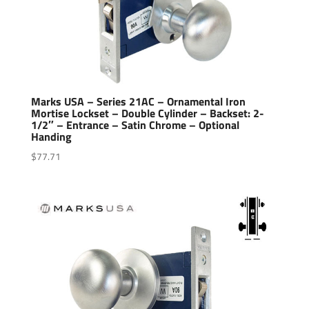
Marks USA – Series 21AC – Ornamental Iron
Mortise Lockset – Double Cylinder – Backset: 2-
1/2″ – Entrance – Satin Chrome – Optional
Handing
$
77.71