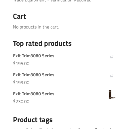
Cart
No products in the cart.
Top rated products
Exit Trim3080 Series
$
195.00
Exit Trim3080 Series
$
199.00
Exit Trim3080 Series
$
230.00
Product tags