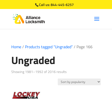
Call us:
844-445-6257
Home
/
Products tagged “Ungraded”
/ Page 166
Ungraded
Sorted
Showing 1981–1992 of 2016 results
by
popularity