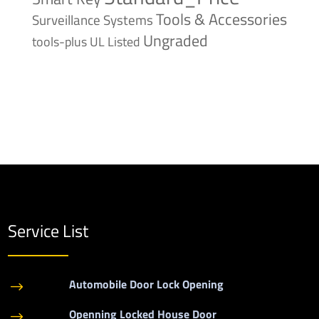
Tools & Accessories
Surveillance Systems
Ungraded
tools-plus
UL Listed
Service List
Automobile Door Lock Opening
$
Openning Locked House Door
$