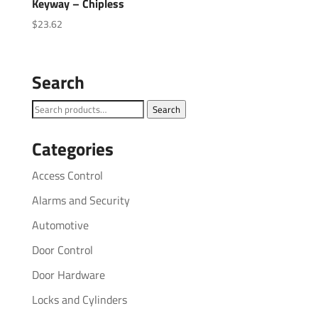
Keyway – Chipless
$
23.62
Search
Search
Search
for:
Categories
Access Control
Alarms and Security
Automotive
Door Control
Door Hardware
Locks and Cylinders