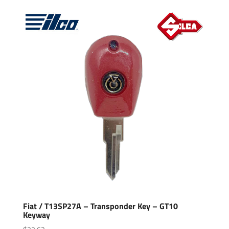
Fiat / T13SP27A – Transponder Key – GT10
Keyway