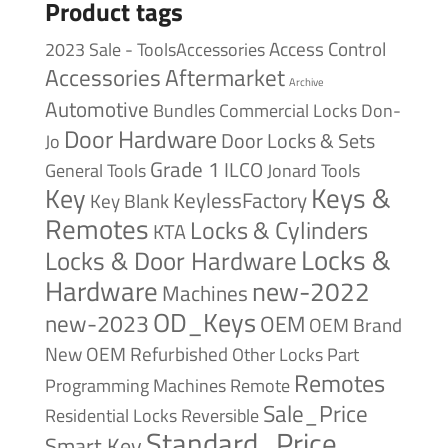
Product tags
Access Control
2023 Sale - ToolsAccessories
Accessories
Aftermarket
Archive
Automotive
Bundles
Commercial Locks
Don-
Door Hardware
Door Locks & Sets
Jo
Grade 1
ILCO
General Tools
Jonard Tools
Keys &
Key
KeylessFactory
Key Blank
Remotes
Locks & Cylinders
KTA
Locks &
Locks & Door Hardware
Hardware
new-2022
Machines
OD_Keys
new-2023
OEM
OEM Brand
New
OEM Refurbished
Other Locks
Part
Remotes
Remote
Programming Machines
Sale_Price
Reversible
Residential Locks
Standard_Price
Smart Key