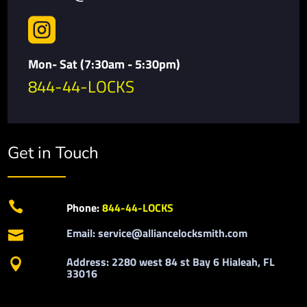

Mon- Sat (7:30am - 5:30pm)
844-44-LOCKS
Get in Touch

Phone:
844-44-LOCKS
Email: service@alliancelocksmith.com

Address: 2280 west 84 st Bay 6 Hialeah, FL

33016