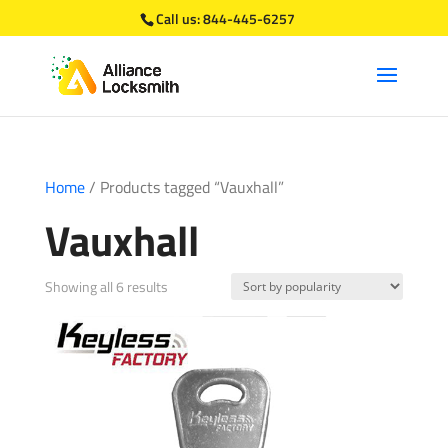
Call us:
844-445-6257
Home
/ Products tagged “Vauxhall”
Vauxhall
Sorted
Showing all 6 results
by
popularity