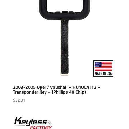
2003-2005 Opel / Vauxhall – HU100AT12 –
Transponder Key – (Phillips 40 Chip)
$
32.31