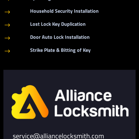
Household Security Installation
$
Lost Lock Key Duplication
$
Door Auto Lock Installation
$
Strike Plate & Bitting of Key
$
service@alliancelocksmith.com