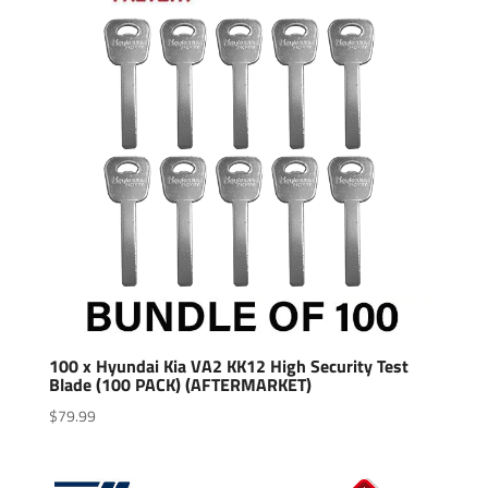
100 x Hyundai Kia VA2 KK12 High Security Test
Blade (100 PACK) (AFTERMARKET)
$
79.99