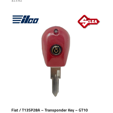
$
23.62
Fiat / T13SP28A – Transponder Key – GT10