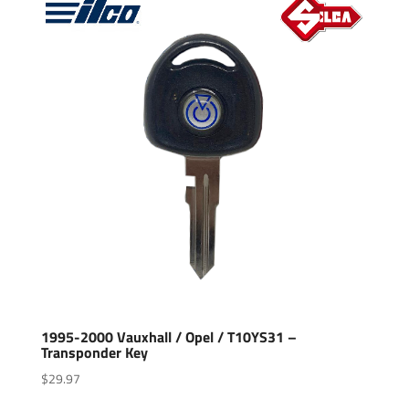
1995-2000 Vauxhall / Opel / T10YS31 –
Transponder Key
$
29.97