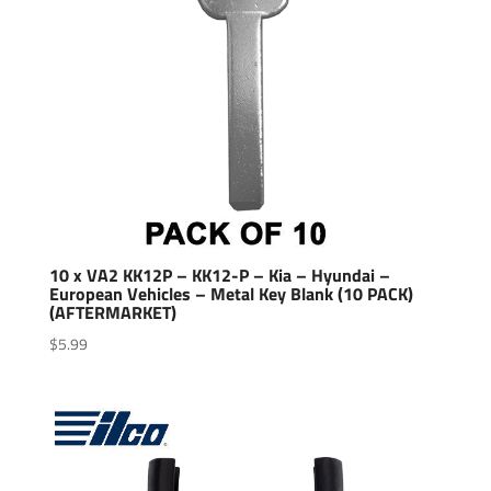
10 x VA2 KK12P – KK12-P – Kia – Hyundai –
European Vehicles – Metal Key Blank (10 PACK)
(AFTERMARKET)
$
5.99