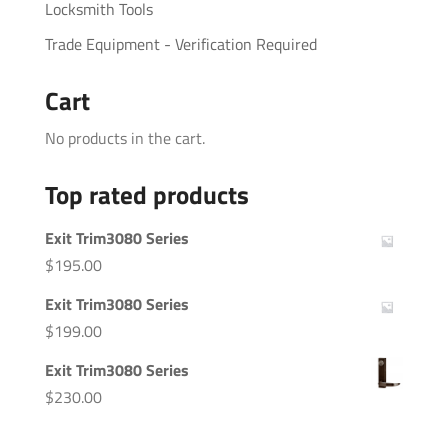
Locksmith Tools
Trade Equipment - Verification Required
Cart
No products in the cart.
Top rated products
Exit Trim3080 Series
$
195.00
Exit Trim3080 Series
$
199.00
Exit Trim3080 Series
$
230.00