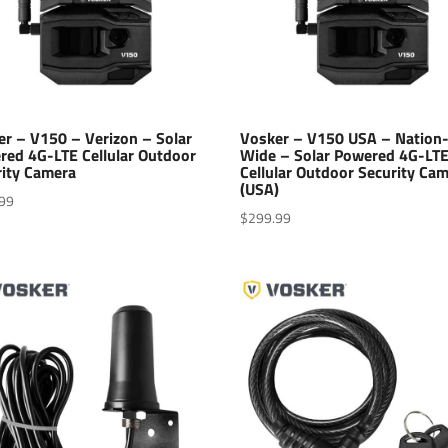
er – V150 – Verizon – Solar
Vosker – V150 USA – Nation
red 4G-LTE Cellular Outdoor
Wide – Solar Powered 4G-LT
rity Camera
Cellular Outdoor Security Ca
(USA)
99
$
299.99