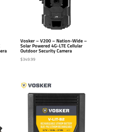
-
Vosker – V200 – Nation-Wide –
E
Solar Powered 4G-LTE Cellular
mera
Outdoor Security Camera
$
349.99