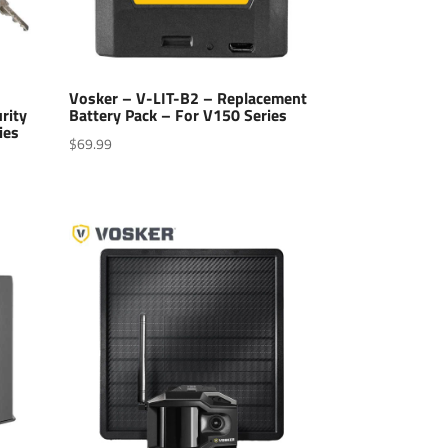
Vosker – V-LIT-B2 – Replacement
rity
Battery Pack – For V150 Series
ies
$
69.99