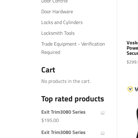
Door Control
Door Hardware
Locks and Cylinders
Locksmith Tools
Vosk
Trade Equipment - Verification
Powe
Required
Secu
$
299.
Cart
No products in the cart.
Top rated products
Exit Trim3080 Series
$
195.00
Exit Trim3080 Series