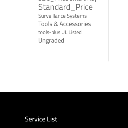
Standard_Price
Surveillance Systems
Tools & Accessories
tools-plus
UL Listed
Ungraded
Service List