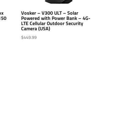
ox
Vosker – V300 ULT – Solar
150
Powered with Power Bank – 4G-
LTE Cellular Outdoor Security
Camera (USA)
$
449.99