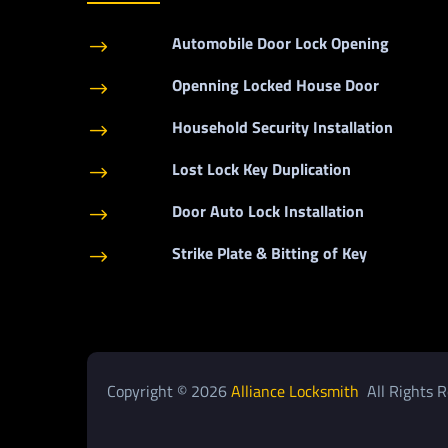
Automobile Door Lock Opening
$
Openning Locked House Door
$
Household Security Installation
$
Lost Lock Key Duplication
$
Door Auto Lock Installation
$
Strike Plate & Bitting of Key
$
Copyright © 2026
Alliance Locksmith
All Rights R