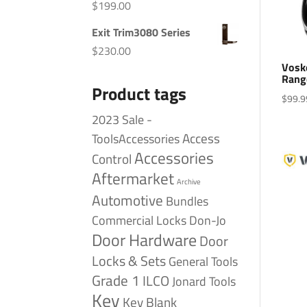
$
199.00
Exit Trim3080 Series
$
230.00
Vosk
Rang
Product tags
$
99.9
2023 Sale -
Access
ToolsAccessories
Accessories
Control
Aftermarket
Archive
Automotive
Bundles
Commercial Locks
Don-Jo
Door Hardware
Door
Locks & Sets
General Tools
Grade 1
ILCO
Jonard Tools
Key
Key Blank