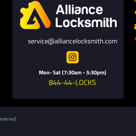
service@alliancelocksmith.com

Mon- Sat (7:30am - 5:30pm)
844-44-LOCKS
eserved.