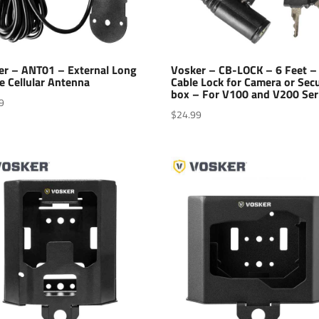
er – ANT01 – External Long
Vosker – CB-LOCK – 6 Feet –
e Cellular Antenna
Cable Lock for Camera or Secu
box – For V100 and V200 Ser
9
$
24.99