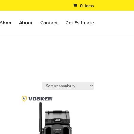
0 Items
Shop
About
Contact
Get Estimate