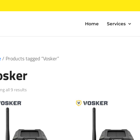
Home
Services
e
/ Products tagged “Vosker”
osker
Sorted
g all 9 results
by
popularity