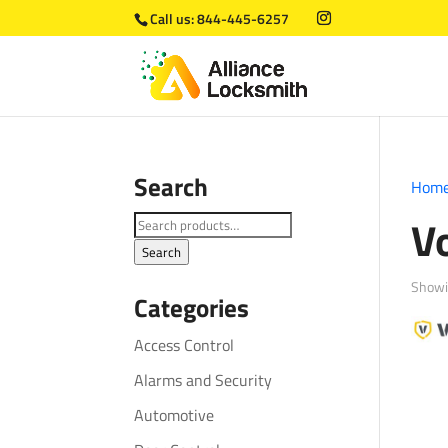
Call us:
844-445-6257
Search
Hom
V
Search
for:
Search
Showin
Categories
Access Control
Alarms and Security
Automotive