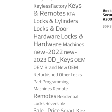
Keys
KeylessFactory
Vosk
& Remotes
KTA
Secu
V200
Locks & Cylinders
$
59.9
Locks & Door
Locks &
Hardware
Hardware
Machines
new-2022
new-
OD_Keys
2023
OEM
OEM Brand New
OEM
Refurbished
Other Locks
Part
Programming
Remote
Machines
Remotes
Residential
Reversible
Locks
Sale_Price
Smart Key