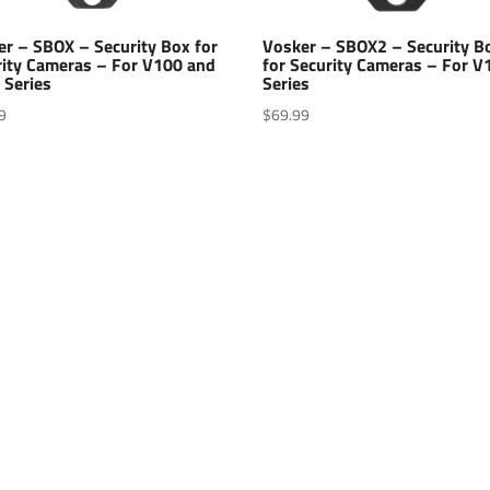
er – SBOX – Security Box for
Vosker – SBOX2 – Security B
rity Cameras – For V100 and
for Security Cameras – For V
 Series
Series
9
$
69.99