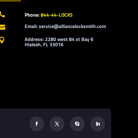

Phone:
844-44-LOCKS
Email: service@alliancelocksmith.com

Address: 2280 west 84 st Bay 6

Hialeah, FL 33016