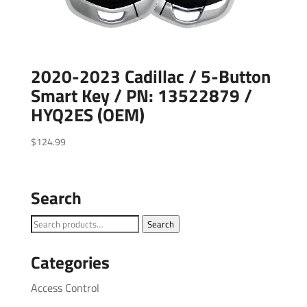
2020-2023 Cadillac / 5-Button
Smart Key / PN: 13522879 /
HYQ2ES (OEM)
$
124.99
Search
Search
Search
for:
Categories
Access Control