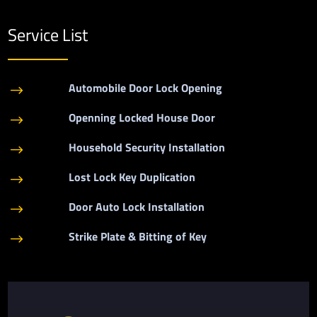
Service List
Automobile Door Lock Opening
$
Openning Locked House Door
$
Household Security Installation
$
Lost Lock Key Duplication
$
Door Auto Lock Installation
$
Strike Plate & Bitting of Key
$