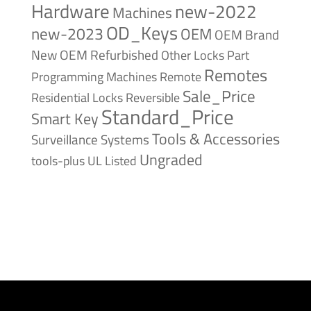
Hardware
new-2022
Machines
OD_Keys
new-2023
OEM
OEM Brand
New
OEM Refurbished
Other Locks
Part
Remotes
Remote
Programming Machines
Sale_Price
Reversible
Residential Locks
Standard_Price
Smart Key
Tools & Accessories
Surveillance Systems
Ungraded
tools-plus
UL Listed