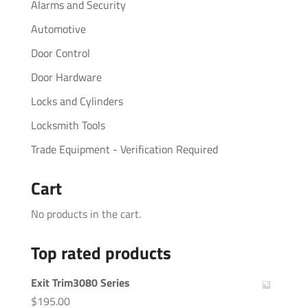
Alarms and Security
Automotive
Door Control
Door Hardware
Locks and Cylinders
Locksmith Tools
Trade Equipment - Verification Required
Cart
No products in the cart.
Top rated products
Exit Trim3080 Series
$
195.00