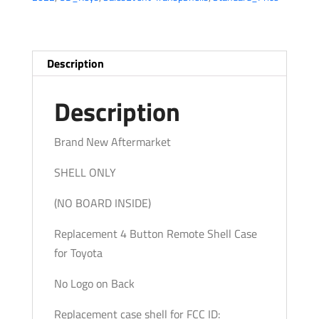
Entry
Remote
SHELL
/
Description
GQ43VT14T
(AFTERMARKET)
Description
quantity
Brand New Aftermarket
SHELL ONLY
(NO BOARD INSIDE)
Replacement 4 Button Remote Shell Case
for Toyota
No Logo on Back
Replacement case shell for FCC ID: