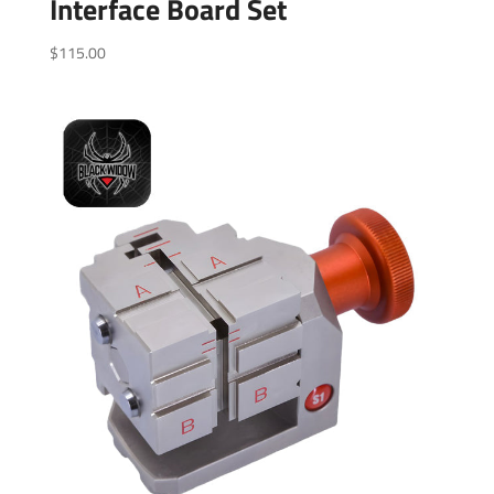
Interface Board Set
$
115.00