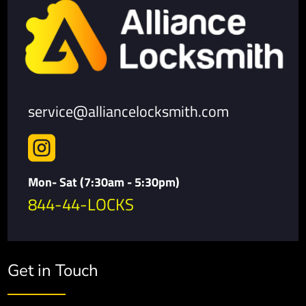
service@alliancelocksmith.com

Mon- Sat (7:30am - 5:30pm)
844-44-LOCKS
Get in Touch