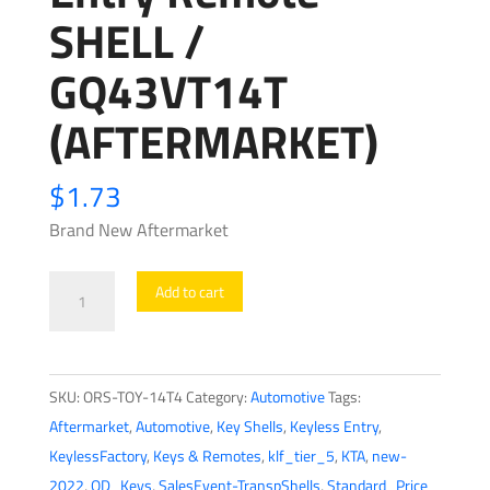
SHELL /
GQ43VT14T
(AFTERMARKET)
$
1.73
Brand New Aftermarket
1995-
Add to cart
2003
Toyota
/
SKU:
ORS-TOY-14T4
Category:
Automotive
Tags:
4-
Aftermarket
,
Automotive
,
Key Shells
,
Keyless Entry
,
Button
KeylessFactory
,
Keys & Remotes
,
klf_tier_5
,
KTA
,
new-
Keyless
2022
,
OD_Keys
,
SalesEvent-TranspShells
,
Standard_Price