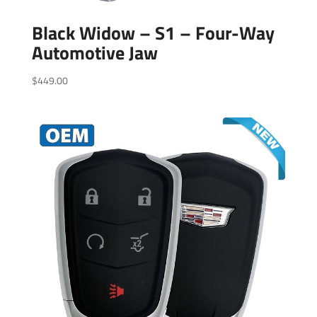
Black Widow – S1 – Four-Way
Automotive Jaw
$
449.00