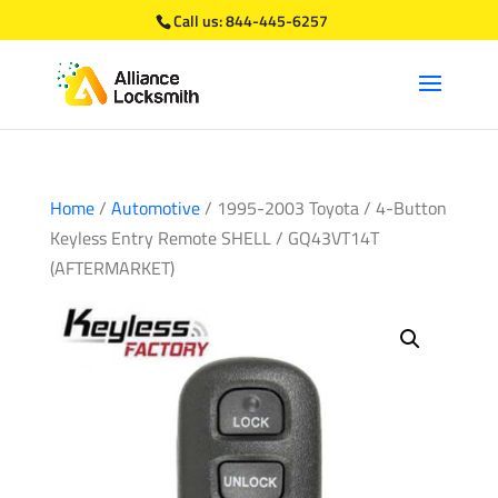
Call us:
844-445-6257
Home
/
Automotive
/ 1995-2003 Toyota / 4-Button
Keyless Entry Remote SHELL / GQ43VT14T
(AFTERMARKET)