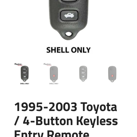
1995-2003 Toyota
/ 4-Button Keyless
Entry Remote