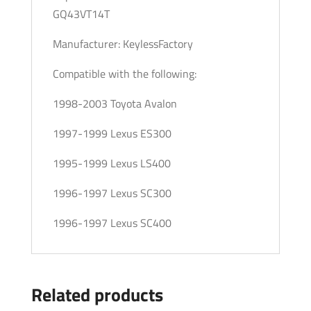
GQ43VT14T
Manufacturer: KeylessFactory
Compatible with the following:
1998-2003 Toyota Avalon
1997-1999 Lexus ES300
1995-1999 Lexus LS400
1996-1997 Lexus SC300
1996-1997 Lexus SC400
Related products