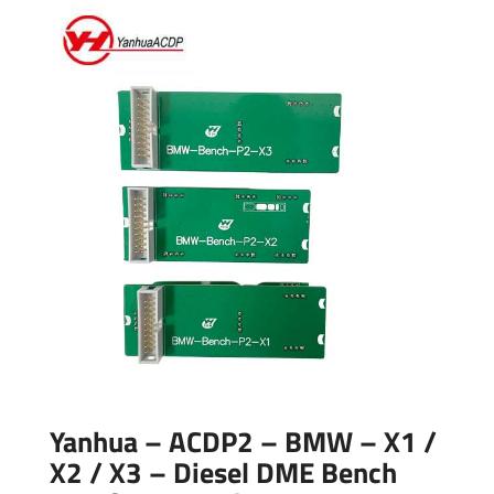
Yanhua – ACDP2 – BMW – X1 /
X2 / X3 – Diesel DME Bench