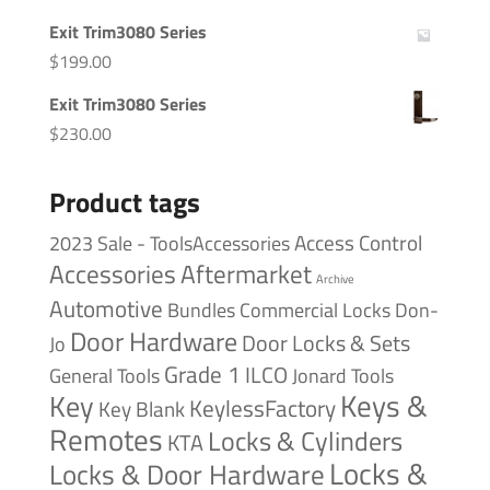
Exit Trim3080 Series
$
199.00
Exit Trim3080 Series
$
230.00
Product tags
Access Control
2023 Sale - ToolsAccessories
Accessories
Aftermarket
Archive
Automotive
Bundles
Commercial Locks
Don-
Door Hardware
Door Locks & Sets
Jo
Grade 1
ILCO
General Tools
Jonard Tools
Keys &
Key
KeylessFactory
Key Blank
Remotes
Locks & Cylinders
KTA
Locks &
Locks & Door Hardware