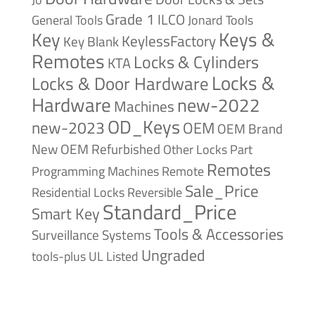
Grade 1
ILCO
General Tools
Jonard Tools
Keys &
Key
KeylessFactory
Key Blank
Remotes
Locks & Cylinders
KTA
Locks &
Locks & Door Hardware
Hardware
new-2022
Machines
OD_Keys
new-2023
OEM
OEM Brand
New
OEM Refurbished
Other Locks
Part
Remotes
Remote
Programming Machines
Sale_Price
Reversible
Residential Locks
Standard_Price
Smart Key
Tools & Accessories
Surveillance Systems
Ungraded
tools-plus
UL Listed