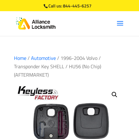
Call us:
844-445-6257
Home
/
Automotive
/ 1996-2004 Volvo /
Transponder Key SHELL / HU56 (No Chip)
(AFTERMARKET)