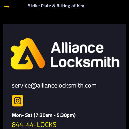
Strike Plate & Bitting of Key
$
service@alliancelocksmith.com

Mon- Sat (7:30am - 5:30pm)
844-44-LOCKS