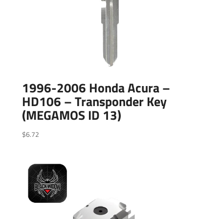
1996-2006 Honda Acura –
HD106 – Transponder Key
(MEGAMOS ID 13)
$
6.72