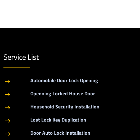
Service List
Automobile Door Lock Opening
$
Openning Locked House Door
$
Household Security Installation
$
Lost Lock Key Duplication
$
Door Auto Lock Installation
$