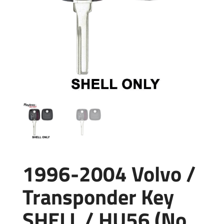
1996-2004 Volvo /
Transponder Key
SHELL / HU56 (No