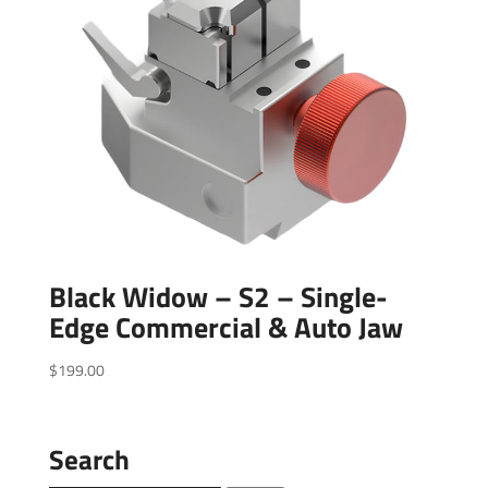
Black Widow – S2 – Single-
Edge Commercial & Auto Jaw
$
199.00
Search