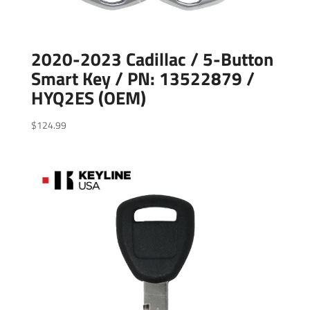
2020-2023 Cadillac / 5-Button
Smart Key / PN: 13522879 /
HYQ2ES (OEM)
$
124.99