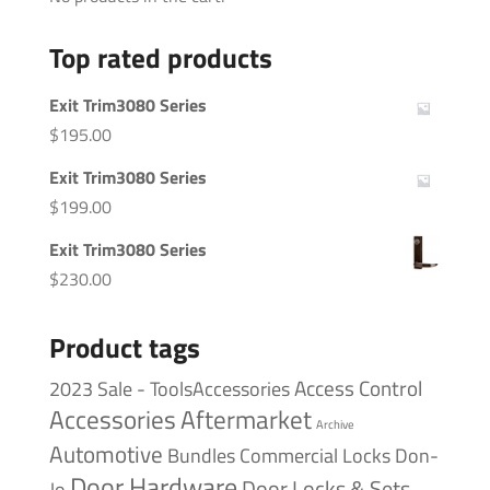
Top rated products
Exit Trim3080 Series
$
195.00
Exit Trim3080 Series
$
199.00
Exit Trim3080 Series
$
230.00
Product tags
Access Control
2023 Sale - ToolsAccessories
Accessories
Aftermarket
Archive
Automotive
Bundles
Commercial Locks
Don-
Door Hardware
Door Locks & Sets
Jo