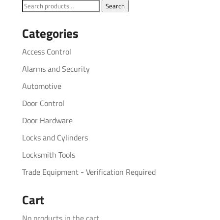
Search
Search
for:
Categories
Access Control
Alarms and Security
Automotive
Door Control
Door Hardware
Locks and Cylinders
Locksmith Tools
Trade Equipment - Verification Required
Cart
No products in the cart.