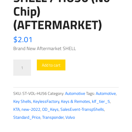
Chip)
(AFTERMARKET)
$
2.01
Brand New Aftermarket SHELL
1996-
Add to cart
2004
Volvo
/
SKU:
ST-VOL-HU56
Category:
Automotive
Tags:
Automotive
,
Transponder
Key Shells
,
KeylessFactory
,
Keys & Remotes
,
klf_tier_5
,
Key
KTA
,
new-2022
,
OD_Keys
,
SalesEvent-TranspShells
,
SHELL
Standard_Price
,
Transponder
,
Volvo
/
HU56