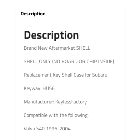
(No
Chip)
Description
(AFTERMARKET)
quantity
Description
Brand New Aftermarket SHELL
SHELL ONLY (NO BOARD OR CHIP INSIDE)
Replacement Key Shell Case for Subaru
Keyway: HU56
Manufacturer: KeylessFactory
Compatible with the following:
Volvo S40 1996-2004