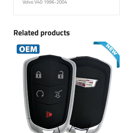
Volvo V40 1996-2004
Related products