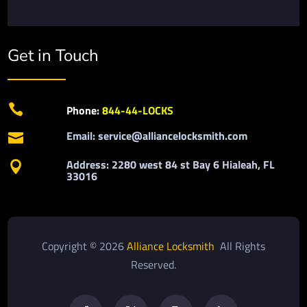
Get in Touch

Phone:
844-44-LOCKS
Email: service@alliancelocksmith.com

Address: 2280 west 84 st Bay 6 Hialeah, FL

33016
Copyright © 2026
Alliance Locksmith
All Rights
Reserved.