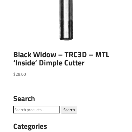
Black Widow – TRC3D – MTL
‘Inside’ Dimple Cutter
$
29.00
Search
Search
Search
for:
Categories