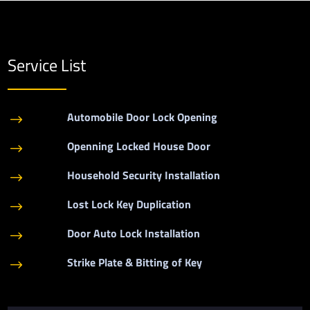
Service List
Automobile Door Lock Opening
$
Openning Locked House Door
$
Household Security Installation
$
Lost Lock Key Duplication
$
Door Auto Lock Installation
$
Strike Plate & Bitting of Key
$