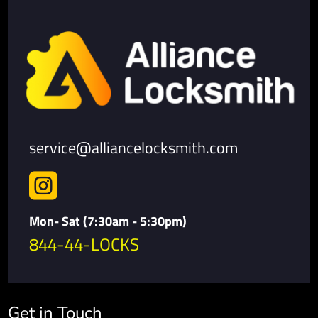
service@alliancelocksmith.com

Mon- Sat (7:30am - 5:30pm)
844-44-LOCKS
Get in Touch