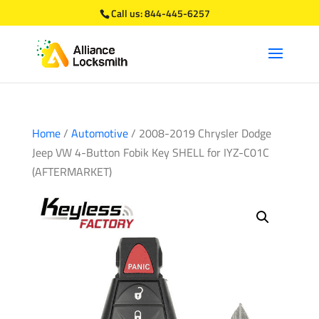
Call us:
844-445-6257
Home
/
Automotive
/ 2008-2019 Chrysler Dodge
Jeep VW 4-Button Fobik Key SHELL for IYZ-C01C
(AFTERMARKET)