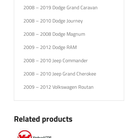
2008 – 2019 Dodge Grand Caravan
2008 – 2010 Dodge Journey
2008 – 2008 Dodge Magnum
2009 – 2012 Dodge RAM
2008 – 2010 Jeep Commander
2008 – 2010 Jeep Grand Cherokee
2009 – 2012 Volkswagen Routan
Related products