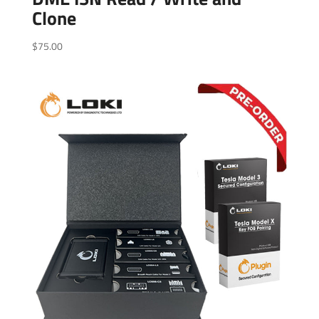
Clone
$
75.00