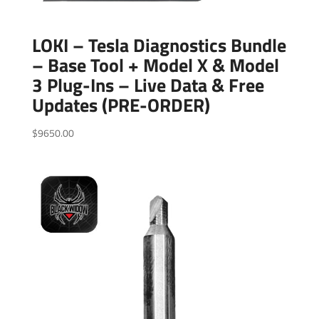
LOKI – Tesla Diagnostics Bundle
– Base Tool + Model X & Model
3 Plug-Ins – Live Data & Free
Updates (PRE-ORDER)
$
9650.00