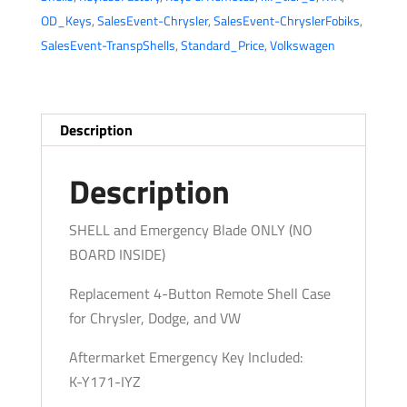
4-
OD_Keys
,
SalesEvent-Chrysler
,
SalesEvent-ChryslerFobiks
,
Button
SalesEvent-TranspShells
,
Standard_Price
,
Volkswagen
Fobik
Key
SHELL
for
Description
IYZ-
C01C
Description
(AFTERMARKET)
quantity
SHELL and Emergency Blade ONLY (NO
BOARD INSIDE)
Replacement 4-Button Remote Shell Case
for Chrysler, Dodge, and VW
Aftermarket Emergency Key Included:
K-Y171-IYZ