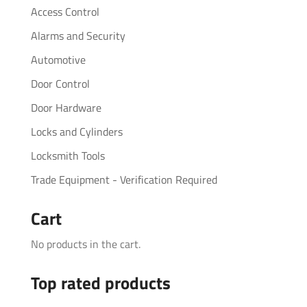
Access Control
Alarms and Security
Automotive
Door Control
Door Hardware
Locks and Cylinders
Locksmith Tools
Trade Equipment - Verification Required
Cart
No products in the cart.
Top rated products