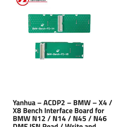
Yanhua – ACDP2 – BMW – X4 /
X8 Bench Interface Board for
BMW N12 / N14 / N45 / N46
DME ISN Read / Write and