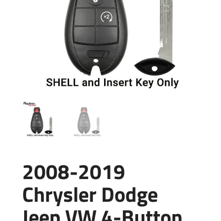
2008-2019
Chrysler Dodge
Jeep VW 4-Button