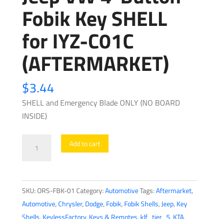
Fobik Key SHELL
for IYZ-C01C
(AFTERMARKET)
$
3.44
SHELL and Emergency Blade ONLY (NO BOARD
INSIDE)
2008-
Add to cart
2019
Chrysler
Dodge
SKU:
ORS-FBK-01
Category:
Automotive
Tags:
Aftermarket
,
Jeep
Automotive
,
Chrysler
,
Dodge
,
Fobik
,
Fobik Shells
,
Jeep
,
Key
VW
Shells
,
KeylessFactory
,
Keys & Remotes
,
klf_tier_5
,
KTA
,