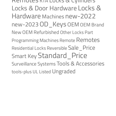
KTA
Locks &
Locks & Door Hardware
Hardware
new-2022
Machines
OD_Keys
new-2023
OEM
OEM Brand
New
OEM Refurbished
Other Locks
Part
Remotes
Remote
Programming Machines
Sale_Price
Reversible
Residential Locks
Standard_Price
Smart Key
Tools & Accessories
Surveillance Systems
Ungraded
tools-plus
UL Listed