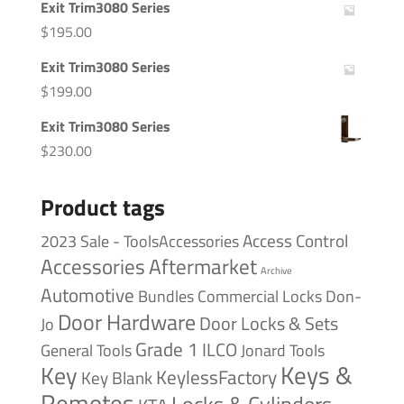
Exit Trim3080 Series
$
195.00
Exit Trim3080 Series
$
199.00
Exit Trim3080 Series
$
230.00
Product tags
Access Control
2023 Sale - ToolsAccessories
Accessories
Aftermarket
Archive
Automotive
Bundles
Commercial Locks
Don-
Door Hardware
Door Locks & Sets
Jo
Grade 1
ILCO
General Tools
Jonard Tools
Keys &
Key
KeylessFactory
Key Blank
Remotes
Locks & Cylinders