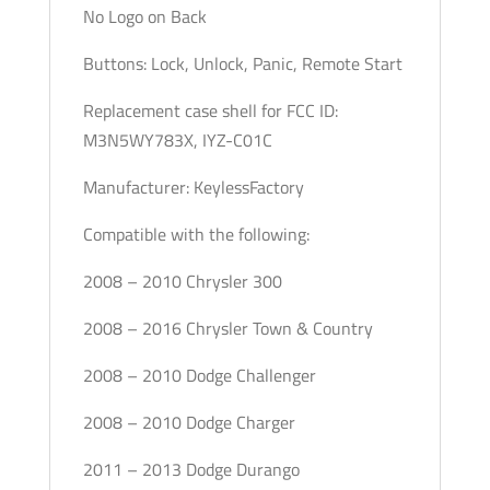
No Logo on Back
Buttons: Lock, Unlock, Panic, Remote Start
Replacement case shell for FCC ID:
M3N5WY783X, IYZ-C01C
Manufacturer: KeylessFactory
Compatible with the following:
2008 – 2010 Chrysler 300
2008 – 2016 Chrysler Town & Country
2008 – 2010 Dodge Challenger
2008 – 2010 Dodge Charger
2011 – 2013 Dodge Durango