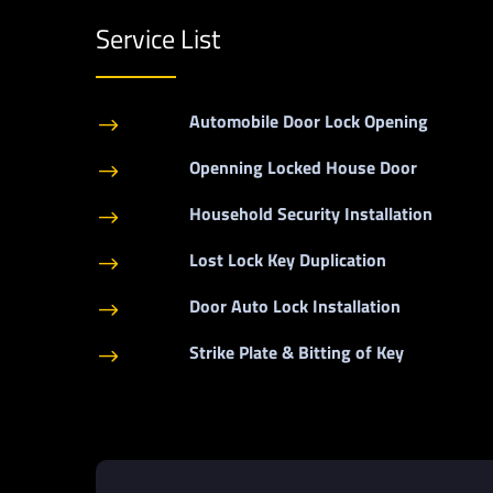
Service List
Automobile Door Lock Opening
$
Openning Locked House Door
$
Household Security Installation
$
Lost Lock Key Duplication
$
Door Auto Lock Installation
$
Strike Plate & Bitting of Key
$