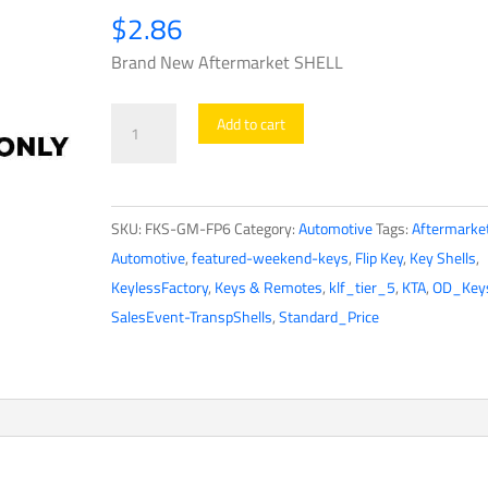
$
2.86
Brand New Aftermarket SHELL
2010-
Add to cart
2019
Chevrolet
/
SKU:
FKS-GM-FP6
Category:
Automotive
Tags:
Aftermarke
4-
Automotive
,
featured-weekend-keys
,
Flip Key
,
Key Shells
,
button
KeylessFactory
,
Keys & Remotes
,
klf_tier_5
,
KTA
,
OD_Key
Flip
SalesEvent-TranspShells
,
Standard_Price
Key
SHELL
for
OHT01060512
(AFTERMARKET)
quantity