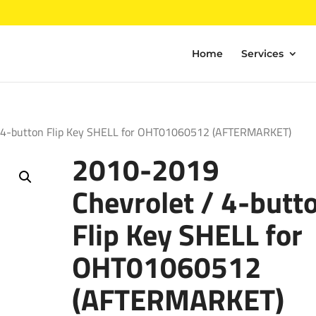
Home
Services
 4-button Flip Key SHELL for OHT01060512 (AFTERMARKET)
2010-2019
Chevrolet / 4-butt
Flip Key SHELL for
OHT01060512
(AFTERMARKET)