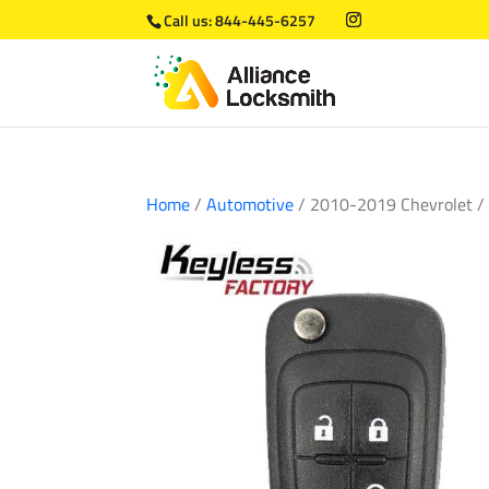
Call us:
844-445-6257
Home
/
Automotive
/ 2010-2019 Chevrolet /