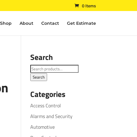
0 Items
Shop
About
Contact
Get Estimate
Search
Search
for:
Search
on
Categories
Access Control
Alarms and Security
Automotive