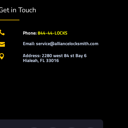
Get in Touch

Phone:
844-44-LOCKS
Email: service@alliancelocksmith.com

Address: 2280 west 84 st Bay 6

Hialeah, FL 33016