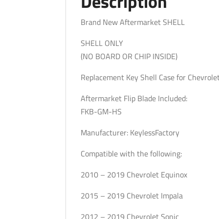
Description
Brand New Aftermarket SHELL
SHELL ONLY
(NO BOARD OR CHIP INSIDE)
Replacement Key Shell Case for Chevrole
Aftermarket Flip Blade Included:
FKB-GM-HS
Manufacturer: KeylessFactory
Compatible with the following:
2010 – 2019 Chevrolet Equinox
2015 – 2019 Chevrolet Impala
2012 – 2019 Chevrolet Sonic