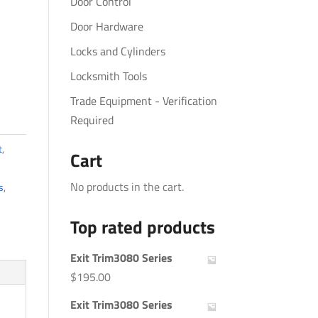
Door Control
Door Hardware
Locks and Cylinders
Locksmith Tools
Trade Equipment - Verification
Required
t
,
Cart
No products in the cart.
s
,
Top rated products
Exit Trim3080 Series
$
195.00
Exit Trim3080 Series