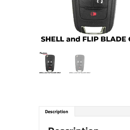
Description