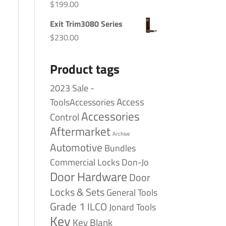
$
199.00
Exit Trim3080 Series
$
230.00
Product tags
2023 Sale -
Access
ToolsAccessories
Accessories
Control
Aftermarket
Archive
Automotive
Bundles
Commercial Locks
Don-Jo
Door Hardware
Door
Locks & Sets
General Tools
Grade 1
ILCO
Jonard Tools
Key
Key Blank