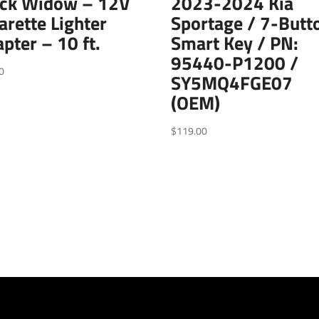
ack Widow – 12V
2023-2024 Kia
arette Lighter
Sportage / 7-Butt
pter – 10 ft.
Smart Key / PN:
95440-P1200 /
0
SY5MQ4FGE07
(OEM)
$
119.00