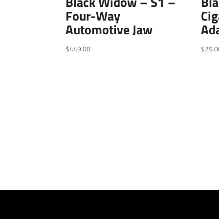
Black Widow – S1 –
Bl
Four-Way
Cig
Automotive Jaw
Ada
$
449.00
$
29.0