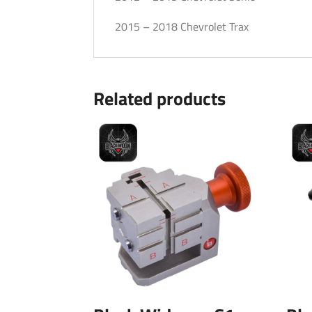
2015 – 2018 Chevrolet Trax
Related products