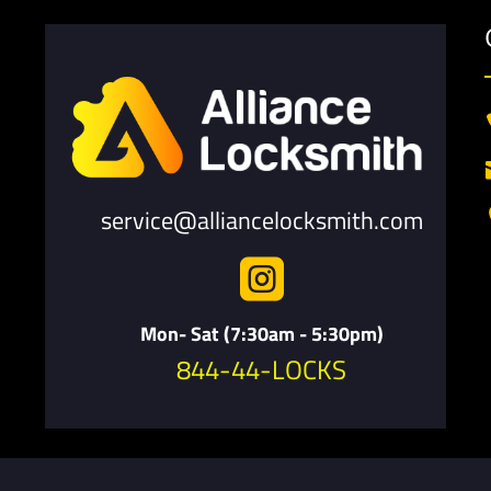
service@alliancelocksmith.com

Mon- Sat (7:30am - 5:30pm)
844-44-LOCKS