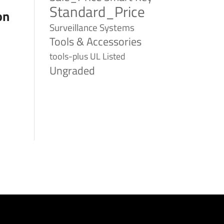
Standard_Price
on
Surveillance Systems
Tools & Accessories
tools-plus
UL Listed
Ungraded