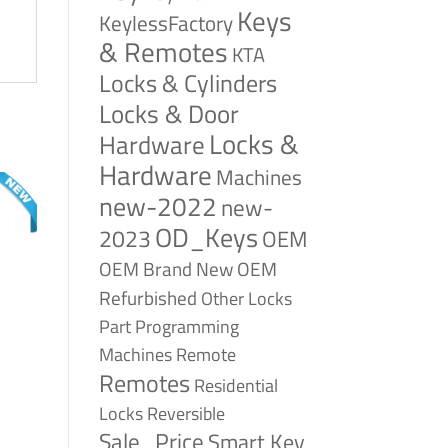
Keys
KeylessFactory
& Remotes
KTA
Locks & Cylinders
Locks & Door
Locks &
Hardware
Hardware
Machines
new-2022
new-
OD_Keys
2023
OEM
OEM Brand New
OEM
Refurbished
Other Locks
Part
Programming
Remote
Machines
Remotes
Residential
Reversible
Locks
Sale_Price
Smart Key