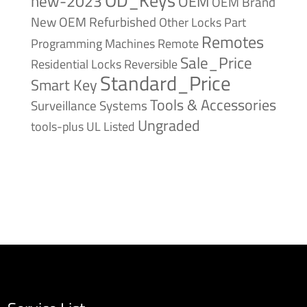
OD_Keys
new-2023
OEM
OEM Brand
New
OEM Refurbished
Other Locks
Part
Remotes
Remote
Programming Machines
Sale_Price
Reversible
Residential Locks
Standard_Price
Smart Key
Tools & Accessories
Surveillance Systems
Ungraded
tools-plus
UL Listed