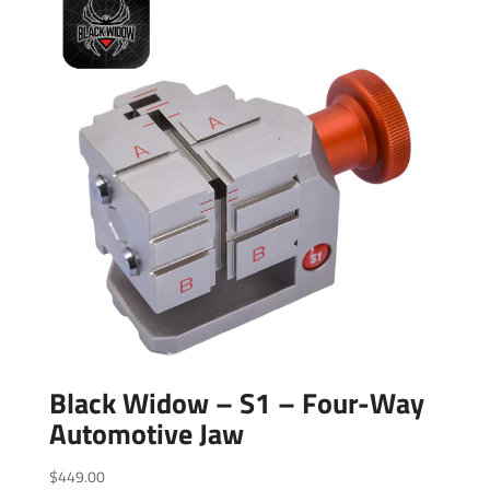
Black Widow – S1 – Four-Way
Automotive Jaw
$
449.00