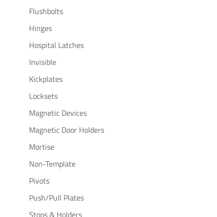
Flushbolts
Hinges
Hospital Latches
Invisible
Kickplates
Locksets
Magnetic Devices
Magnetic Door Holders
Mortise
Non-Template
Pivots
Push/Pull Plates
Stops & Holders