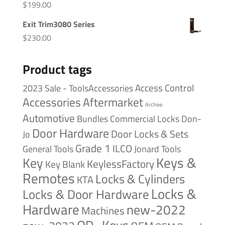
$
199.00
Exit Trim3080 Series
$
230.00
Product tags
Access Control
2023 Sale - ToolsAccessories
Accessories
Aftermarket
Archive
Automotive
Bundles
Commercial Locks
Don-
Door Hardware
Door Locks & Sets
Jo
Grade 1
ILCO
General Tools
Jonard Tools
Keys &
Key
KeylessFactory
Key Blank
Remotes
Locks & Cylinders
KTA
Locks &
Locks & Door Hardware
Hardware
new-2022
Machines