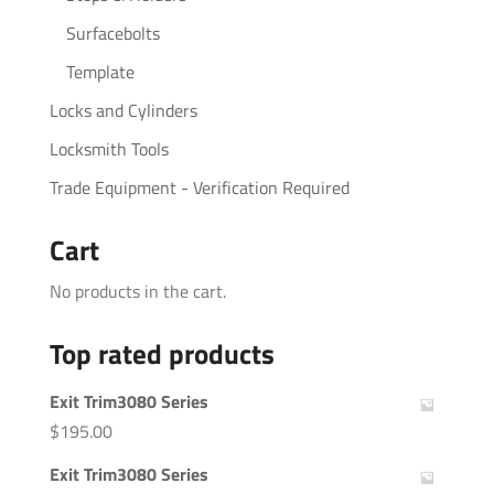
Surfacebolts
Template
Locks and Cylinders
Locksmith Tools
Trade Equipment - Verification Required
Cart
No products in the cart.
Top rated products
Exit Trim3080 Series
$
195.00
Exit Trim3080 Series