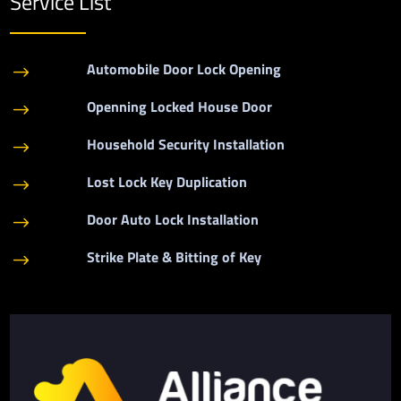
Service List
Automobile Door Lock Opening
$
Openning Locked House Door
$
Household Security Installation
$
Lost Lock Key Duplication
$
Door Auto Lock Installation
$
Strike Plate & Bitting of Key
$