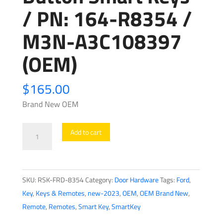
/ PN: 164-R8354 /
M3N-A3C108397
(OEM)
$
165.00
Brand New OEM
2023-
Add to cart
2024
Ford
Expedition
SKU:
RSK-FRD-8354
Category:
Door Hardware
Tags:
Ford
,
/
Key
,
Keys & Remotes
,
new-2023
,
OEM
,
OEM Brand New
,
4-
Remote
,
Remotes
,
Smart Key
,
SmartKey
Button