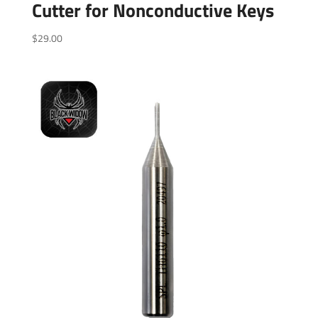
Cutter for Nonconductive Keys
$
29.00