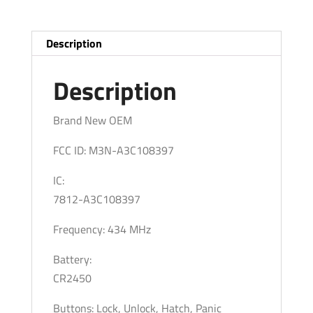
Smart
Keys
/
Description
PN:
164-
Description
R8354
/
Brand New OEM
M3N-
FCC ID: M3N-A3C108397
A3C108397
(OEM)
IC:
quantity
7812-A3C108397
Frequency: 434 MHz
Battery:
CR2450
Buttons: Lock, Unlock, Hatch, Panic