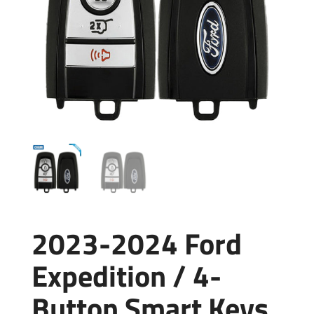
2023-2024 Ford
Expedition / 4-
Button Smart Keys