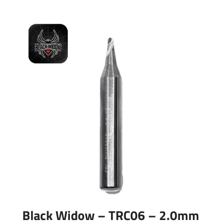
Black Widow – TRC06 – 2.0mm