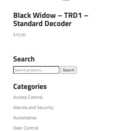
Black Widow – TRD1 –
Standard Decoder
$
15.00
Search
Search
Search
for:
Categories
Access Control
Alarms and Security
Automotive
Door Control