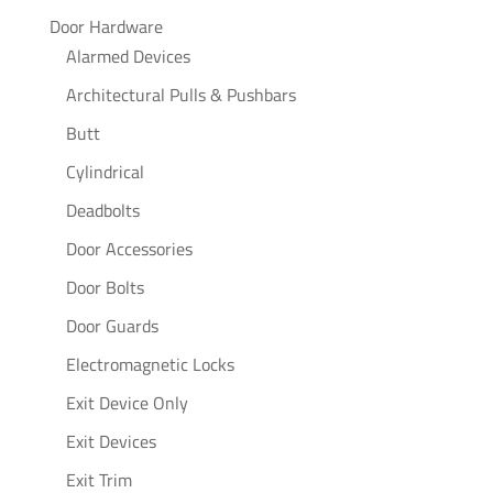
Door Hardware
Alarmed Devices
Architectural Pulls & Pushbars
Butt
Cylindrical
Deadbolts
Door Accessories
Door Bolts
Door Guards
Electromagnetic Locks
Exit Device Only
Exit Devices
Exit Trim