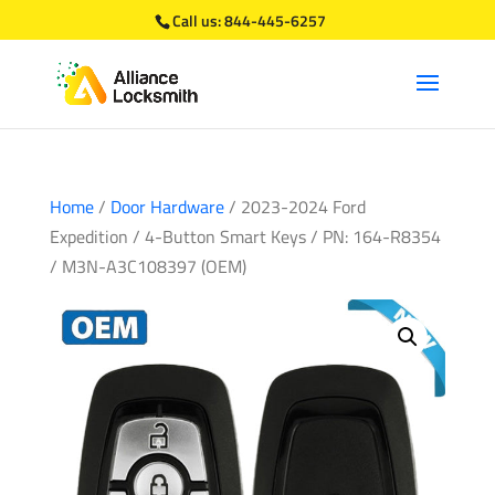
Call us:
844-445-6257
Home
/
Door Hardware
/ 2023-2024 Ford
Expedition / 4-Button Smart Keys / PN: 164-R8354
/ M3N-A3C108397 (OEM)