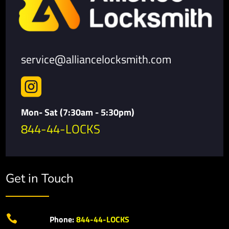
service@alliancelocksmith.com

Mon- Sat (7:30am - 5:30pm)
844-44-LOCKS
Get in Touch

Phone:
844-44-LOCKS