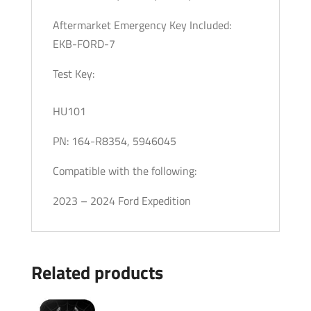
Aftermarket Emergency Key Included:
EKB-FORD-7
Test Key:
HU101
PN: 164-R8354, 5946045
Compatible with the following:
2023 – 2024 Ford Expedition
Related products